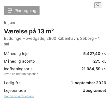
Plantegning
9. juni
Værelse på 13 m²
Buddinge Hovedgade, 2860 København, Søborg - 1.
sal
Månedlig leje
5.427,40 kr.
Månedlig aconto
275 kr.
Indflytningspris
21.984,59 kr.
Hvad er indflytningspris?
Ledig fra
1. september 2026
Lejeperiode
Ubegrænset
Har du brug for et lån?