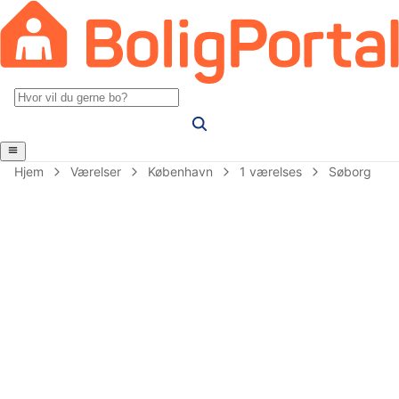
Hjem
Værelser
København
1 værelses
Søborg