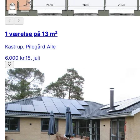
1 værelse på 13 m²
Kastrup
,
Pilegård Alle
6.000 kr.
15. juli