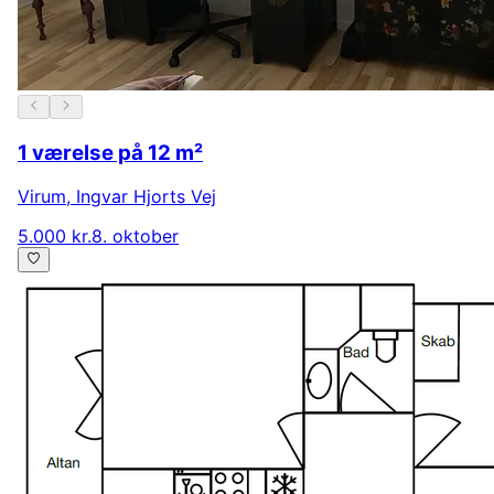
1 værelse på 12 m²
Virum
,
Ingvar Hjorts Vej
5.000 kr.
8. oktober