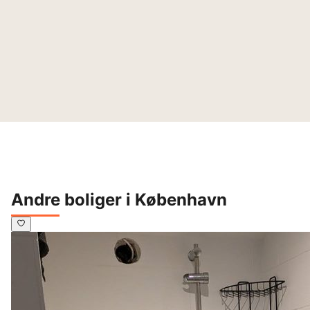
Andre boliger i København