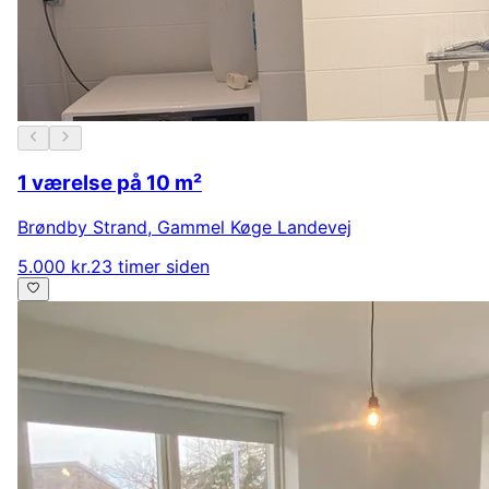
1 værelse på 10 m²
Brøndby Strand
,
Gammel Køge Landevej
5.000 kr.
23 timer siden