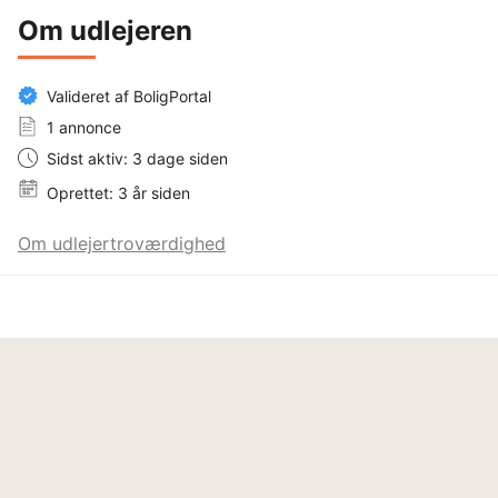
Om udlejeren
Valideret af BoligPortal
1 annonce
Sidst aktiv: 3 dage siden
Oprettet: 3 år siden
Om udlejertroværdighed