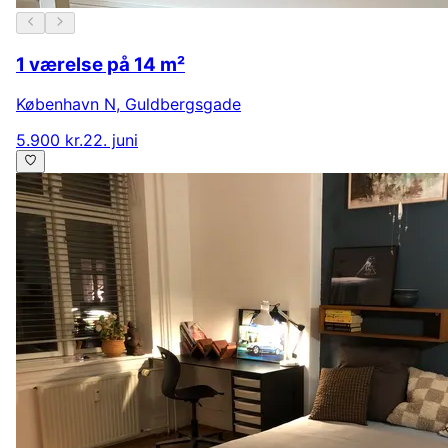
1 værelse på 14 m²
København N
,
Guldbergsgade
5.900 kr.
22. juni