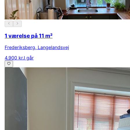
1 værelse på 11 m²
Frederiksberg
,
Langelandsvej
4.900 kr.
I går