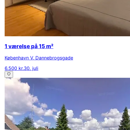
1 værelse på 15 m²
København V
,
Dannebrogsgade
6.500 kr.
30. juli