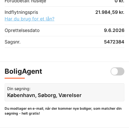
Forudbetalt husleje
0 kr.
Indflytningspris
21.984,59 kr.
Har du brug for et lån?
Oprettelsesdato
9.6.2026
Sagsnr.
5472384
BoligAgent
Din søgning:
København, Søborg, Værelser
Du modtager en e-mail, når der kommer nye boliger, som matcher din
søgning - helt gratis!