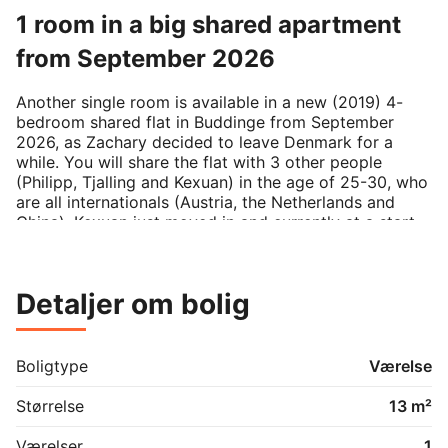
1 room in a big shared apartment
from September 2026
Another single room is available in a new (2019) 4-
bedroom shared flat in Buddinge from September 
2026, as Zachary decided to leave Denmark for a 
while. You will share the flat with 3 other people 
(Philipp, Tjalling and Kexuan) in the age of 25-30, who 
are all internationals (Austria, the Netherlands and 
China). Kexuan just moved in and currently at a start-
up, Tjalling has a Postdoc position at KU and I am in 
my final PhD year at DTU. We are rather active people 
that respect a closed door, but we are always up for a 
Detaljer om bolig
nice chat in our shared kitchen.

The room is ~13sqm (Room 2 on the floorplan) in a 
177sqm apartment with a terrace. The rent is 
Boligtype
Værelse
5702,40dkk/month including water and heating 
aconto. The rent is usually updated at the beginning of 
Størrelse
13 m²
the year by a few percent. Other utilities (internet, 
electricity) have a variable price and are paid 
Værelser
1