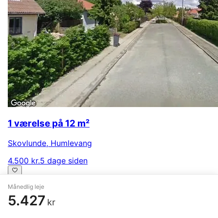
1 værelse på 12 m²
Skovlunde
,
Humlevang
4.500 kr.
5 dage siden
Månedlig leje
5.427
kr