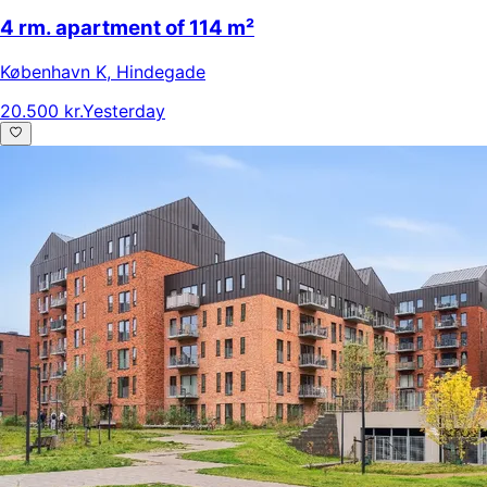
4 rm. apartment of 114 m²
København K
,
Hindegade
20.500 kr.
Yesterday