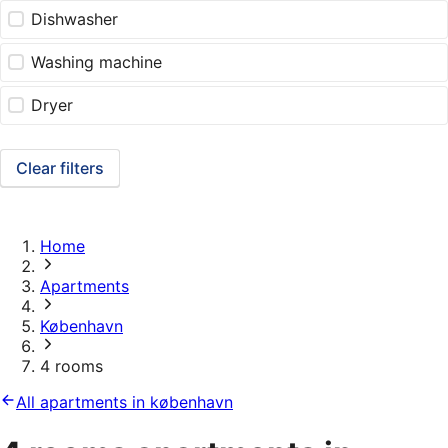
Dishwasher
Washing machine
Dryer
Clear filters
Home
Apartments
København
4 rooms
All apartments in københavn