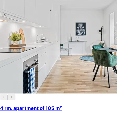
4 rm. apartment of 105 m²