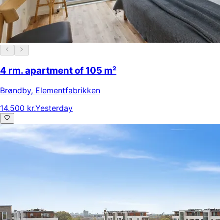
4 rm. apartment of 105 m²
Brøndby
,
Elementfabrikken
14.500 kr.
Yesterday