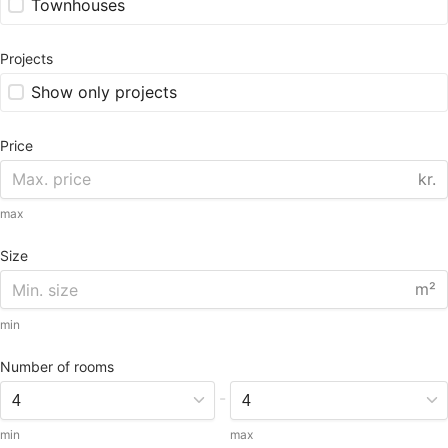
Townhouses
Projects
Show only projects
Price
kr.
max
Size
m²
min
Number of rooms
-
min
max