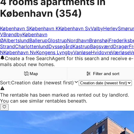
4 rooms apartments in
København
(354)
København S
København K
København Sv
Valby
Herlev
Smøru
V
Brøndby
København
Ø
Albertslund
Ballerup
Glostrup
Nordhavn
Brønshøj
Frederiksb
Strand
Charlottenlund
Dyssegård
Kastrup
Bagsværd
Dragør
Fr
N
København Nv
Kongens Lyngby
Vanløse
Hvidovre
Værløse
V
Create a free SearchAgent for this search and receive e-
mails about new homes.
Map
Filter and sort
Sort
:
Creation date (newest first)
The rentable has been marked as rented out by landlord.
You can see similar rentables beneath.