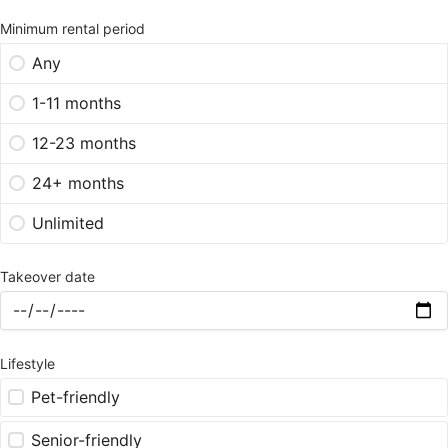
Minimum rental period
Any
1-11 months
12-23 months
24+ months
Unlimited
Takeover date
Lifestyle
Pet-friendly
Senior-friendly