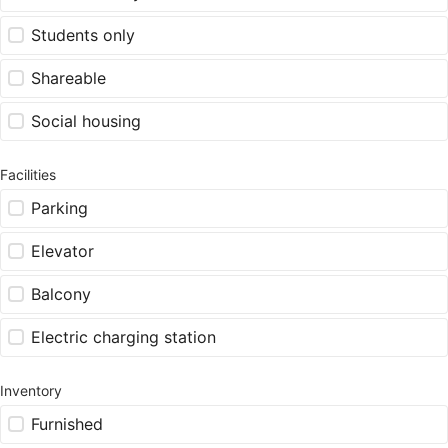
Students only
Shareable
Social housing
Facilities
Parking
Elevator
Balcony
Electric charging station
Inventory
Furnished