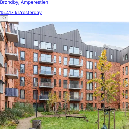
Brøndby
,
Amperestien
15.417 kr.
Yesterday