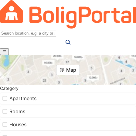
Map
Category
Apartments
Rooms
Houses