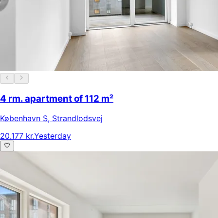
4 rm. apartment of 112 m²
København S
,
Strandlodsvej
20.177 kr.
Yesterday