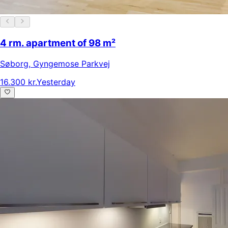
4 rm. apartment of 98 m²
Søborg
,
Gyngemose Parkvej
16.300 kr.
Yesterday