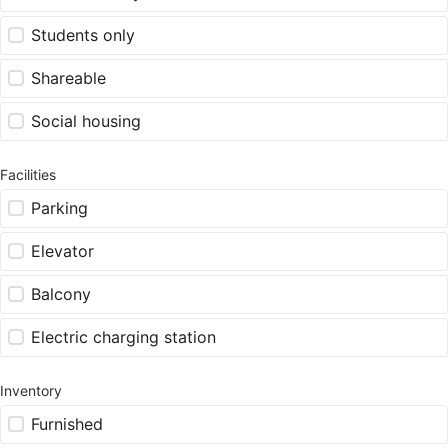
Students only
Shareable
Social housing
Facilities
Parking
Elevator
Balcony
Electric charging station
Inventory
Furnished