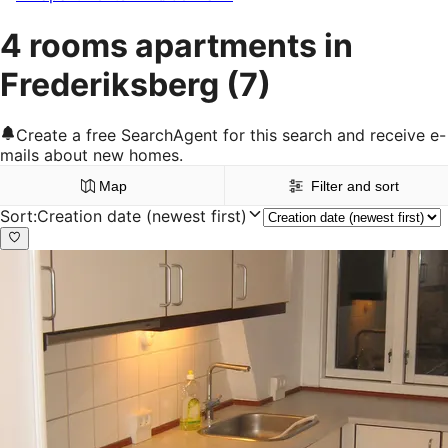
4 rooms apartments in
Frederiksberg
(7)
Create a free SearchAgent for this search and receive e-
mails about new homes.
Map
Filter and sort
Sort
:
Creation date (newest first)