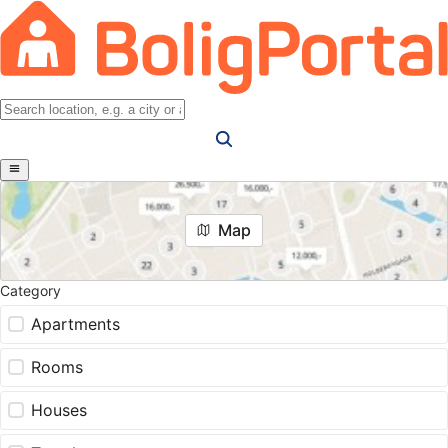
Map
Category
Apartments
Rooms
Houses