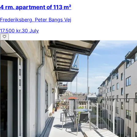
4 rm. apartment of 113 m²
Frederiksberg
,
Peter Bangs Vej
17.500 kr.
30 July