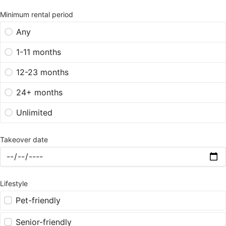
Minimum rental period
Any
1-11 months
12-23 months
24+ months
Unlimited
Takeover date
Lifestyle
Pet-friendly
Senior-friendly