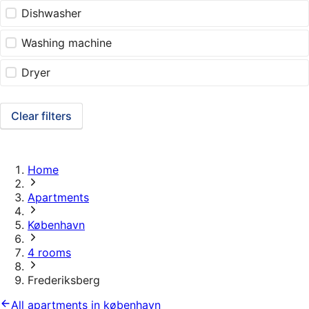
Dishwasher
Washing machine
Dryer
Clear filters
Home
Apartments
København
4 rooms
Frederiksberg
All apartments in københavn