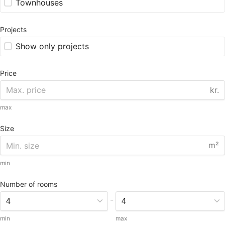
Townhouses
Projects
Show only projects
Price
kr.
max
Size
m²
min
Number of rooms
-
min
max