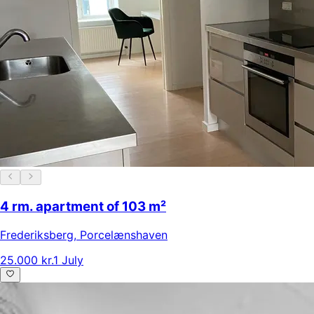
4 rm. apartment of 103 m²
Frederiksberg
,
Porcelænshaven
25.000 kr.
1 July