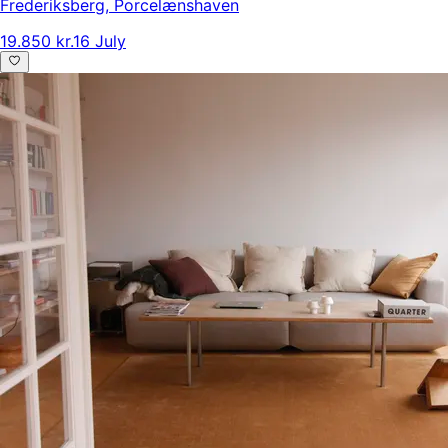
Frederiksberg
,
Porcelænshaven
19.850 kr.
16 July