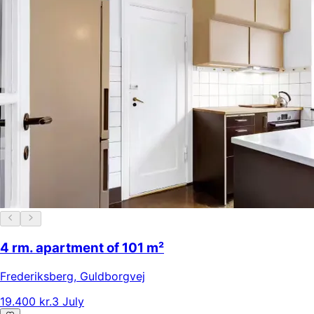
4 rm. apartment of 101 m²
Frederiksberg
,
Guldborgvej
19.400 kr.
3 July