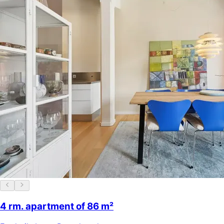
4 rm. apartment of 86 m²