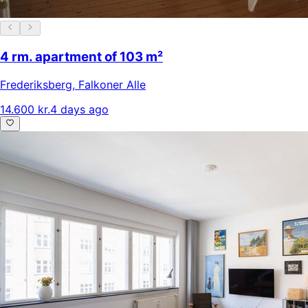
4 rm. apartment of 103 m²
Frederiksberg
,
Falkoner Alle
14.600 kr.
4 days ago