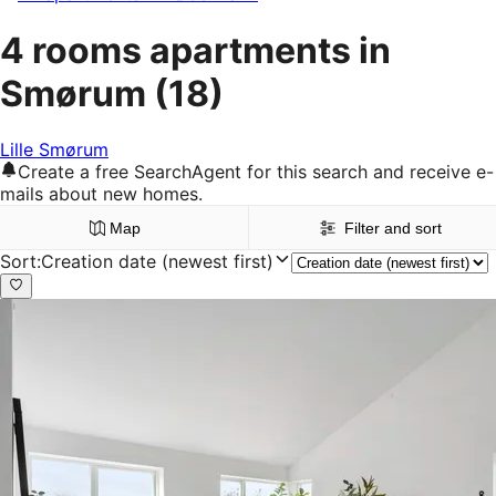
4 rooms apartments in
Smørum
(18)
Lille Smørum
Create a free SearchAgent for this search and receive e-
mails about new homes.
Map
Filter and sort
Sort
:
Creation date (newest first)