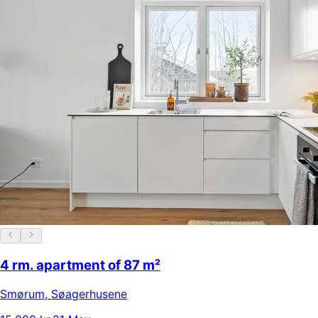
4 rm. apartment of 87 m²
Smørum
,
Søagerhusene