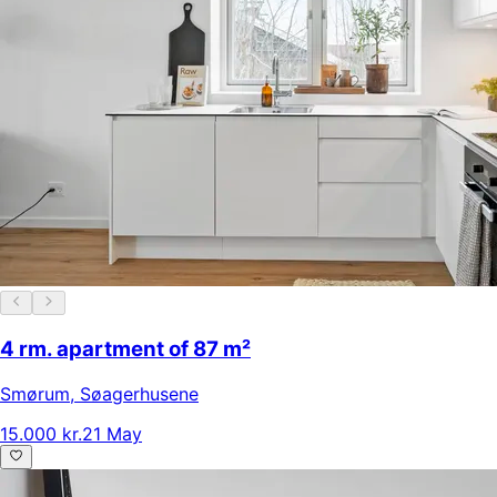
4 rm. apartment of 87 m²
Smørum
,
Søagerhusene
15.000 kr.
21 May