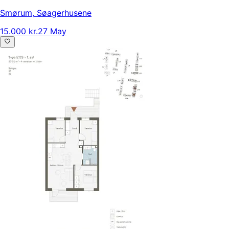
Smørum
,
Søagerhusene
15.000 kr.
27 May