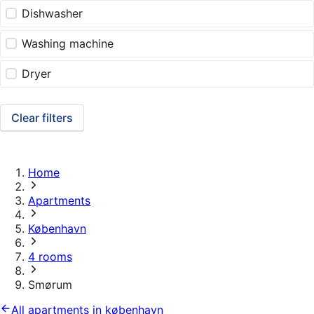
Dishwasher
Washing machine
Dryer
Clear filters
Home
Apartments
København
4 rooms
Smørum
All apartments in københavn