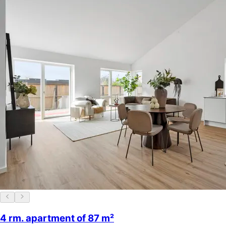
4 rm. apartment of 87 m²