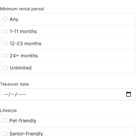
Minimum rental period
Any
1-11 months
12-23 months
24+ months
Unlimited
Takeover date
Lifestyle
Pet-friendly
Senior-friendly