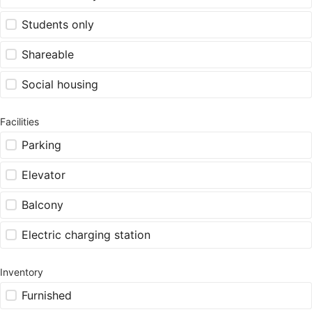
Students only
Shareable
Social housing
Facilities
Parking
Elevator
Balcony
Electric charging station
Inventory
Furnished