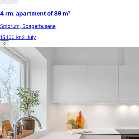
4 rm. apartment of 89 m²
Smørum
,
Søagerhusene
15.100 kr.
2 July