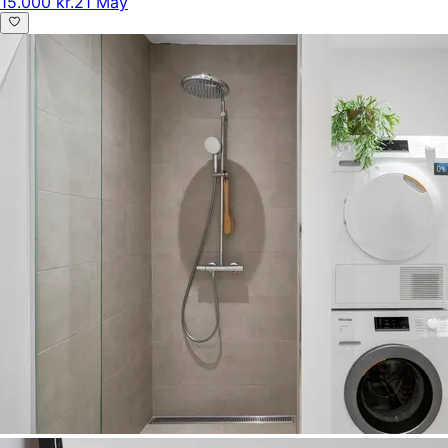
15.000 kr.
21 May