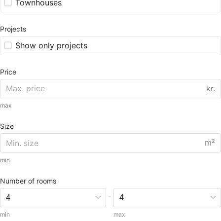
Townhouses
Projects
Show only projects
Price
kr.
max
Size
m²
min
Number of rooms
-
min
max