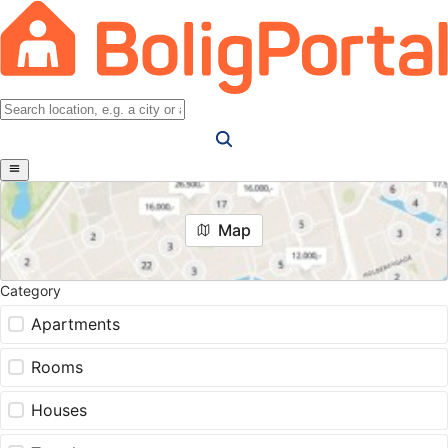
Map
Category
Apartments
Rooms
Houses