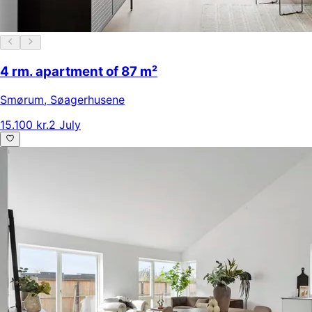
4 rm. apartment of 87 m²
Smørum
,
Søagerhusene
15.100 kr.
2 July