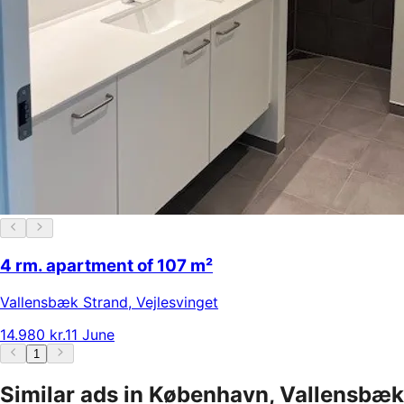
4 rm. apartment of 107 m²
Vallensbæk Strand
,
Vejlesvinget
14.980 kr.
11 June
1
Similar ads in København, Vallensbæk