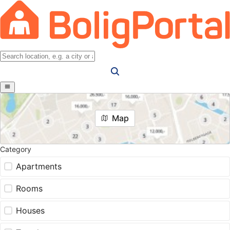
Map
Category
Apartments
Rooms
Houses