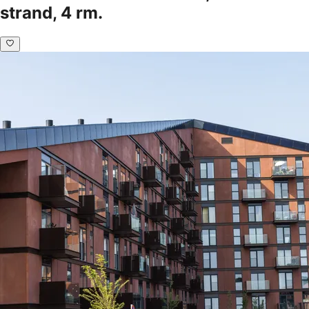
strand, 4 rm.