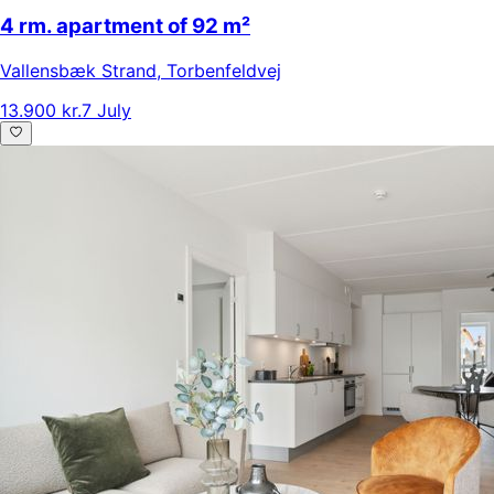
4 rm. apartment of 92 m²
Vallensbæk Strand
,
Torbenfeldvej
13.900 kr.
7 July