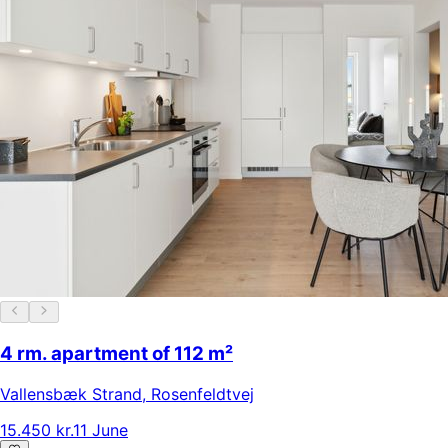
4 rm. apartment of 112 m²
Vallensbæk Strand
,
Rosenfeldtvej
15.450 kr.
11 June