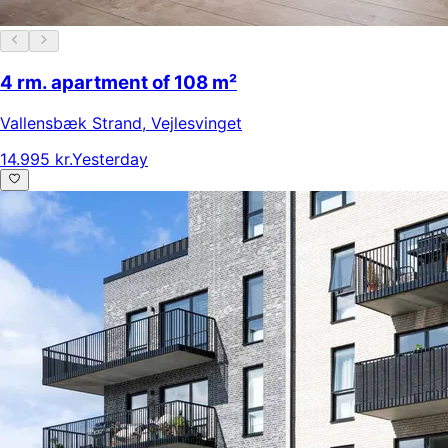
4 rm. apartment of 108 m²
Vallensbæk Strand
,
Vejlesvinget
14.995 kr.
Yesterday