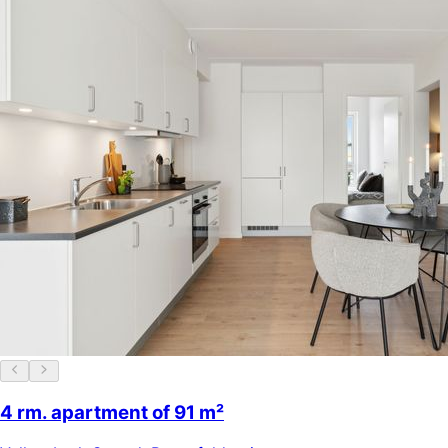
4 rm. apartment of 91 m²