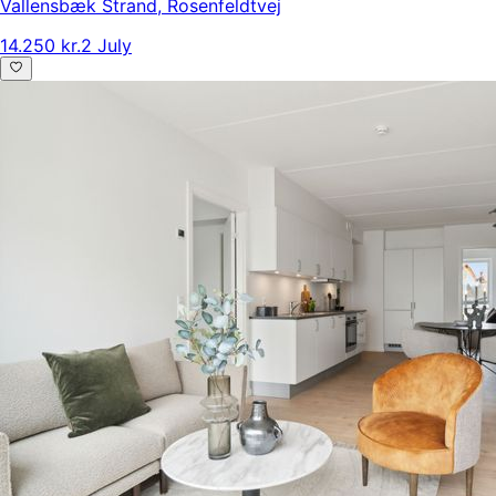
Vallensbæk Strand
,
Rosenfeldtvej
14.250 kr.
2 July