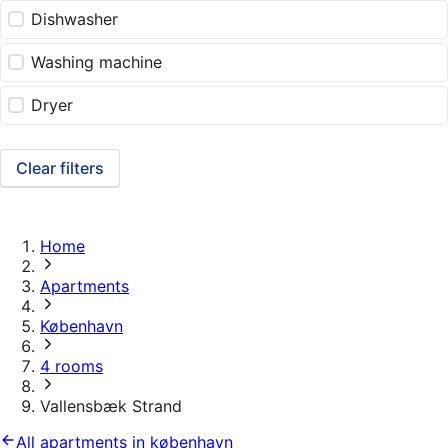
Dishwasher
Washing machine
Dryer
Clear filters
Home
Apartments
København
4 rooms
Vallensbæk Strand
All apartments in københavn