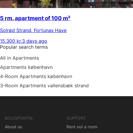
5 rm. apartment of 100 m²
Solrød Strand
,
Fortunas Have
15.300 kr.
3 days ago
Popular search terms
All in Apartments
Apartments københavn
4-Room Apartments københavn
3-Room Apartments vallensbæk strand
BOLIGPORTAL
SUPPORT
About us
Rent out a room