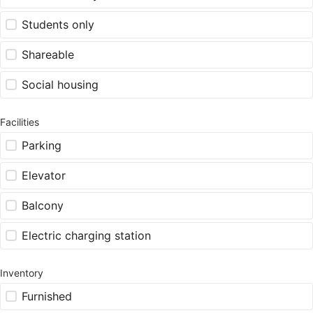
Students only
Shareable
Social housing
Facilities
Parking
Elevator
Balcony
Electric charging station
Inventory
Furnished