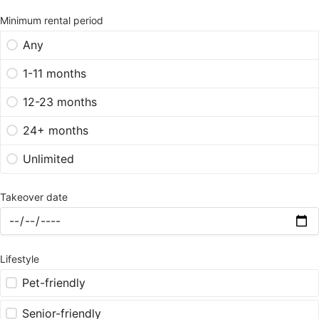
Minimum rental period
Any
1-11 months
12-23 months
24+ months
Unlimited
Takeover date
Lifestyle
Pet-friendly
Senior-friendly