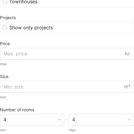
Townhouses
Projects
Show only projects
Price
kr.
max
Size
m²
min
Number of rooms
-
min
max