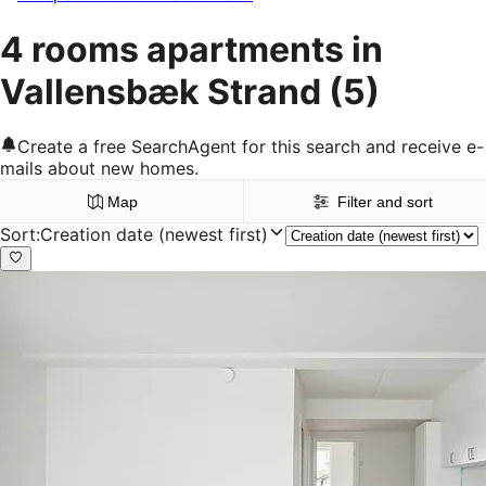
4 rooms apartments in
Vallensbæk Strand
(5)
Create a free SearchAgent for this search and receive e-
mails about new homes.
Map
Filter and sort
Sort
:
Creation date (newest first)