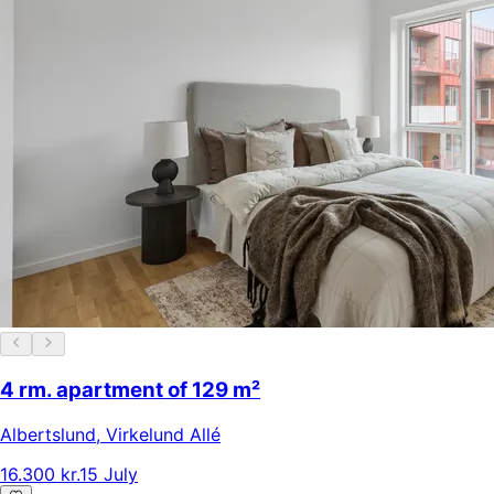
4 rm. apartment of 129 m²
Albertslund
,
Virkelund Allé
16.300 kr.
15 July