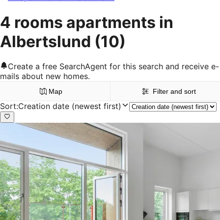
4 rooms apartments in
Albertslund
(10)
Create a free SearchAgent for this search and receive e-
mails about new homes.
Map
Filter and sort
Sort
:
Creation date (newest first)