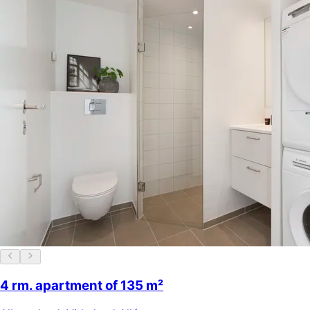
4 rm. apartment of 135 m²