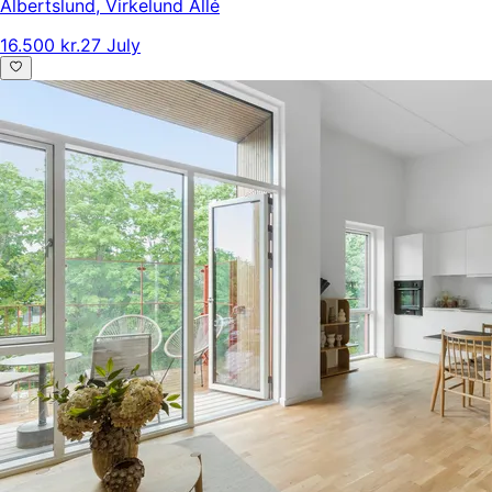
Albertslund
,
Virkelund Allé
16.500 kr.
27 July