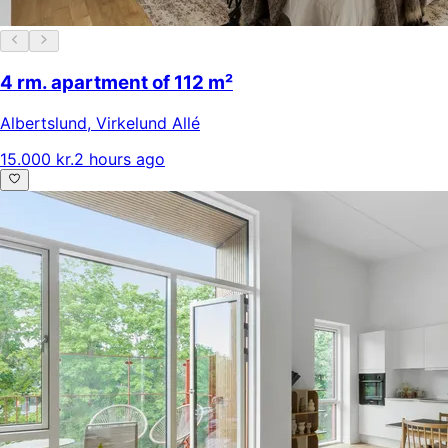
4 rm. apartment of 112 m²
Albertslund
,
Virkelund Allé
15.000 kr.
2 hours ago