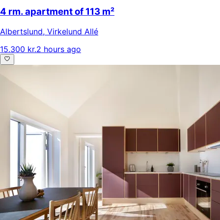
4 rm. apartment of 113 m²
Albertslund
,
Virkelund Allé
15.300 kr.
2 hours ago