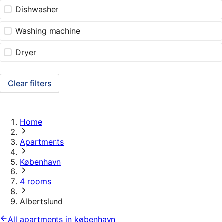
Dishwasher
Washing machine
Dryer
Clear filters
Home
Apartments
København
4 rooms
Albertslund
All apartments in københavn