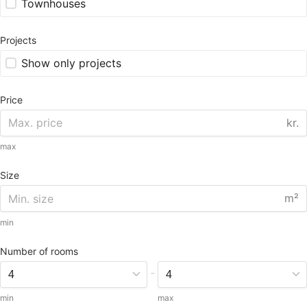
Townhouses
Projects
Show only projects
Price
kr.
max
Size
m²
min
Number of rooms
-
min
max