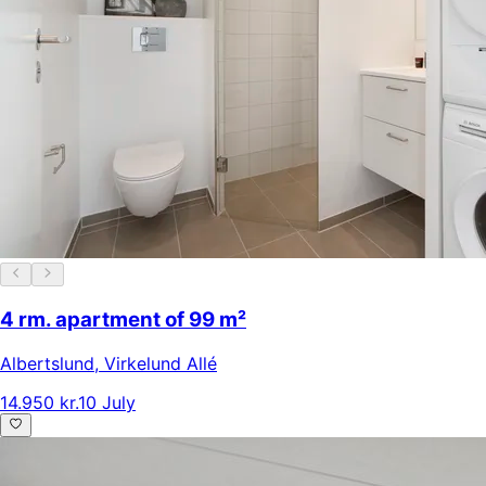
4 rm. apartment of 99 m²
Albertslund
,
Virkelund Allé
14.950 kr.
10 July