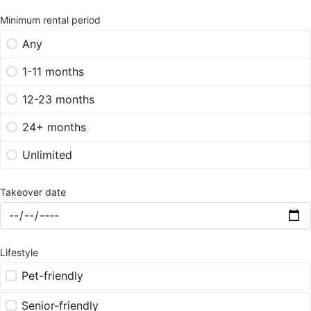
Minimum rental period
Any
1-11 months
12-23 months
24+ months
Unlimited
Takeover date
Lifestyle
Pet-friendly
Senior-friendly