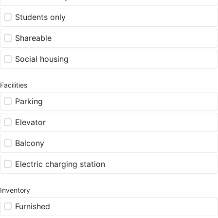
Students only
Shareable
Social housing
Facilities
Parking
Elevator
Balcony
Electric charging station
Inventory
Furnished