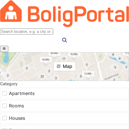
Map
Category
Apartments
Rooms
Houses