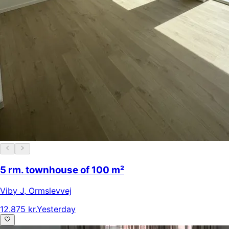
5 rm. townhouse of 100 m²
Viby J
,
Ormslevvej
12.875 kr.
Yesterday