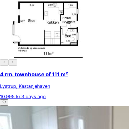
4 rm. townhouse of 111 m²
Lystrup
,
Kastanjehaven
10.995 kr.
3 days ago