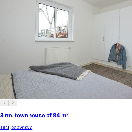
3 rm. townhouse of 84 m²
Tilst
,
Stavnsvej