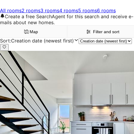
All rooms
2 rooms
3 rooms
4 rooms
5 rooms
6 rooms
Create a free SearchAgent for this search and receive e-
mails about new homes.
Map
Filter and sort
Sort
:
Creation date (newest first)