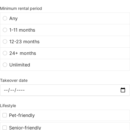
Minimum rental period
Any
1-11 months
12-23 months
24+ months
Unlimited
Takeover date
Lifestyle
Pet-friendly
Senior-friendly