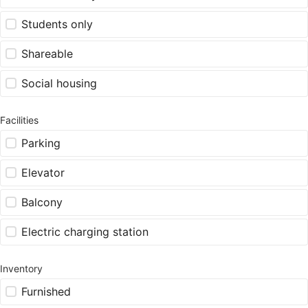
Students only
Shareable
Social housing
Facilities
Parking
Elevator
Balcony
Electric charging station
Inventory
Furnished