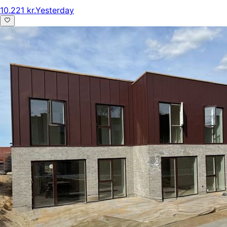
10.221 kr.
Yesterday