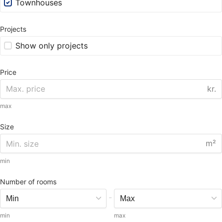
Townhouses
Projects
Show only projects
Price
kr.
max
Size
m²
min
Number of rooms
-
min
max