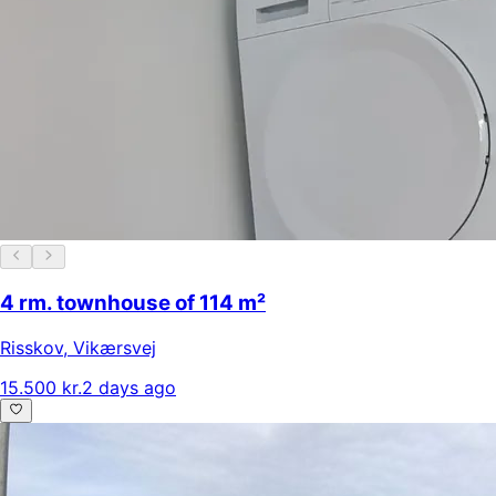
4 rm. townhouse of 114 m²
Risskov
,
Vikærsvej
15.500 kr.
2 days ago