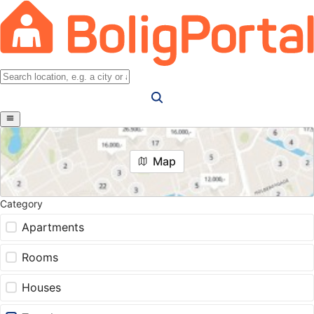
Map
Category
Apartments
Rooms
Houses