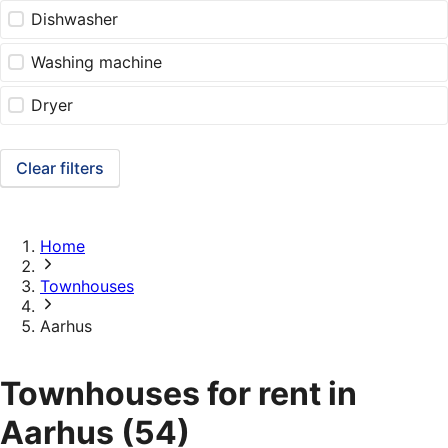
Dishwasher
Washing machine
Dryer
Clear filters
Home
Townhouses
Aarhus
Townhouses for rent in
Aarhus
(54)