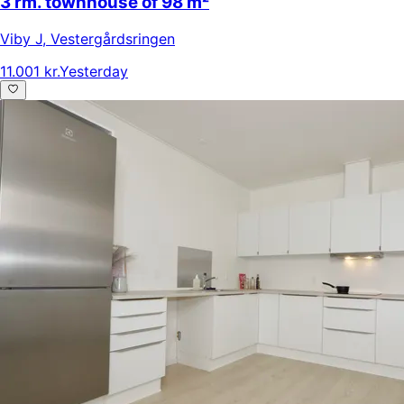
3 rm. townhouse of 98 m²
Viby J
,
Vestergårdsringen
11.001 kr.
Yesterday