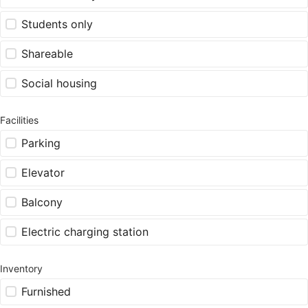
Students only
Shareable
Social housing
Facilities
Parking
Elevator
Balcony
Electric charging station
Inventory
Furnished