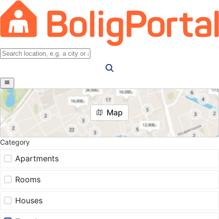
Map
Category
Apartments
Rooms
Houses