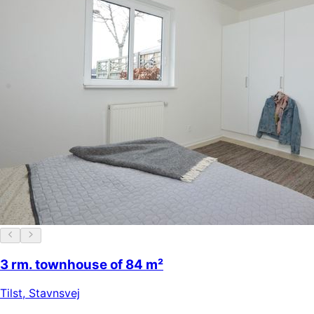
3 rm. townhouse of 84 m²
Tilst
,
Stavnsvej