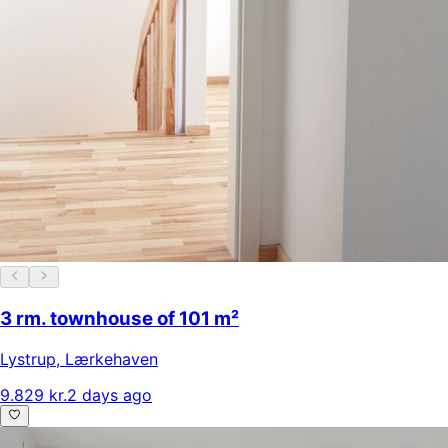
3 rm. townhouse of 101 m²
Lystrup
,
Lærkehaven
9.829 kr.
2 days ago