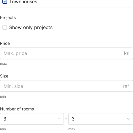
Townhouses
Projects
Show only projects
Price
kr.
max
Size
m²
min
Number of rooms
-
min
max