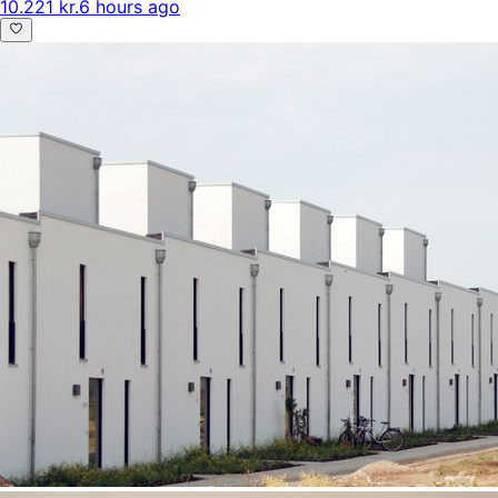
10.221 kr.
6 hours ago