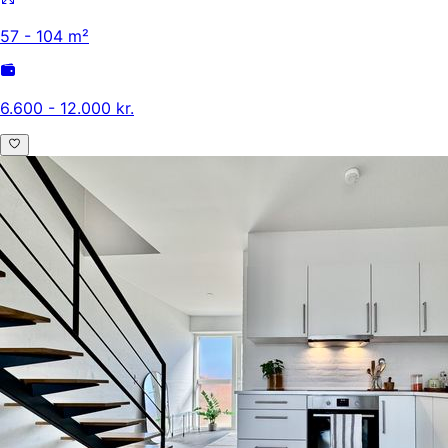
57 - 104 m²
6.600 - 12.000 kr.