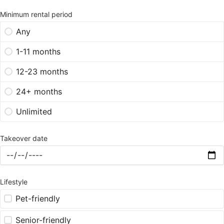
Minimum rental period
Any
1-11 months
12-23 months
24+ months
Unlimited
Takeover date
Lifestyle
Pet-friendly
Senior-friendly