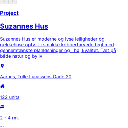
Project
Suzannes Hus
Suzannes Hus er moderne og lyse lejligheder og
rækkehuse opført i smukke kobberfarvede tegl med
gennemtænkte planløsninger og i høj kvalitet. Tæt på
både natur og byliv
Aarhus, Trille Lucassens Gade 20
122 units
2 - 4 rm.