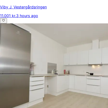
Viby J
,
Vestergårdsringen
11.001 kr.
3 hours ago