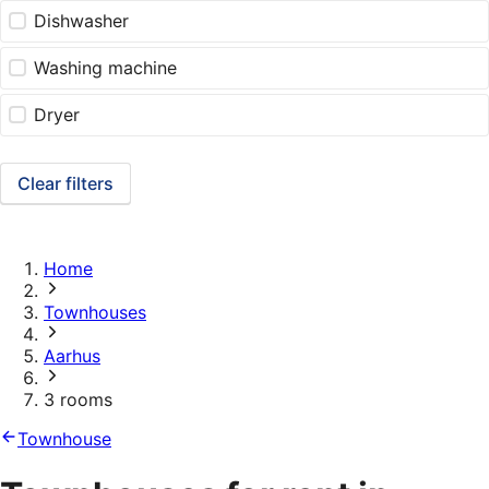
Dishwasher
Washing machine
Dryer
Clear filters
Home
Townhouses
Aarhus
3 rooms
Townhouse