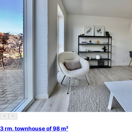
3 rm. townhouse of 98 m²