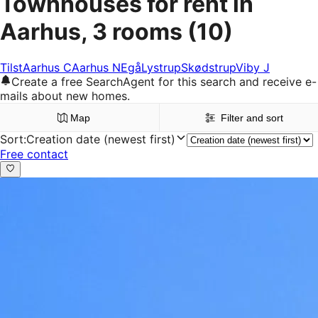
Townhouses for rent in
Aarhus, 3 rooms
(10)
Tilst
Aarhus C
Aarhus N
Egå
Lystrup
Skødstrup
Viby J
Create a free SearchAgent for this search and receive e-
mails about new homes.
Map
Filter and sort
Sort
:
Creation date (newest first)
Free contact