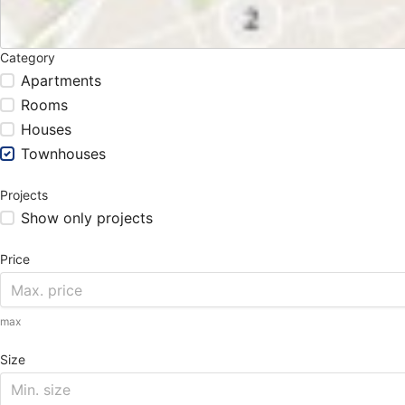
Category
Apartments
Rooms
Houses
Townhouses
Projects
Show only projects
Price
max
Size