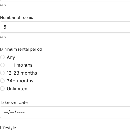
min
Number of rooms
min
Minimum rental period
Any
1-11 months
12-23 months
24+ months
Unlimited
Takeover date
Lifestyle