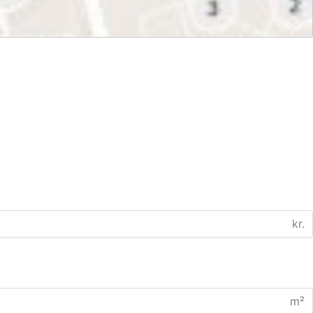
kr.
m²