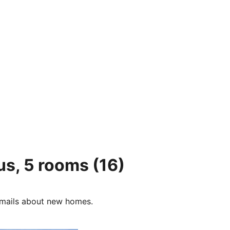
us, 5 rooms
(16)
e-mails about new homes.