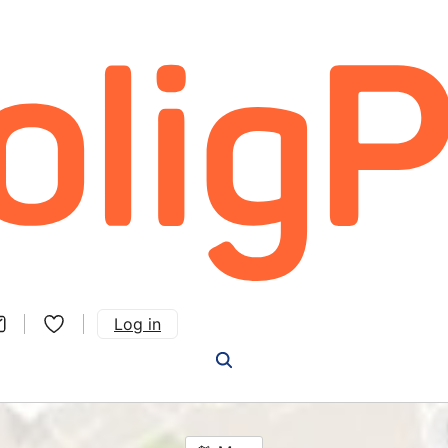
Log in