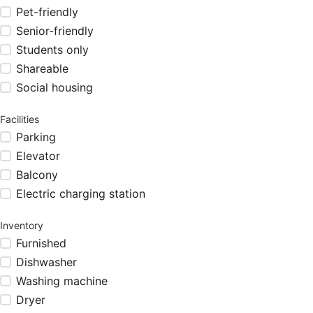
Pet-friendly
Senior-friendly
Students only
Shareable
Social housing
Facilities
Parking
Elevator
Balcony
Electric charging station
Inventory
Furnished
Dishwasher
Washing machine
Dryer