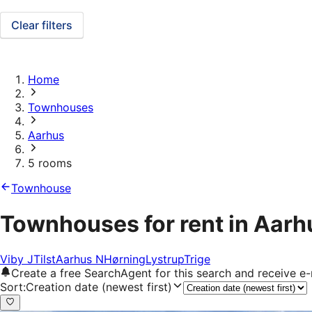
Clear filters
Home
Townhouses
Aarhus
5 rooms
Townhouse
Townhouses for rent in Aarh
Viby J
Tilst
Aarhus N
Hørning
Lystrup
Trige
Create a free SearchAgent for this search and receive 
Sort
:
Creation date (newest first)