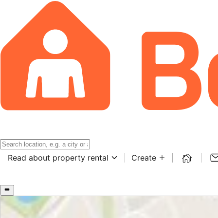
Read about property rental
Create