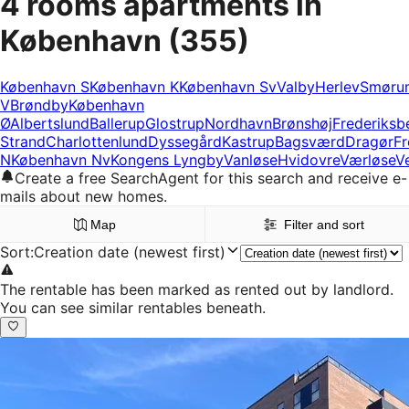
4 rooms apartments in
København
(355)
København S
København K
København Sv
Valby
Herlev
Smøru
V
Brøndby
København
Ø
Albertslund
Ballerup
Glostrup
Nordhavn
Brønshøj
Frederiksb
Strand
Charlottenlund
Dyssegård
Kastrup
Bagsværd
Dragør
Fr
N
København Nv
Kongens Lyngby
Vanløse
Hvidovre
Værløse
V
Create a free SearchAgent for this search and receive e-
mails about new homes.
Map
Filter and sort
Sort
:
Creation date (newest first)
The rentable has been marked as rented out by landlord.
You can see similar rentables beneath.