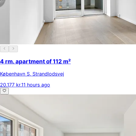
4 rm. apartment of 112 m²
København S
,
Strandlodsvej
20.177 kr.
11 hours ago