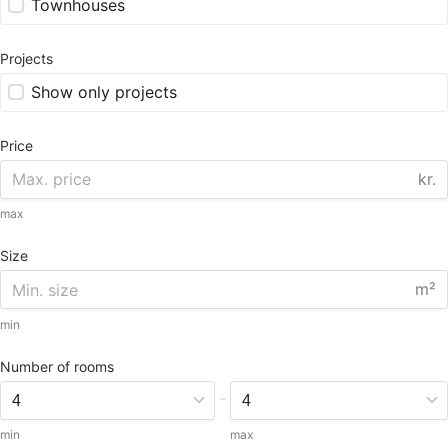
Townhouses
Projects
Show only projects
Price
kr.
max
Size
m²
min
Number of rooms
-
min
max