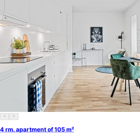
4 rm. apartment of 105 m²