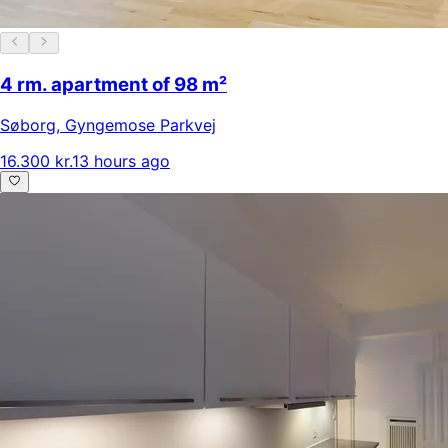
4 rm. apartment of 98 m²
Søborg
,
Gyngemose Parkvej
16.300 kr.
13 hours ago