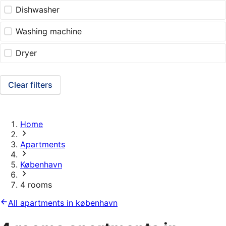
Dishwasher
Washing machine
Dryer
Clear filters
Home
Apartments
København
4 rooms
All apartments in københavn