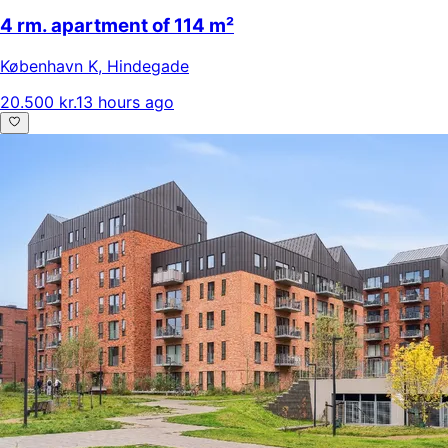
4 rm. apartment of 114 m²
København K
,
Hindegade
20.500 kr.
13 hours ago