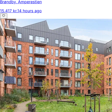
Brøndby
,
Amperestien
15.417 kr.
14 hours ago