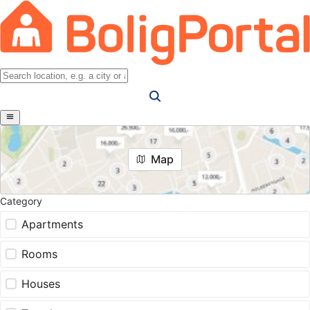
Map
Category
Apartments
Rooms
Houses