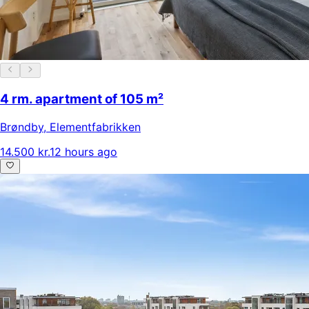
4 rm. apartment of 105 m²
Brøndby
,
Elementfabrikken
14.500 kr.
12 hours ago