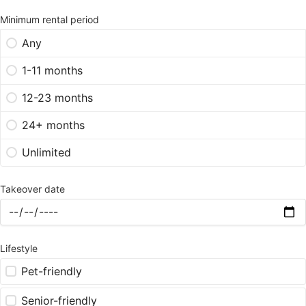
Minimum rental period
Any
1-11 months
12-23 months
24+ months
Unlimited
Takeover date
Lifestyle
Pet-friendly
Senior-friendly