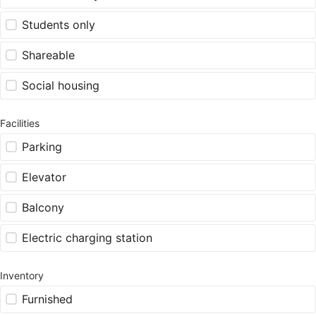
Students only
Shareable
Social housing
Facilities
Parking
Elevator
Balcony
Electric charging station
Inventory
Furnished