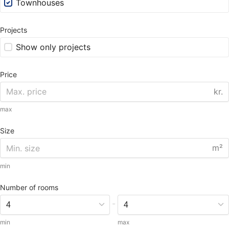
Townhouses
Projects
Show only projects
Price
kr.
max
Size
m²
min
Number of rooms
-
min
max