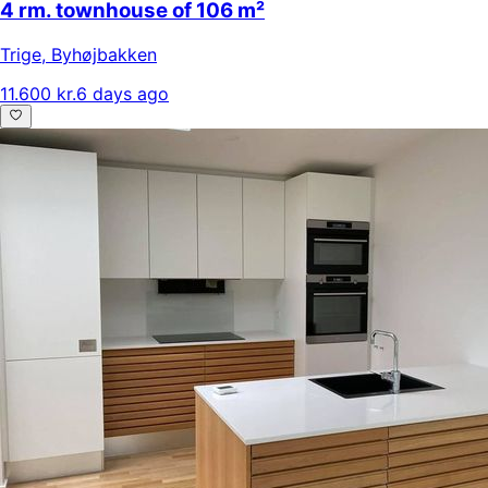
4 rm. townhouse of 106 m²
Trige
,
Byhøjbakken
11.600 kr.
6 days ago