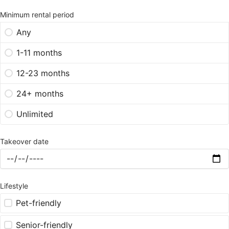
Minimum rental period
Any
1-11 months
12-23 months
24+ months
Unlimited
Takeover date
Lifestyle
Pet-friendly
Senior-friendly