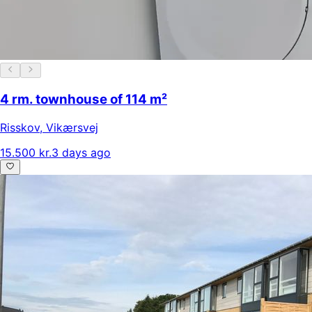
4 rm. townhouse of 114 m²
Risskov
,
Vikærsvej
15.500 kr.
3 days ago