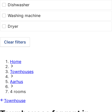
Dishwasher
Washing machine
Dryer
Clear filters
Home
Townhouses
Aarhus
4 rooms
Townhouse