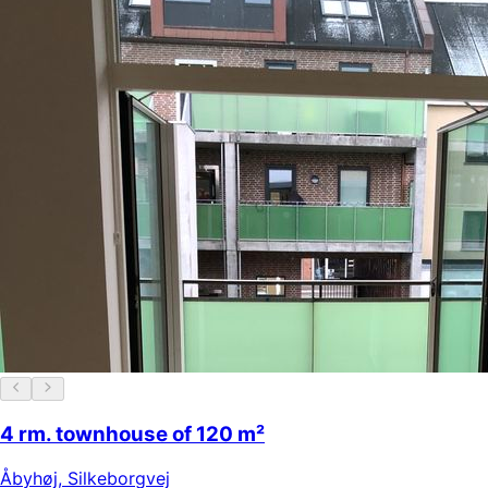
4 rm. townhouse of 120 m²
Åbyhøj
,
Silkeborgvej