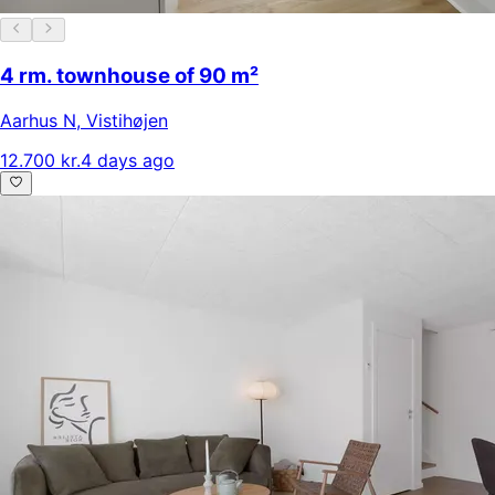
4 rm. townhouse of 90 m²
Aarhus N
,
Vistihøjen
12.700 kr.
4 days ago