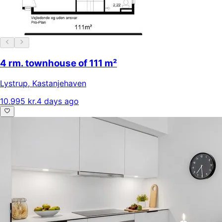
4 rm. townhouse of 111 m²
Lystrup
,
Kastanjehaven
10.995 kr.
4 days ago