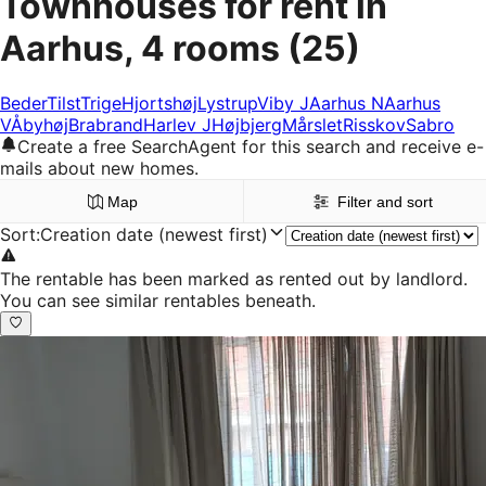
Townhouses for rent in
Aarhus, 4 rooms
(25)
Beder
Tilst
Trige
Hjortshøj
Lystrup
Viby J
Aarhus N
Aarhus
V
Åbyhøj
Brabrand
Harlev J
Højbjerg
Mårslet
Risskov
Sabro
Create a free SearchAgent for this search and receive e-
mails about new homes.
Map
Filter and sort
Sort
:
Creation date (newest first)
The rentable has been marked as rented out by landlord.
You can see similar rentables beneath.