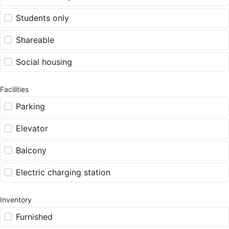
Students only
Shareable
Social housing
Facilities
Parking
Elevator
Balcony
Electric charging station
Inventory
Furnished