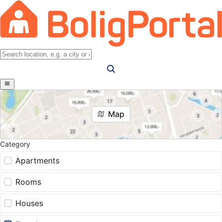
Map
Category
Apartments
Rooms
Houses