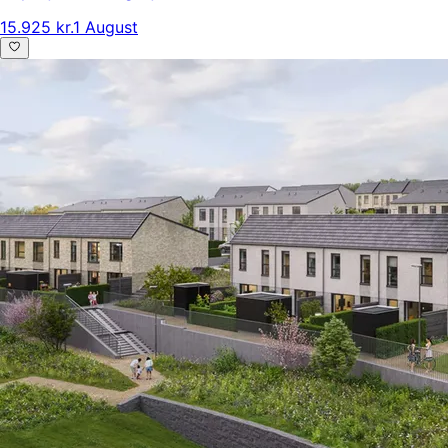
15.925 kr.
1 August