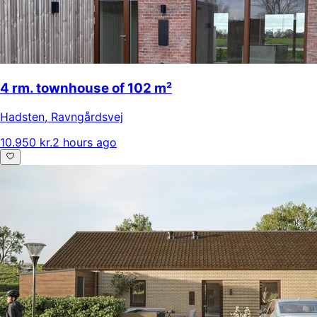
4 rm. townhouse of 102 m²
Hadsten
,
Ravngårdsvej
10.950 kr.
2 hours ago