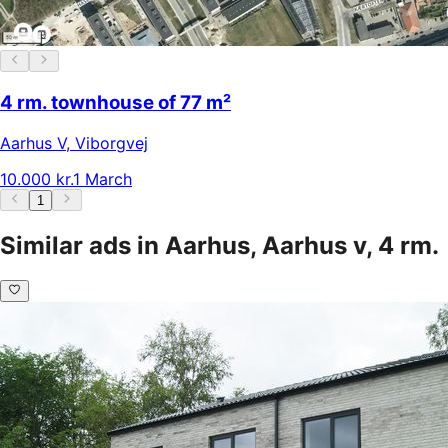
4 rm. townhouse of 77 m²
Aarhus V
,
Viborgvej
10.000 kr.
1 March
1
Similar ads in Aarhus, Aarhus v, 4 rm.