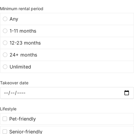
Minimum rental period
Any
1-11 months
12-23 months
24+ months
Unlimited
Takeover date
Lifestyle
Pet-friendly
Senior-friendly