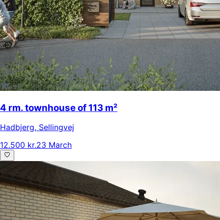
4 rm. townhouse of 113 m²
Hadbjerg
,
Sellingvej
12.500 kr.
23 March