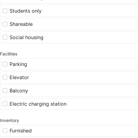
Students only
Shareable
Social housing
Facilities
Parking
Elevator
Balcony
Electric charging station
Inventory
Furnished