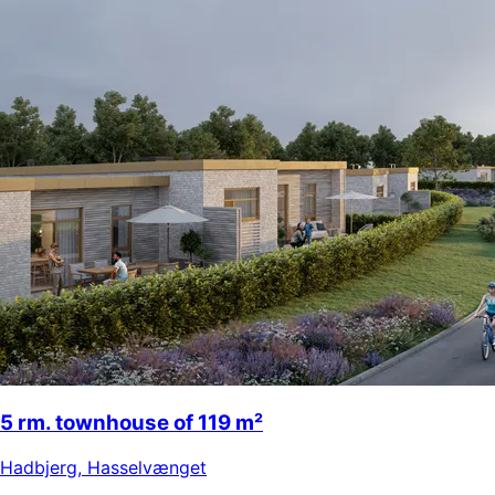
5 rm. townhouse of 119 m²
Hadbjerg
,
Hasselvænget