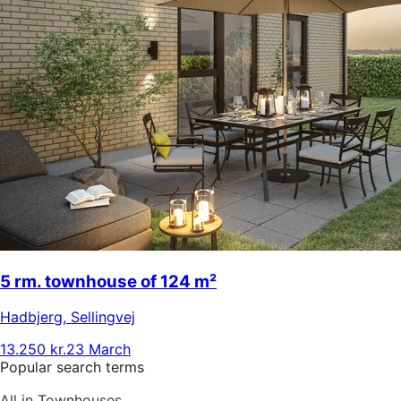
5 rm. townhouse of 124 m²
Hadbjerg
,
Sellingvej
13.250 kr.
23 March
Popular search terms
All in Townhouses