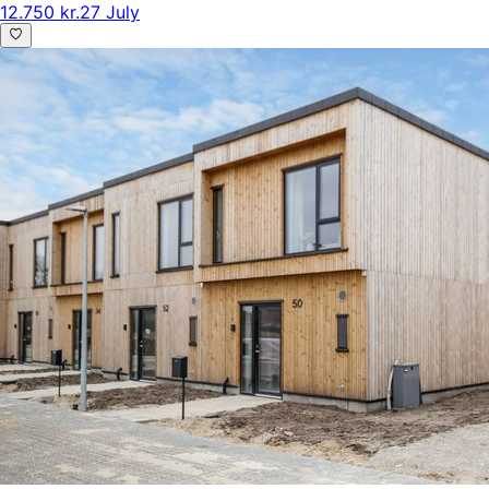
12.750 kr.
27 July