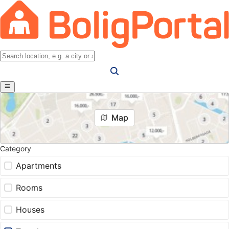
Map
Category
Apartments
Rooms
Houses