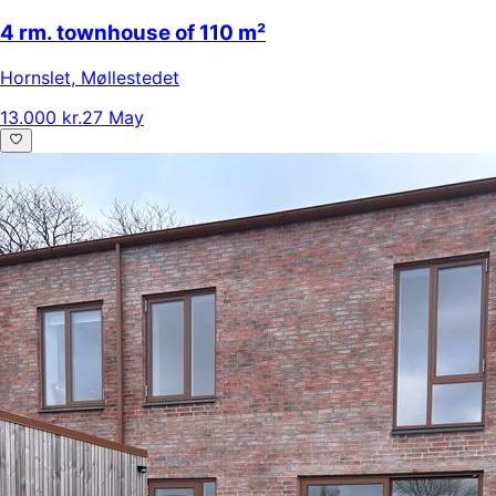
4 rm. townhouse of 110 m²
Hornslet
,
Møllestedet
13.000 kr.
27 May