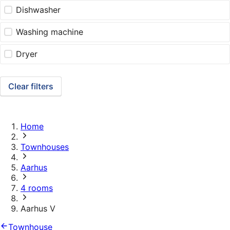
Dishwasher
Washing machine
Dryer
Clear filters
Home
Townhouses
Aarhus
4 rooms
Aarhus V
Townhouse