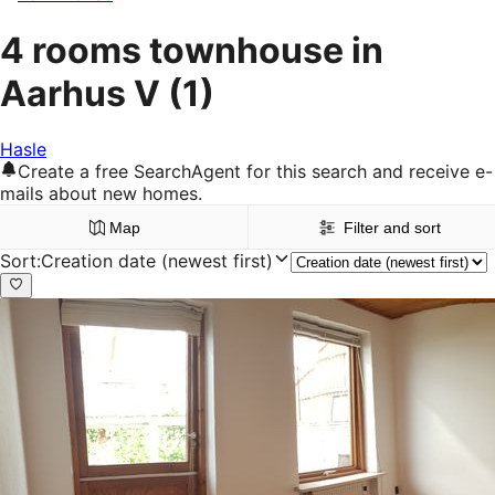
4 rooms townhouse in
Aarhus V
(1)
Hasle
Create a free SearchAgent for this search and receive e-
mails about new homes.
Map
Filter and sort
Sort
:
Creation date (newest first)