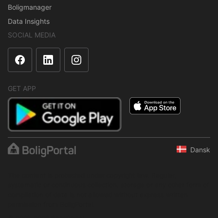
Boligmanager
Data Insights
SOCIAL MEDIA
GET APP
Dansk
The content is protected under copyright law. Regular,
systematic or continuous collection, storage or any other form of
compilation of data is not allowed without express written
permission from BoligPortal.
© 2001–2026 BoligPortal