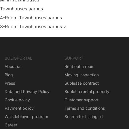
Townhouses aarhus
4-Room Townhouses aarhus
3-Room Townhouses aarhus v
BOLIGPORTAL
SUPPORT
About us
Rent out a room
Blog
Moving inspection
Press
Sublease contract
Data and Privacy Policy
Sublet a rental property
Cookie policy
Customer support
Payment policy
Terms and conditions
Whistleblower program
Search for Listing-id
Career