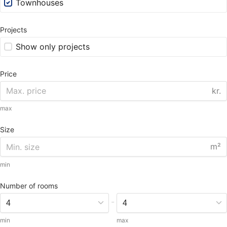
Townhouses
Projects
Show only projects
Price
kr.
max
Size
m²
min
Number of rooms
-
min
max