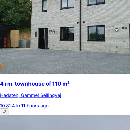
4 rm. townhouse of 110 m²
Hadsten
,
Gammel Sellingvej
10.824 kr.
11 hours ago