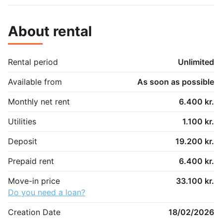
About rental
Rental period
Unlimited
Available from
As soon as possible
Monthly net rent
6.400 kr.
Utilities
1.100 kr.
Deposit
19.200 kr.
Prepaid rent
6.400 kr.
Move-in price
33.100 kr.
Do you need a loan?
Creation Date
18/02/2026