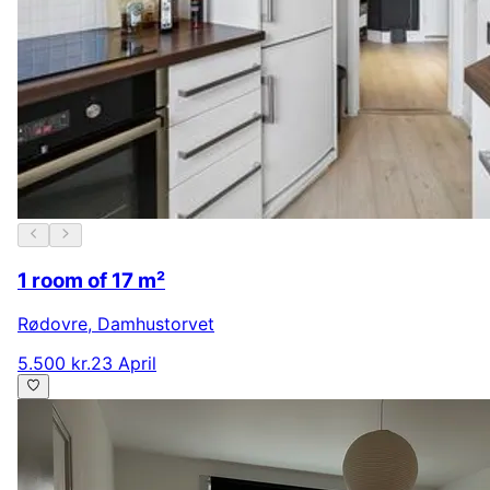
1 room of 17 m²
Rødovre
,
Damhustorvet
5.500 kr.
23 April