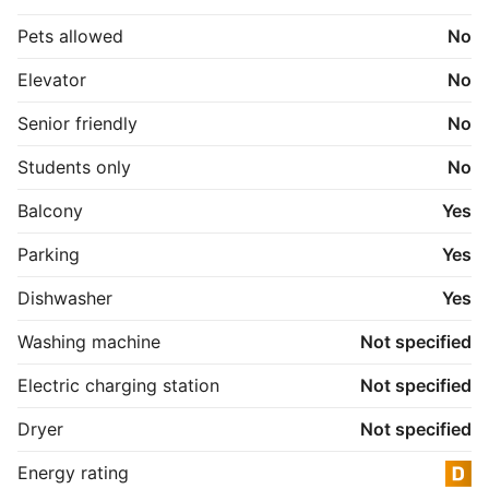
Pets allowed
No
Elevator
No
Senior friendly
No
Students only
No
Balcony
Yes
Parking
Yes
Dishwasher
Yes
Washing machine
Not specified
Electric charging station
Not specified
Dryer
Not specified
Energy rating