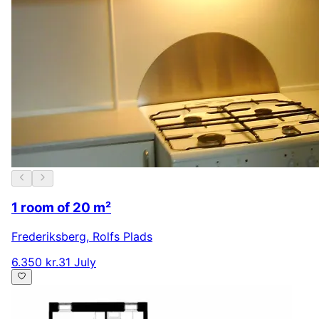
1 room of 20 m²
Frederiksberg
,
Rolfs Plads
6.350 kr.
31 July