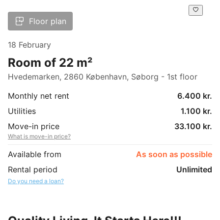
Floor plan
18 February
Room of 22 m²
Hvedemarken, 2860 København, Søborg - 1st floor
Monthly net rent
6.400 kr.
Utilities
1.100 kr.
Move-in price
33.100 kr.
What is move-in price?
Available from
As soon as possible
Rental period
Unlimited
Do you need a loan?