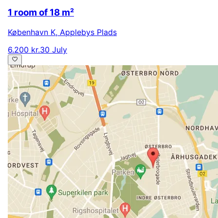
1 room of 18 m²
København K
,
Applebys Plads
6.200 kr.
30 July