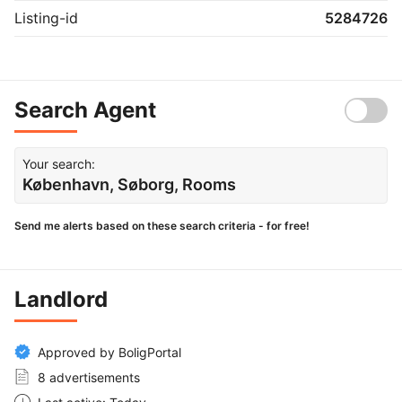
Listing-id
5284726
Search Agent
Your search:
København, Søborg, Rooms
Send me alerts based on these search criteria - for free!
Landlord
Approved by BoligPortal
8 advertisements