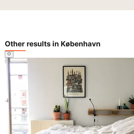
Other results in København