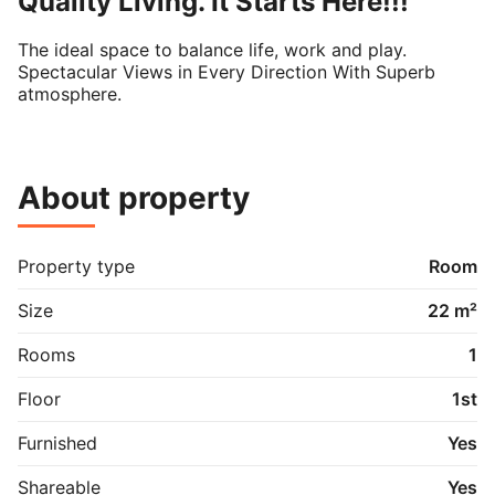
Quality Living. It Starts Here!!!
The ideal space to balance life, work and play.

Spectacular Views in Every Direction With Superb 
atmosphere.
About property
Property type
Room
Size
22 m²
Rooms
1
Floor
1st
Furnished
Yes
Shareable
Yes