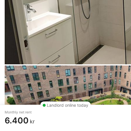
Landlord online today
Monthly net rent
6.400
kr