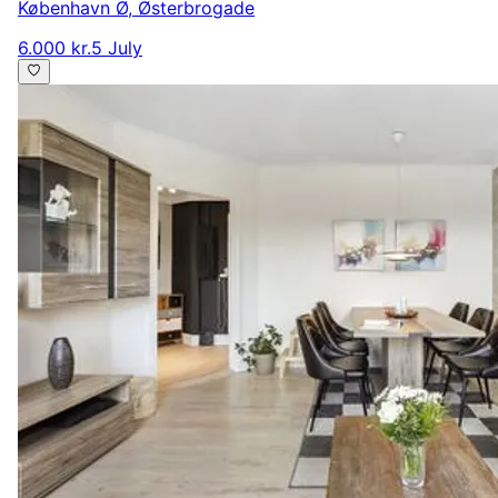
København Ø
,
Østerbrogade
6.000 kr.
5 July