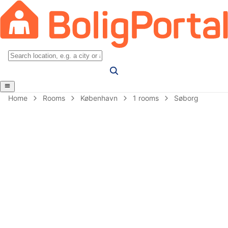
Home
Rooms
København
1 rooms
Søborg