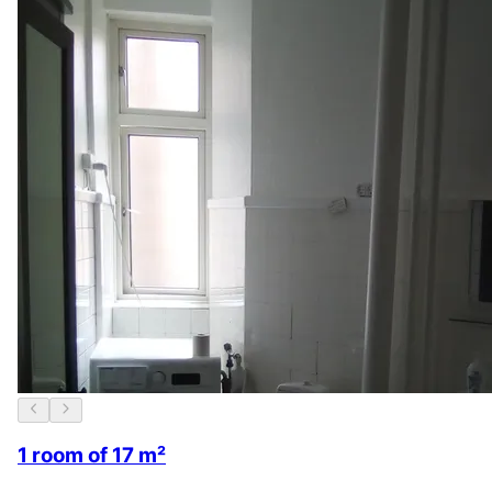
1 room of 17 m²