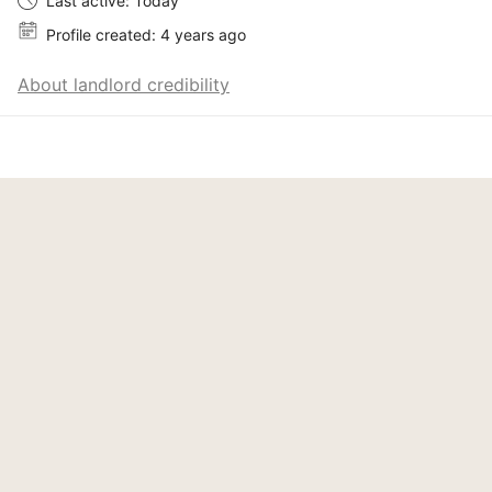
Last active: Today
Profile created: 4 years ago
About landlord credibility