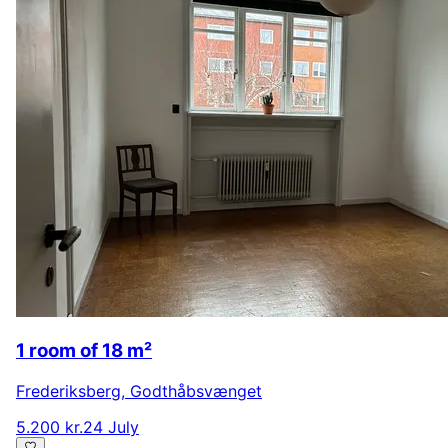
1 room of 18 m²
Frederiksberg
,
Godthåbsvænget
5.200 kr.
24 July