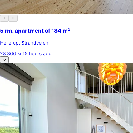
5 rm. apartment of 184 m²
Hellerup
,
Strandvejen
28.366 kr.
15 hours ago