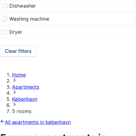
Dishwasher
Washing machine
Dryer
Clear filters
Home
Apartments
København
5 rooms
All apartments in københavn