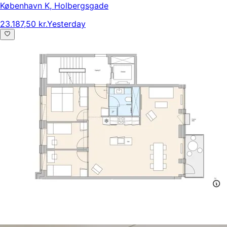
København K
,
Holbergsgade
23.187,50 kr.
Yesterday