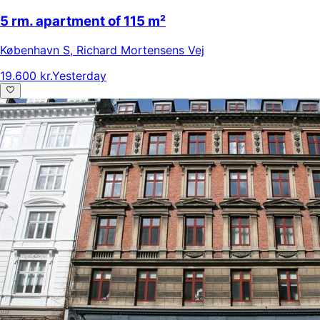
5 rm. apartment of 115 m²
København S
,
Richard Mortensens Vej
19.600 kr.
Yesterday