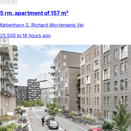
5 rm. apartment of 157 m²
København S
,
Richard Mortensens Vej
25.500 kr.
18 hours ago