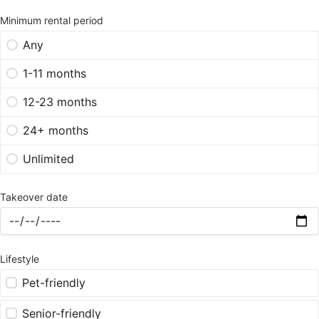
Minimum rental period
Any
1-11 months
12-23 months
24+ months
Unlimited
Takeover date
Lifestyle
Pet-friendly
Senior-friendly