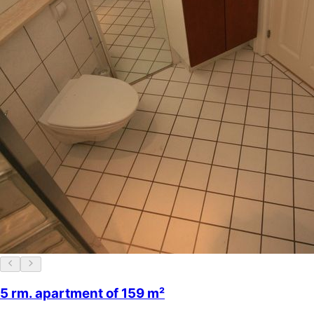
5 rm. apartment of 159 m²