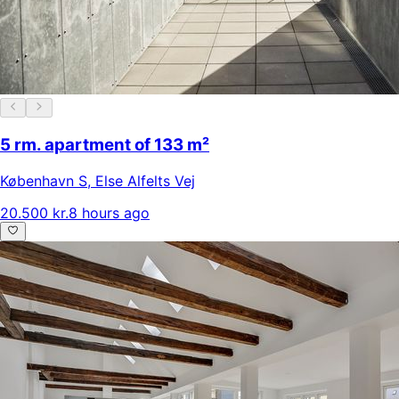
5 rm. apartment of 133 m²
København S
,
Else Alfelts Vej
20.500 kr.
8 hours ago