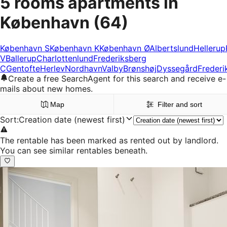
5 rooms apartments in
København
(64)
København S
København K
København Ø
Albertslund
Hellerup
V
Ballerup
Charlottenlund
Frederiksberg
C
Gentofte
Herlev
Nordhavn
Valby
Brønshøj
Dyssegård
Frederi
Create a free SearchAgent for this search and receive e-
mails about new homes.
Map
Filter and sort
Sort
:
Creation date (newest first)
The rentable has been marked as rented out by landlord.
You can see similar rentables beneath.