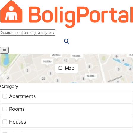
Map
Category
Apartments
Rooms
Houses