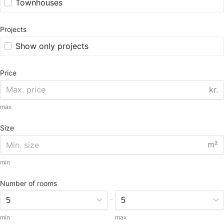
Townhouses
Projects
Show only projects
Price
kr.
max
Size
m²
min
Number of rooms
-
min
max