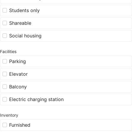
Students only
Shareable
Social housing
Facilities
Parking
Elevator
Balcony
Electric charging station
Inventory
Furnished