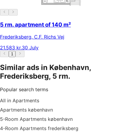
5 rm. apartment of 140 m²
Frederiksberg
,
C.F. Richs Vej
21.583 kr.
30 July
1
Similar ads in København,
Frederiksberg, 5 rm.
Popular search terms
All in Apartments
Apartments københavn
5-Room Apartments københavn
4-Room Apartments frederiksberg