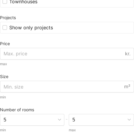
Townhouses
Projects
Show only projects
Price
kr.
max
Size
m²
min
Number of rooms
-
min
max