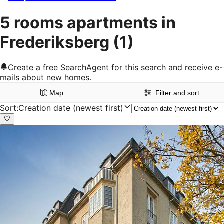
5 rooms apartments in
Frederiksberg
(1)
Create a free SearchAgent for this search and receive e-
mails about new homes.
Map
Filter and sort
Sort
:
Creation date (newest first)