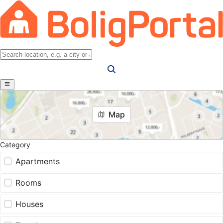
Map
Category
Apartments
Rooms
Houses