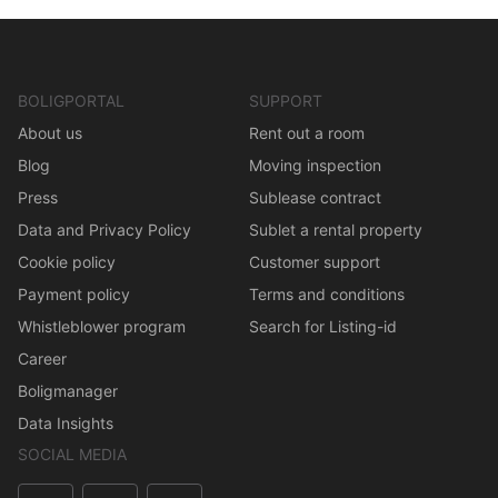
BOLIGPORTAL
SUPPORT
About us
Rent out a room
Blog
Moving inspection
Press
Sublease contract
Data and Privacy Policy
Sublet a rental property
Cookie policy
Customer support
Payment policy
Terms and conditions
Whistleblower program
Search for Listing-id
Career
Boligmanager
Data Insights
SOCIAL MEDIA