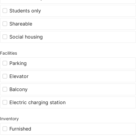
Students only
Shareable
Social housing
Facilities
Parking
Elevator
Balcony
Electric charging station
Inventory
Furnished