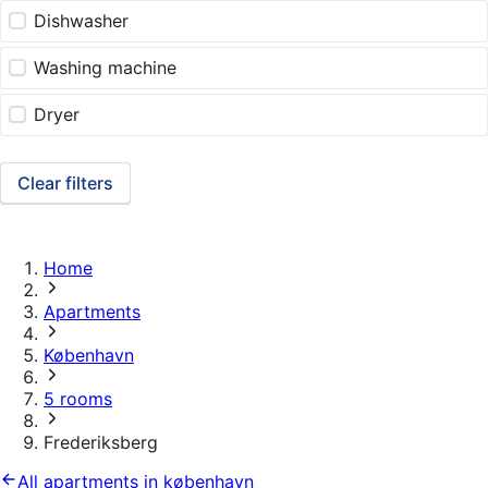
Dishwasher
Washing machine
Dryer
Clear filters
Home
Apartments
København
5 rooms
Frederiksberg
All apartments in københavn