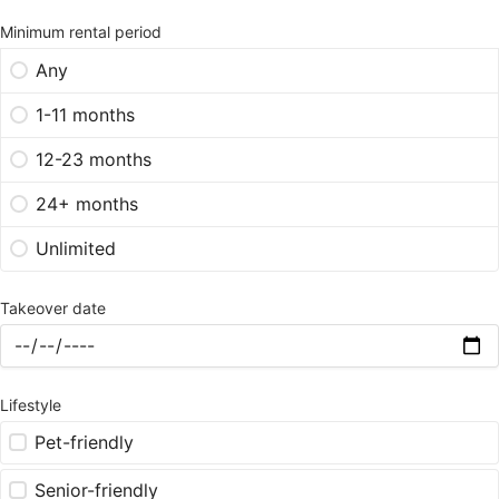
Minimum rental period
Any
1-11 months
12-23 months
24+ months
Unlimited
Takeover date
Lifestyle
Pet-friendly
Senior-friendly