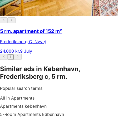
5 rm. apartment of 152 m²
Frederiksberg C
,
Nyvej
24.000 kr.
9 July
1
Similar ads in København,
Frederiksberg c, 5 rm.
Popular search terms
All in Apartments
Apartments københavn
5-Room Apartments københavn