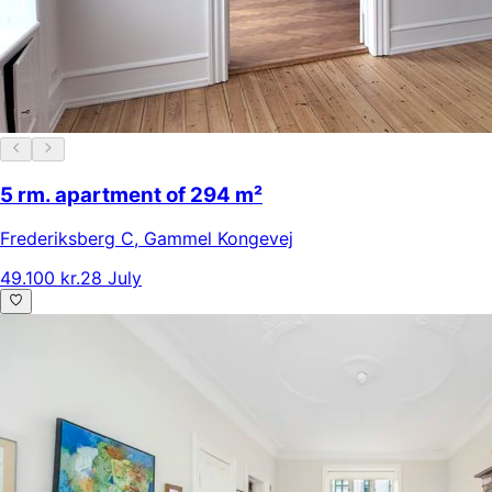
5 rm. apartment of 294 m²
Frederiksberg C
,
Gammel Kongevej
49.100 kr.
28 July