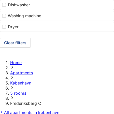
Dishwasher
Washing machine
Dryer
Clear filters
Home
Apartments
København
5 rooms
Frederiksberg C
All apartments in københavn