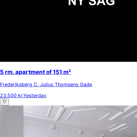
5 rm. apartment of 151 m²
Frederiksberg C
,
Julius Thomsens Gade
23.500 kr.
Yesterday