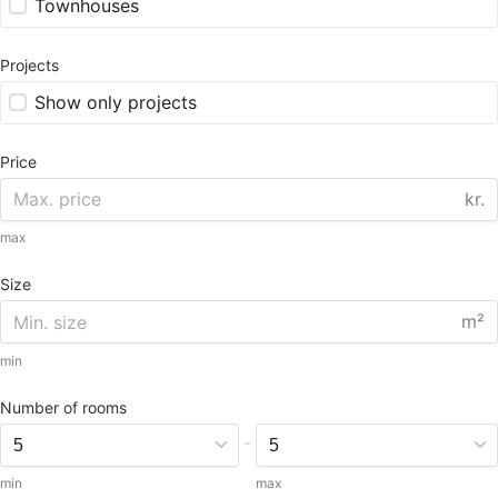
Townhouses
Projects
Show only projects
Price
kr.
max
Size
m²
min
Number of rooms
-
min
max