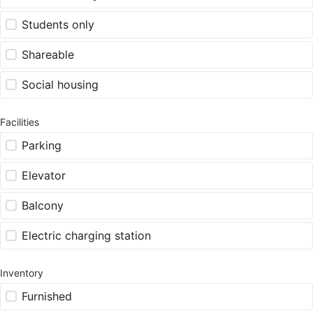
Students only
Shareable
Social housing
Facilities
Parking
Elevator
Balcony
Electric charging station
Inventory
Furnished