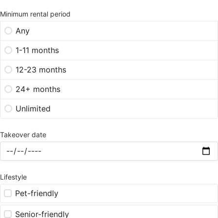
Minimum rental period
Any
1-11 months
12-23 months
24+ months
Unlimited
Takeover date
Lifestyle
Pet-friendly
Senior-friendly