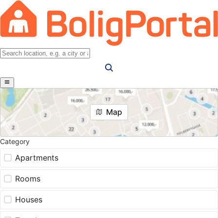
Map
Category
Apartments
Rooms
Houses