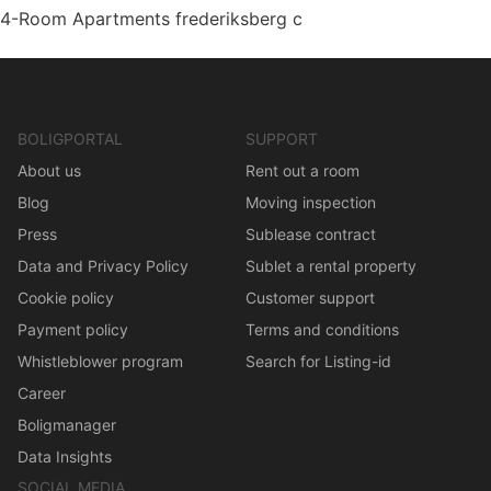
4-Room Apartments frederiksberg c
BOLIGPORTAL
SUPPORT
About us
Rent out a room
Blog
Moving inspection
Press
Sublease contract
Data and Privacy Policy
Sublet a rental property
Cookie policy
Customer support
Payment policy
Terms and conditions
Whistleblower program
Search for Listing-id
Career
Boligmanager
Data Insights
SOCIAL MEDIA