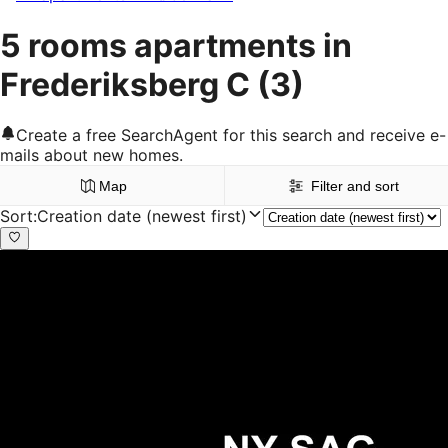
5 rooms apartments in
Frederiksberg C
(3)
Create a free SearchAgent for this search and receive e-
mails about new homes.
Map
Filter and sort
Sort
:
Creation date (newest first)