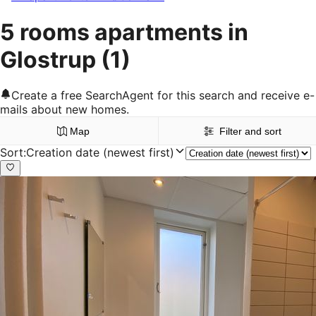
5 rooms apartments in
Glostrup
(1)
Create a free SearchAgent for this search and receive e-
mails about new homes.
Map
Filter and sort
Sort
:
Creation date (newest first)