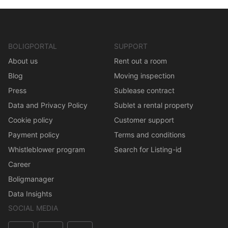
BOLIGPORTAL
SUPPORT
About us
Rent out a room
Blog
Moving inspection
Press
Sublease contract
Data and Privacy Policy
Sublet a rental property
Cookie policy
Customer support
Payment policy
Terms and conditions
Whistleblower program
Search for Listing-id
Career
Boligmanager
Data Insights
SOCIAL MEDIA