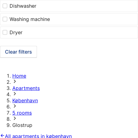
Dishwasher
Washing machine
Dryer
Clear filters
Home
Apartments
København
5 rooms
Glostrup
All apartments in københavn