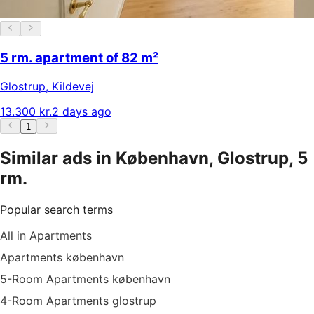
5 rm. apartment of 82 m²
Glostrup
,
Kildevej
13.300 kr.
2 days ago
1
Similar ads in København, Glostrup, 5
rm.
Popular search terms
All in Apartments
Apartments københavn
5-Room Apartments københavn
4-Room Apartments glostrup