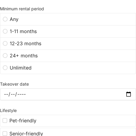
Minimum rental period
Any
1-11 months
12-23 months
24+ months
Unlimited
Takeover date
Lifestyle
Pet-friendly
Senior-friendly