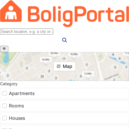
Map
Category
Apartments
Rooms
Houses