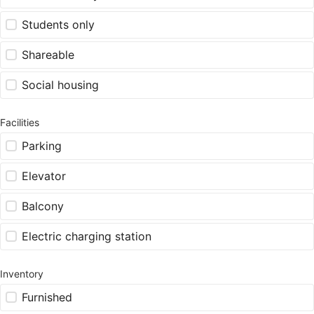
Students only
Shareable
Social housing
Facilities
Parking
Elevator
Balcony
Electric charging station
Inventory
Furnished