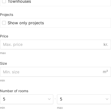
Townhouses
Projects
Show only projects
Price
kr.
max
Size
m²
min
Number of rooms
-
min
max