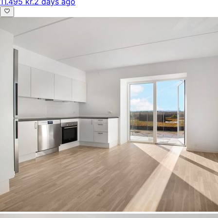
11.495 kr.
2 days ago