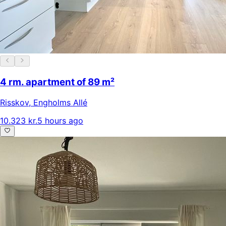
4 rm. apartment of 89 m²
Risskov
,
Engholms Allé
10.323 kr.
5 hours ago