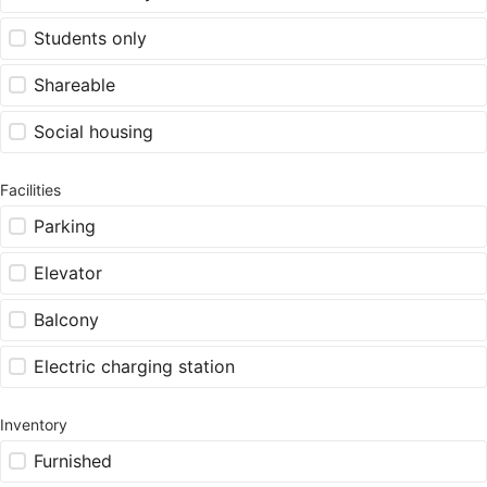
Students only
Shareable
Social housing
Facilities
Parking
Elevator
Balcony
Electric charging station
Inventory
Furnished