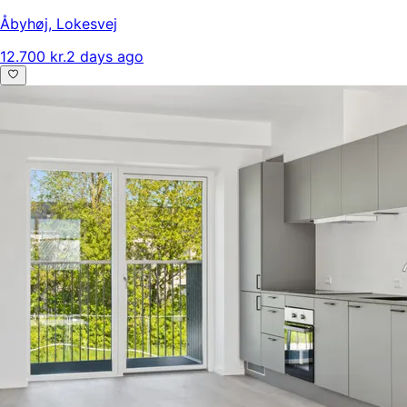
Åbyhøj
,
Lokesvej
12.700 kr.
2 days ago