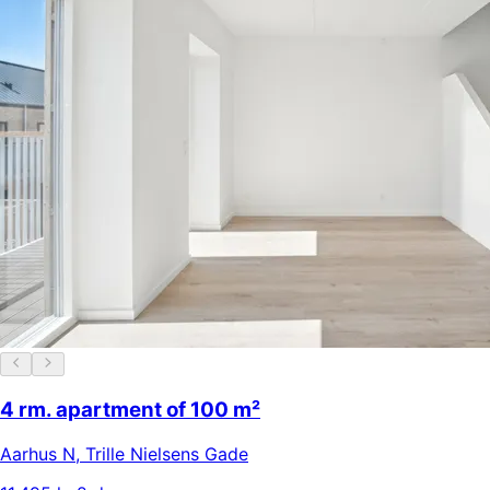
4 rm. apartment of 100 m²
Aarhus N
,
Trille Nielsens Gade