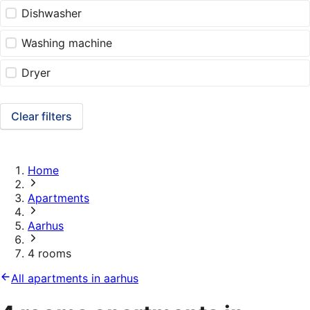
Dishwasher
Washing machine
Dryer
Clear filters
Home
Apartments
Aarhus
4 rooms
All apartments in aarhus