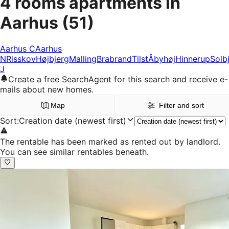
4 rooms apartments in
Aarhus
(51)
Aarhus C
Aarhus
N
Risskov
Højbjerg
Malling
Brabrand
Tilst
Åbyhøj
Hinnerup
Solb
J
Create a free SearchAgent for this search and receive e-
mails about new homes.
Map
Filter and sort
Sort
:
Creation date (newest first)
The rentable has been marked as rented out by landlord.
You can see similar rentables beneath.