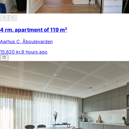
4 rm. apartment of 119 m²
Aarhus C
,
Åboulevarden
15.620 kr.
9 hours ago