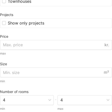
Townhouses
Projects
Show only projects
Price
kr.
max
Size
m²
min
Number of rooms
-
min
max