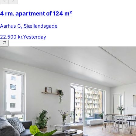
4 rm. apartment of 124 m²
Aarhus C
,
Sjællandsgade
22.500 kr.
Yesterday