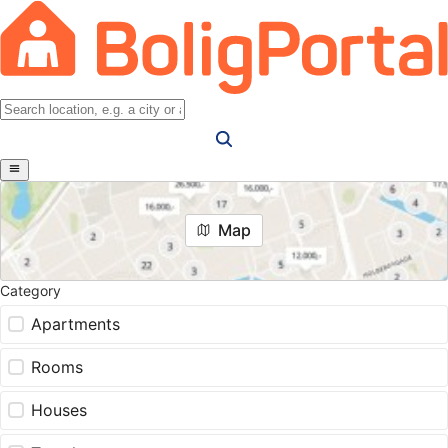
Map
Category
Apartments
Rooms
Houses