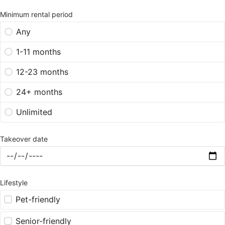
Minimum rental period
Any
1-11 months
12-23 months
24+ months
Unlimited
Takeover date
Lifestyle
Pet-friendly
Senior-friendly