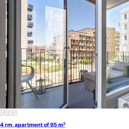
4 rm. apartment of 95 m²