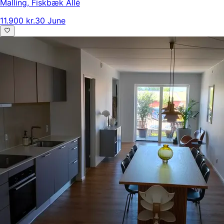
Malling
,
Fiskbæk Allé
11.900 kr.
30 June