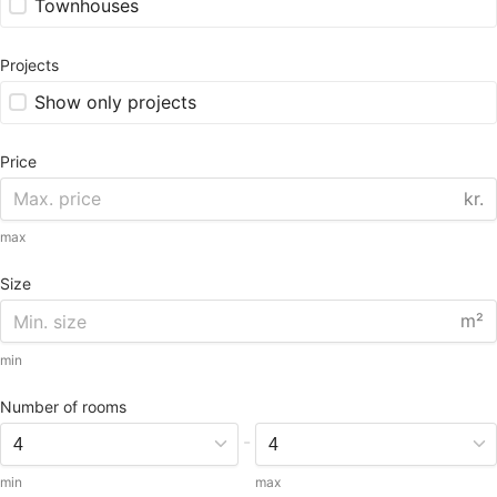
Townhouses
Projects
Show only projects
Price
kr.
max
Size
m²
min
Number of rooms
-
min
max