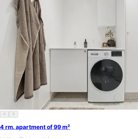
4 rm. apartment of 99 m²