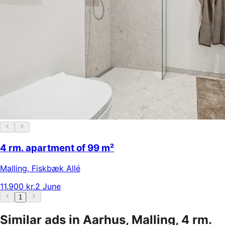
4 rm. apartment of 99 m²
Malling
,
Fiskbæk Allé
11.900 kr.
2 June
1
Similar ads in Aarhus, Malling, 4 rm.