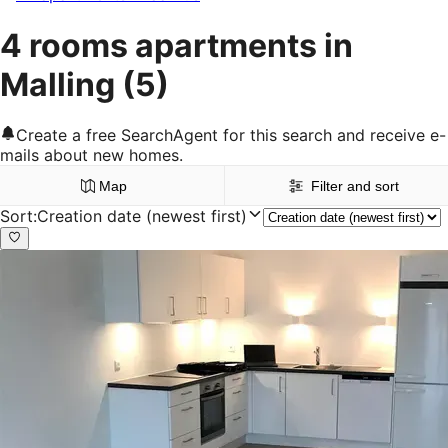
4 rooms apartments in
Malling
(5)
Create a free SearchAgent for this search and receive e-
mails about new homes.
Map
Filter and sort
Sort
:
Creation date (newest first)