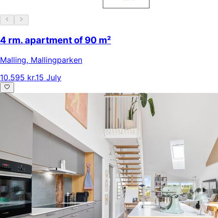
4 rm. apartment of 90 m²
Malling
,
Mallingparken
10.595 kr.
15 July