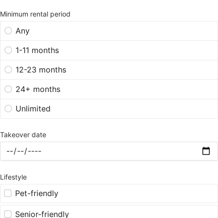
Minimum rental period
Any
1-11 months
12-23 months
24+ months
Unlimited
Takeover date
Lifestyle
Pet-friendly
Senior-friendly