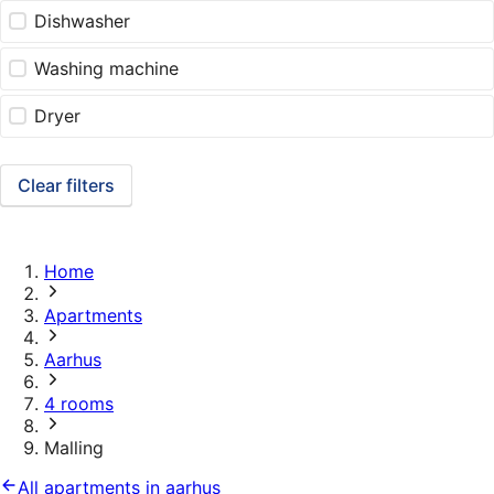
Dishwasher
Washing machine
Dryer
Clear filters
Home
Apartments
Aarhus
4 rooms
Malling
All apartments in aarhus