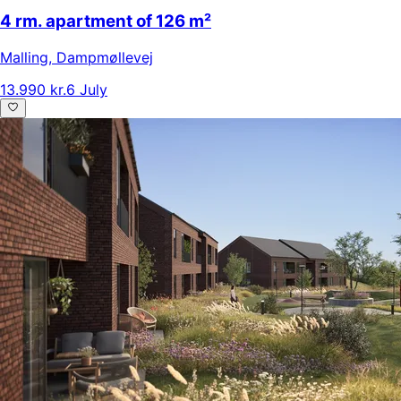
4 rm. apartment of 126 m²
Malling
,
Dampmøllevej
13.990 kr.
6 July