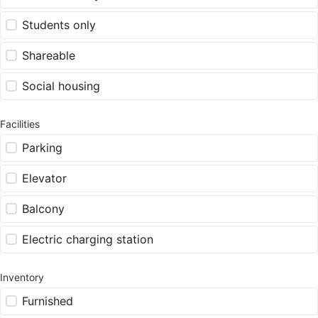
Students only
Shareable
Social housing
Facilities
Parking
Elevator
Balcony
Electric charging station
Inventory
Furnished