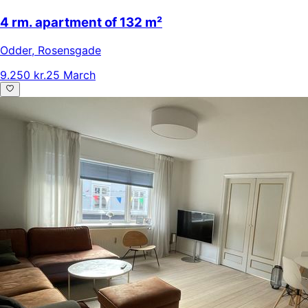
4 rm. apartment of 132 m²
Odder
,
Rosensgade
9.250 kr.
25 March