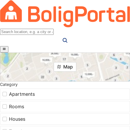
Map
Category
Apartments
Rooms
Houses