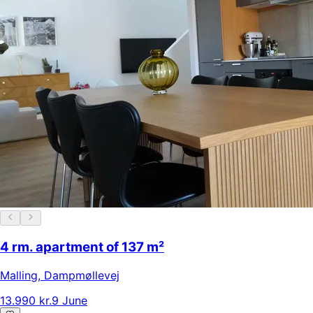
4 rm. apartment of 137 m²
Malling
,
Dampmøllevej
13.990 kr.
9 June