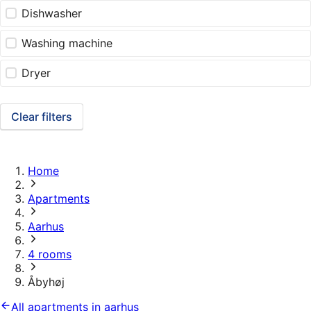
Dishwasher
Washing machine
Dryer
Clear filters
Home
Apartments
Aarhus
4 rooms
Åbyhøj
All apartments in aarhus