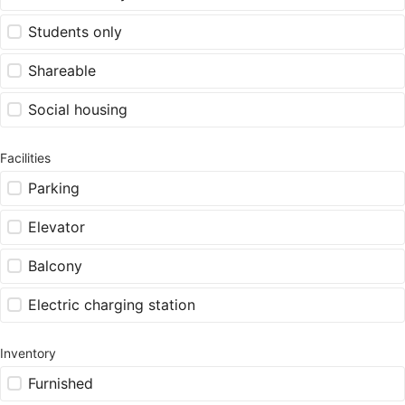
Students only
Shareable
Social housing
Facilities
Parking
Elevator
Balcony
Electric charging station
Inventory
Furnished