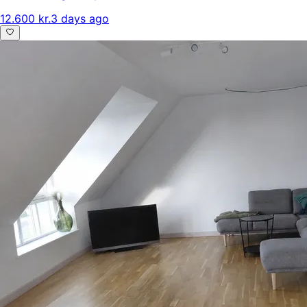
12.600 kr.
3 days ago