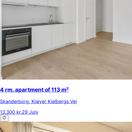
4 rm. apartment of 113 m²
Skanderborg
,
Krøyer Kielbergs Vej
13.300 kr.
29 July