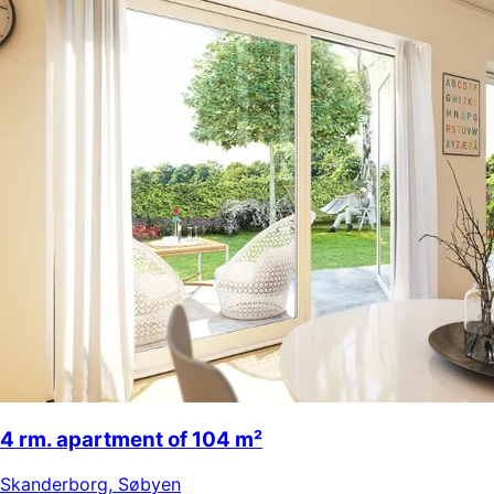
4 rm. apartment of 104 m²
Skanderborg
,
Søbyen