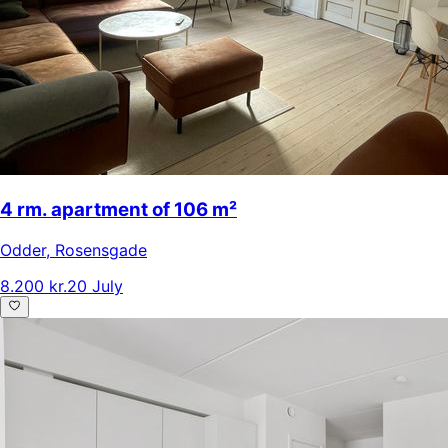
4 rm. apartment of 106 m²
Odder
,
Rosensgade
8.200 kr.
20 July