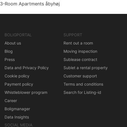
3-Room Apartments åbyhøj
BOLIGPORTAL
SUPPORT
About us
Rent out a room
Blog
Moving inspection
Press
Sublease contract
Data and Privacy Policy
Sublet a rental property
Cookie policy
Customer support
Payment policy
Terms and conditions
Whistleblower program
Search for Listing-id
Career
Boligmanager
Data Insights
SOCIAL MEDIA