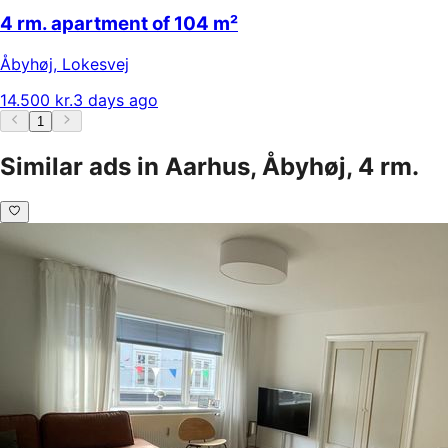
4 rm. apartment of 104 m²
Åbyhøj
,
Lokesvej
14.500 kr.
3 days ago
1
Similar ads in Aarhus, Åbyhøj, 4 rm.