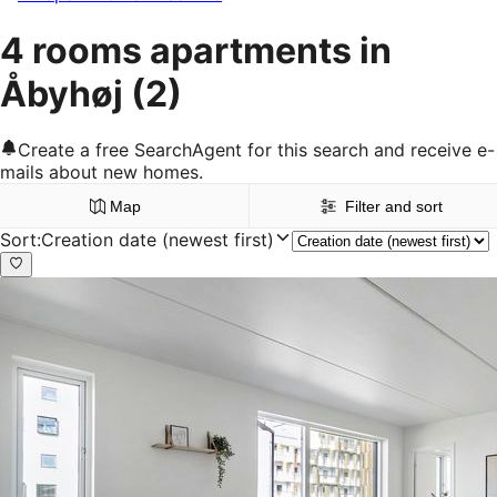
4 rooms apartments in
Åbyhøj
(2)
Create a free SearchAgent for this search and receive e-
mails about new homes.
Map
Filter and sort
Sort
:
Creation date (newest first)