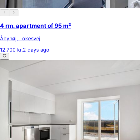
4 rm. apartment of 95 m²
Åbyhøj
,
Lokesvej
12.700 kr.
2 days ago