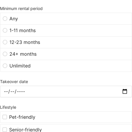
Minimum rental period
Any
1-11 months
12-23 months
24+ months
Unlimited
Takeover date
Lifestyle
Pet-friendly
Senior-friendly