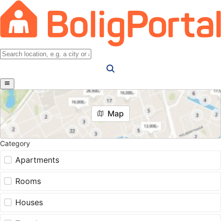
Map
Category
Apartments
Rooms
Houses