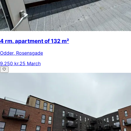
4 rm. apartment of 132 m²
Odder
,
Rosensgade
9.250 kr.
25 March