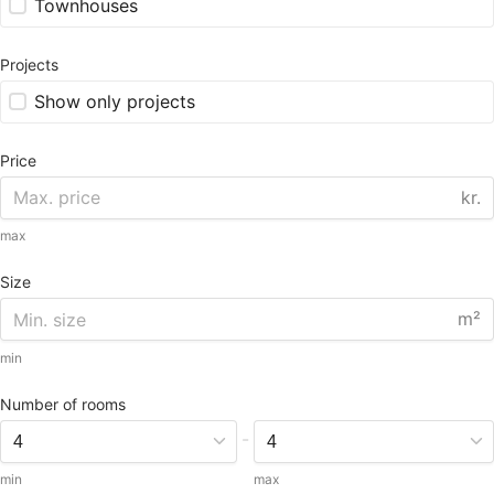
Townhouses
Projects
Show only projects
Price
kr.
max
Size
m²
min
Number of rooms
-
min
max