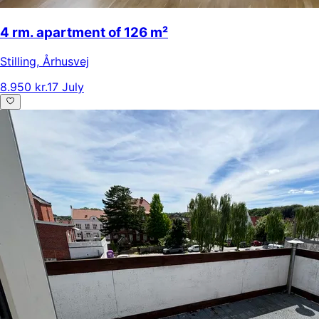
4 rm. apartment of 126 m²
Stilling
,
Århusvej
8.950 kr.
17 July