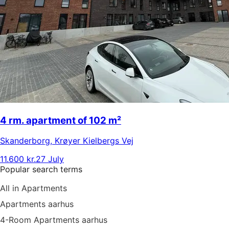
4 rm. apartment of 102 m²
Skanderborg
,
Krøyer Kielbergs Vej
11.600 kr.
27 July
Popular search terms
All in Apartments
Apartments aarhus
4-Room Apartments aarhus