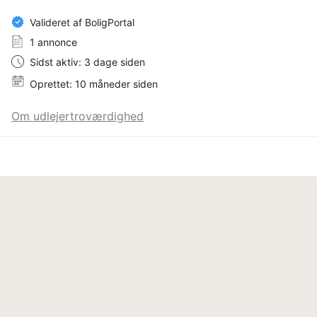
There is a private driveway and parking space on the 
Valideret af BoligPortal
property as well as free street parking by the house.

1 annonce
There are also 6 bicycles available at the house.

Sidst aktiv: 3 dage siden
Oprettet: 10 måneder siden
The tenant must bring their own bed linen, towels and 
rags, firewood can be bought in the supermarket, all 
Om udlejertroværdighed
firewood on the plot must not be used by the tenant. 
The waste containers are emptied on Tuesdays, do 
not overfill the waste containers.

General rules, terms and conditions:

· Any form of subleasing is not allowed.

· The property is used as it is, ie. as it appears and is 
used by the owner. It is not allowed to drill holes, paint 
or to do any other type of customization to the 