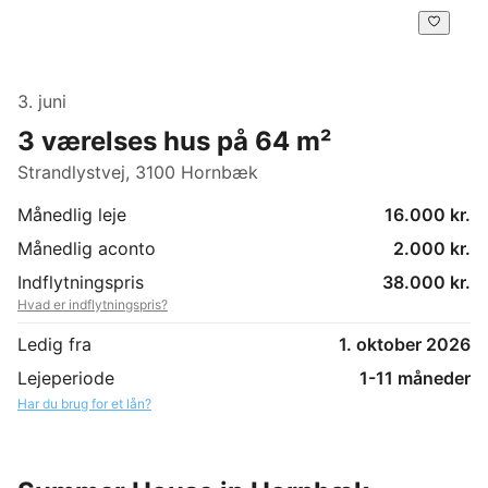
3. juni
3 værelses hus på 64 m²
Strandlystvej, 3100 Hornbæk
Månedlig leje
16.000 kr.
Månedlig aconto
2.000 kr.
Indflytningspris
38.000 kr.
Hvad er indflytningspris?
Ledig fra
1. oktober 2026
Lejeperiode
1-11 måneder
Har du brug for et lån?