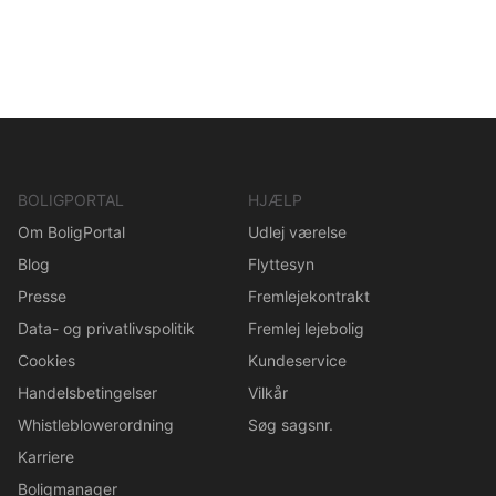
BOLIGPORTAL
HJÆLP
Om BoligPortal
Udlej værelse
Blog
Flyttesyn
Presse
Fremlejekontrakt
Data- og privatlivspolitik
Fremlej lejebolig
Cookies
Kundeservice
Handelsbetingelser
Vilkår
Whistleblowerordning
Søg sagsnr.
Karriere
Boligmanager