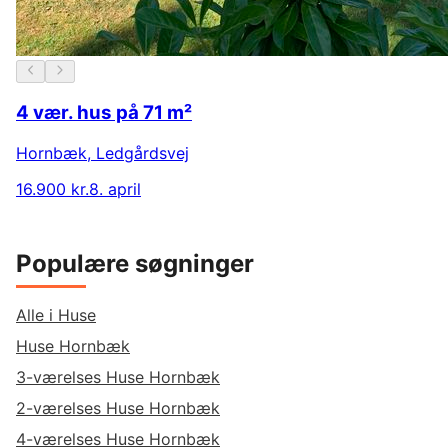
4 vær. hus på 71 m²
Hornbæk
,
Ledgårdsvej
16.900 kr.
8. april
Populære søgninger
Alle i Huse
Huse Hornbæk
3-værelses Huse Hornbæk
2-værelses Huse Hornbæk
4-værelses Huse Hornbæk