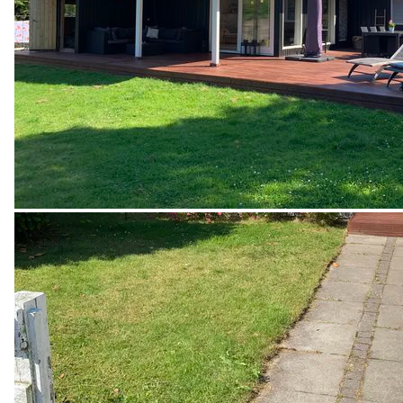
internet and the heat pump which must be turned on 
during the winter season at all times and stand at a 
minimum of 14 degrees Celsius and all the doors 
inside the house must be open allowing the circulation 
of air to avoid frost damage.

· The property must be handed over completely 
cleaned and tidied when the rental period ends. 

Offers a professional cleaning for an additional fee of 
DKK 800.

· The tenant is required to read, fill and sign a private 
rental contract stating the agreement of the rules, 
terms and conditions, security deposit, rent and rental 
period. The tenant is also required to provide ID.