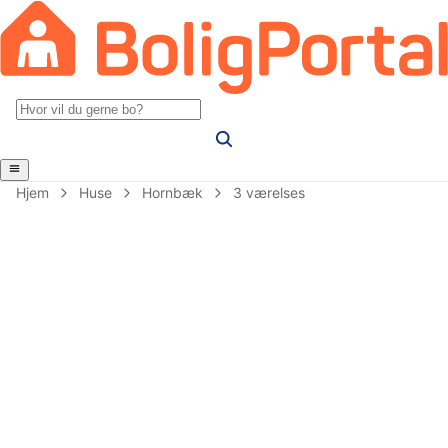
Hjem
Huse
Hornbæk
3 værelses