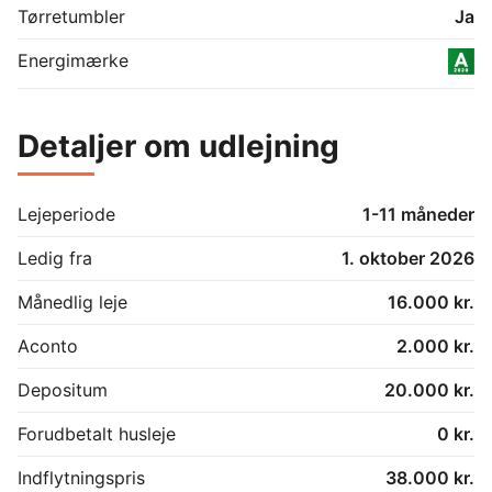
Kingsize bed

Tørretumbler
Ja
Guest room:

Energimærke
Single bed

Bathroom:

Detaljer om udlejning
Shower

Toilet

Outhouse 1:

Lejeperiode
1-11 måneder
Double bed

Washing room

Ledig fra
1. oktober 2026
Washing machine

Extra fridge with freezer 

Månedlig leje
16.000 kr.
Outhouse 2:

Aconto
2.000 kr.
Queen size bed

Desk

Depositum
20.000 kr.
Terrace:

Forudbetalt husleje
0 kr.
Dining area

Lounge area

Indflytningspris
38.000 kr.