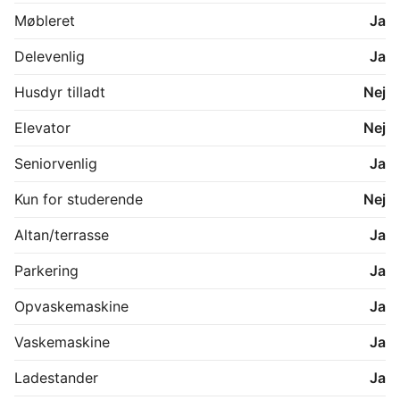
a 10-minute walk to the cozy town of Hornbæk. 

Møbleret
Ja
Delevenlig
Ja
Living room & Kitchen:

Lounge area

Husdyr tilladt
Nej
50" smart TV

Sound system

Elevator
Nej
Dining area

Kitchen

Seniorvenlig
Ja
All kitchen utensils & appliances

Gas stove

Kun for studerende
Nej
Oven

Dish washing machine

Altan/terrasse
Ja
Fridge

Coffee machine

Parkering
Ja
Toaster

Electric boiler

Opvaskemaskine
Ja
Blender

Air conditioning

Vaskemaskine
Ja
Free Wifi

Ladestander
Ja
Master bedroom:
