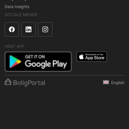
Data Insights
SOCIALE MEDIER
HENT APP
English
Indholdet er beskyttet i henhold til ophavsretsloven.
Regelmæssig, systematisk eller kontinuerlig indsamling,
opbevaring og enhver anden form for kompilering af data er ikke
tilladt uden udtrykkelig skriftlig tilladelse fra BoligPortal.
© 2001–2026 BoligPortal