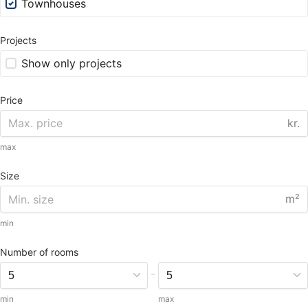
Townhouses
Projects
Show only projects
Price
kr.
max
Size
m²
min
Number of rooms
-
min
max