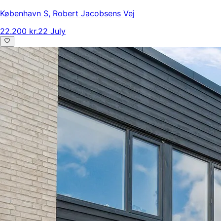
København S
,
Robert Jacobsens Vej
22.200 kr.
22 July