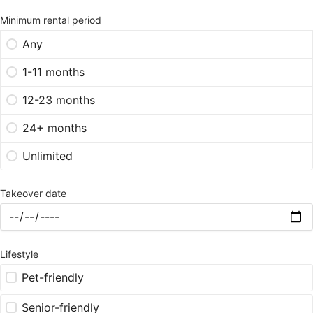
Minimum rental period
Any
1-11 months
12-23 months
24+ months
Unlimited
Takeover date
Lifestyle
Pet-friendly
Senior-friendly