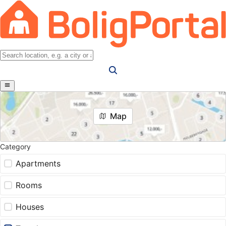
Map
Category
Apartments
Rooms
Houses