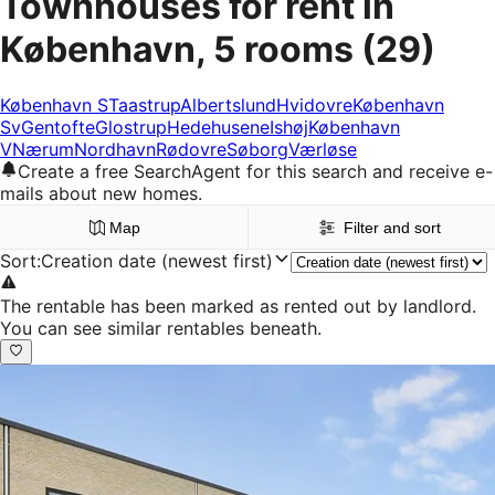
Townhouses for rent in
København, 5 rooms
(29)
København S
Taastrup
Albertslund
Hvidovre
København
Sv
Gentofte
Glostrup
Hedehusene
Ishøj
København
V
Nærum
Nordhavn
Rødovre
Søborg
Værløse
Create a free SearchAgent for this search and receive e-
mails about new homes.
Map
Filter and sort
Sort
:
Creation date (newest first)
The rentable has been marked as rented out by landlord.
You can see similar rentables beneath.