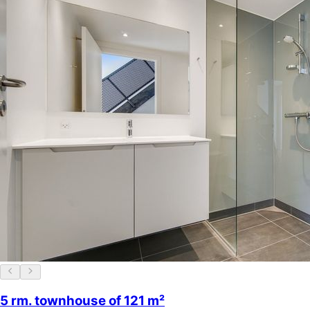
5 rm. townhouse of 121 m²