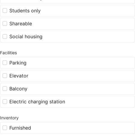
Students only
Shareable
Social housing
Facilities
Parking
Elevator
Balcony
Electric charging station
Inventory
Furnished