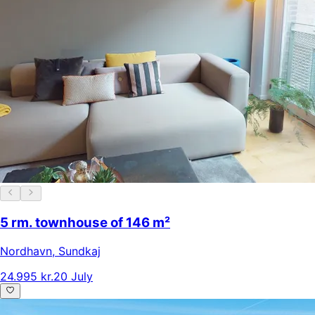
5 rm. townhouse of 146 m²
Nordhavn
,
Sundkaj
24.995 kr.
20 July