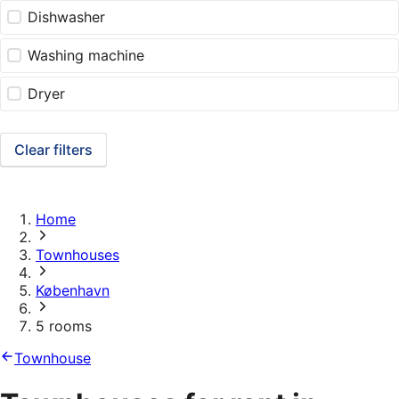
Dishwasher
Washing machine
Dryer
Clear filters
Home
Townhouses
København
5 rooms
Townhouse