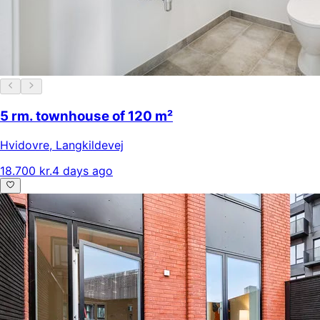
5 rm. townhouse of 120 m²
Hvidovre
,
Langkildevej
18.700 kr.
4 days ago