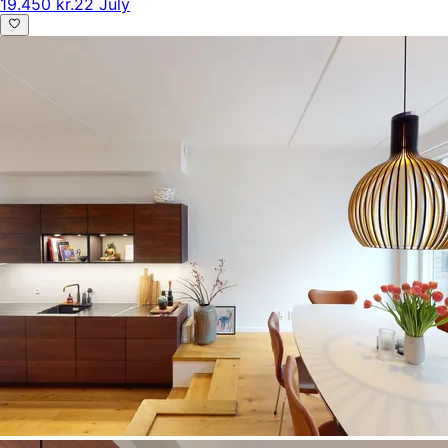
19.450 kr.
22 July