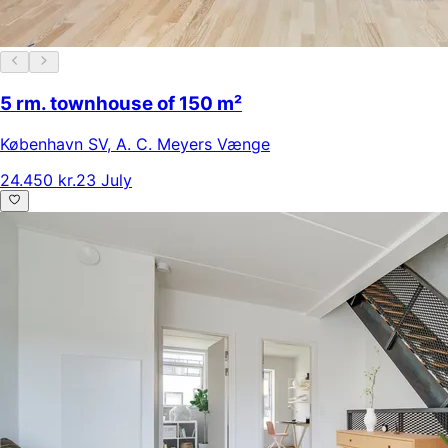
5 rm. townhouse of 150 m²
København SV
,
A. C. Meyers Vænge
24.450 kr.
23 July