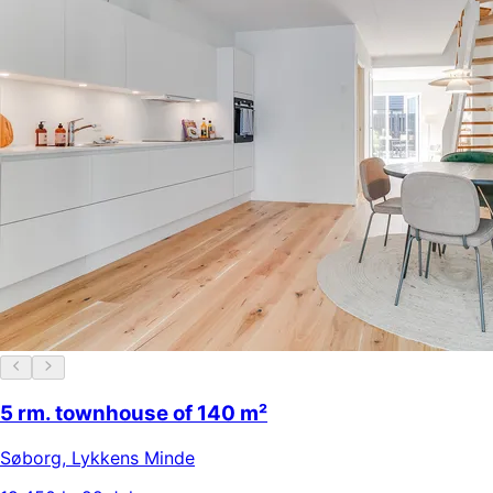
5 rm. townhouse of 140 m²
Søborg
,
Lykkens Minde