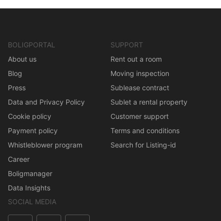
BOLIGPORTAL
SUPPORT
About us
Rent out a room
Blog
Moving inspection
Press
Sublease contract
Data and Privacy Policy
Sublet a rental property
Cookie policy
Customer support
Payment policy
Terms and conditions
Whistleblower program
Search for Listing-id
Career
Boligmanager
Data Insights
SOCIAL MEDIA