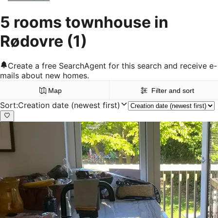
5 rooms townhouse in
Rødovre
(1)
Create a free SearchAgent for this search and receive e-
mails about new homes.
Map
Filter and sort
Sort
:
Creation date (newest first)