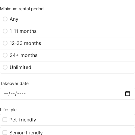
Minimum rental period
Any
1-11 months
12-23 months
24+ months
Unlimited
Takeover date
Lifestyle
Pet-friendly
Senior-friendly