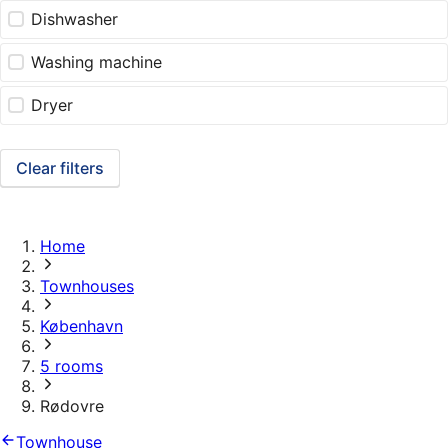
Dishwasher
Washing machine
Dryer
Clear filters
Home
Townhouses
København
5 rooms
Rødovre
Townhouse