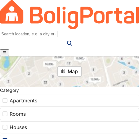
Map
Category
Apartments
Rooms
Houses