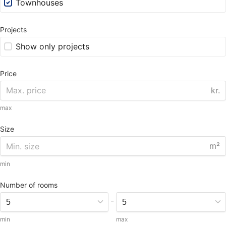
Townhouses
Projects
Show only projects
Price
kr.
max
Size
m²
min
Number of rooms
-
min
max