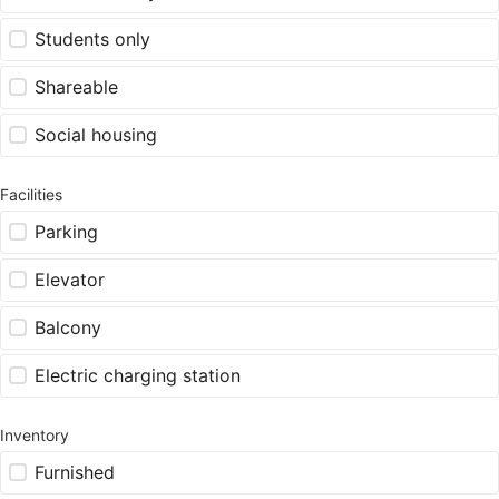
Students only
Shareable
Social housing
Facilities
Parking
Elevator
Balcony
Electric charging station
Inventory
Furnished