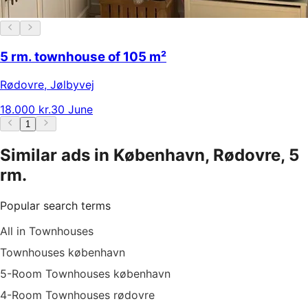
5 rm. townhouse of 105 m²
Rødovre
,
Jølbyvej
18.000 kr.
30 June
1
Similar ads in København, Rødovre, 5
rm.
Popular search terms
All in Townhouses
Townhouses københavn
5-Room Townhouses københavn
4-Room Townhouses rødovre