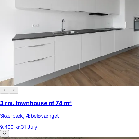
3 rm. townhouse of 74 m²
Skærbæk
,
Æbeløvænget
9.400 kr.
31 July