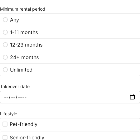
Minimum rental period
Any
1-11 months
12-23 months
24+ months
Unlimited
Takeover date
Lifestyle
Pet-friendly
Senior-friendly