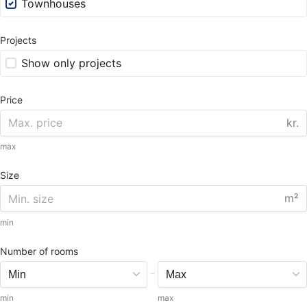
Townhouses
Projects
Show only projects
Price
kr.
max
Size
m²
min
Number of rooms
-
min
max