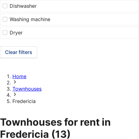
Dishwasher
Washing machine
Dryer
Clear filters
Home
Townhouses
Fredericia
Townhouses for rent in
Fredericia
(13)