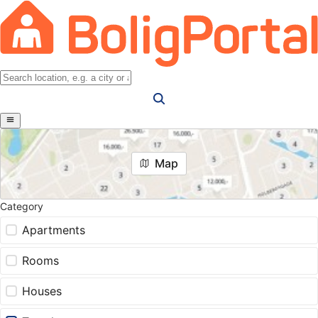
Map
Category
Apartments
Rooms
Houses