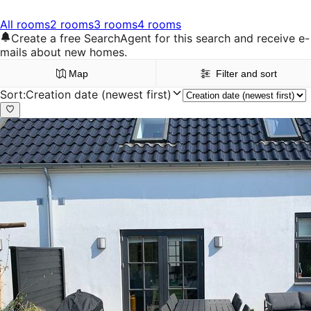
All rooms
2 rooms
3 rooms
4 rooms
Create a free SearchAgent for this search and receive e-
mails about new homes.
Map
Filter and sort
Sort
:
Creation date (newest first)