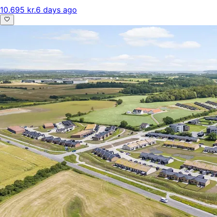
10.695 kr.
6 days ago