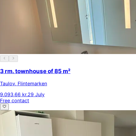
3 rm. townhouse of 85 m²
Taulov
,
Flintemarken
9.093,66 kr.
29 July
Free contact