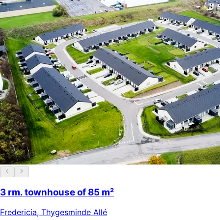
3 rm. townhouse of 85 m²
Fredericia
,
Thygesminde Allé