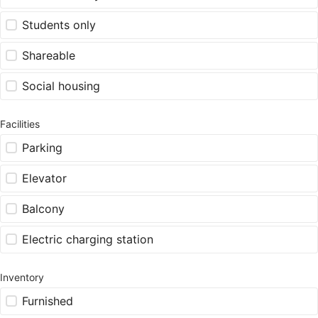
Students only
Shareable
Social housing
Facilities
Parking
Elevator
Balcony
Electric charging station
Inventory
Furnished