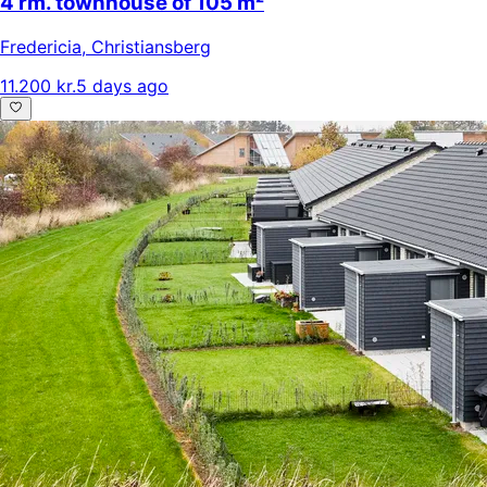
4 rm. townhouse of 105 m²
Fredericia
,
Christiansberg
11.200 kr.
5 days ago