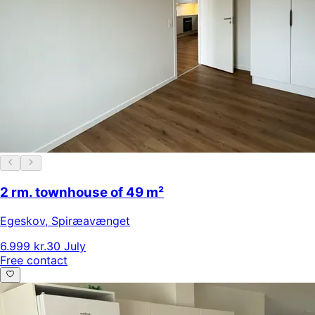
2 rm. townhouse of 49 m²
Egeskov
,
Spiræavænget
6.999 kr.
30 July
Free contact