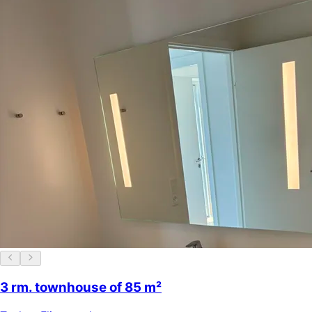
3 rm. townhouse of 85 m²