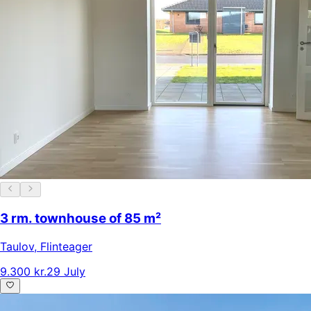
3 rm. townhouse of 85 m²
Taulov
,
Flinteager
9.300 kr.
29 July