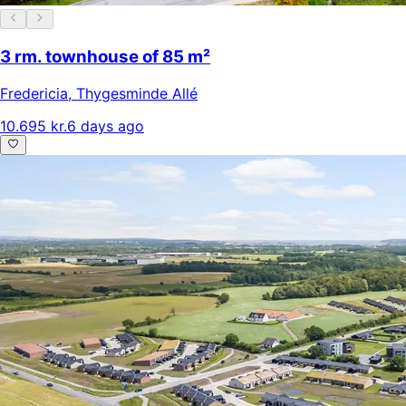
3 rm. townhouse of 85 m²
Fredericia
,
Thygesminde Allé
10.695 kr.
6 days ago