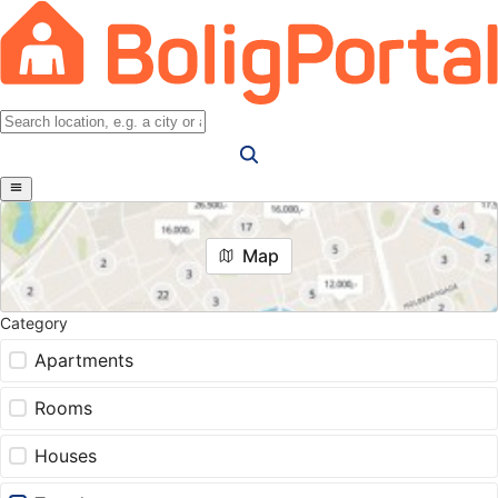
Map
Category
Apartments
Rooms
Houses