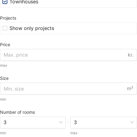
Townhouses
Projects
Show only projects
Price
kr.
max
Size
m²
min
Number of rooms
-
min
max