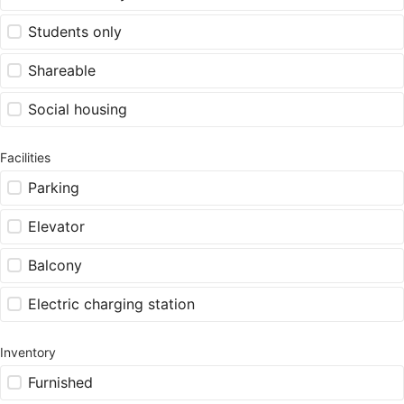
Students only
Shareable
Social housing
Facilities
Parking
Elevator
Balcony
Electric charging station
Inventory
Furnished