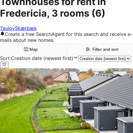
Townhouses for rent in
Fredericia, 3 rooms
(6)
Taulov
Skærbæk
Create a free SearchAgent for this search and receive e-
mails about new homes.
Map
Filter and sort
Sort
:
Creation date (newest first)