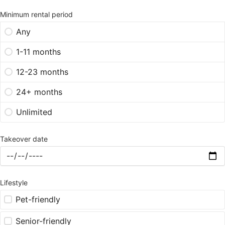
Minimum rental period
Any
1-11 months
12-23 months
24+ months
Unlimited
Takeover date
Lifestyle
Pet-friendly
Senior-friendly