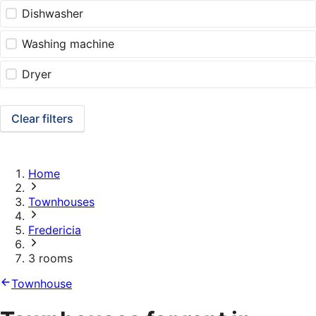
Dishwasher
Washing machine
Dryer
Clear filters
Home
Townhouses
Fredericia
3 rooms
Townhouse