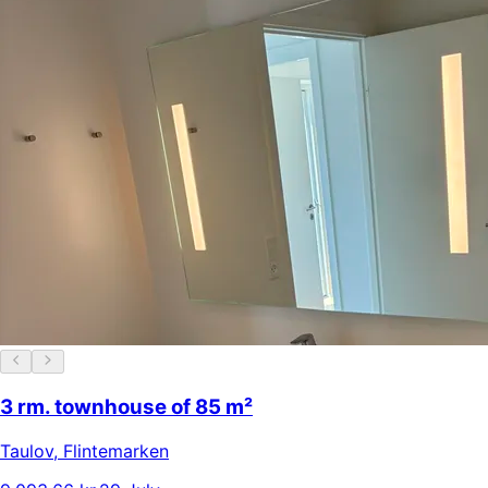
3 rm. townhouse of 85 m²
Taulov
,
Flintemarken