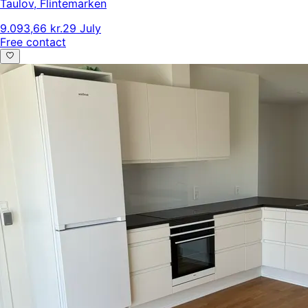
Taulov
,
Flintemarken
9.093,66 kr.
29 July
Free contact