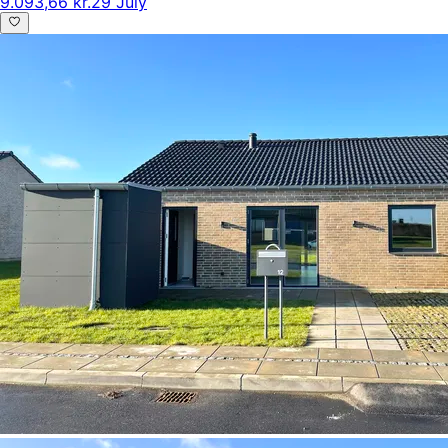
9.093,66 kr.
29 July