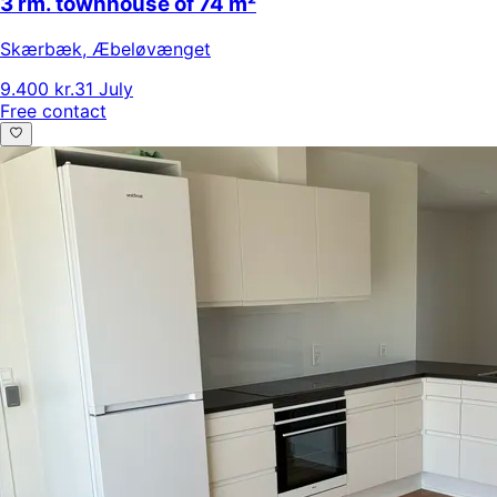
3 rm. townhouse of 74 m²
Skærbæk
,
Æbeløvænget
9.400 kr.
31 July
Free contact