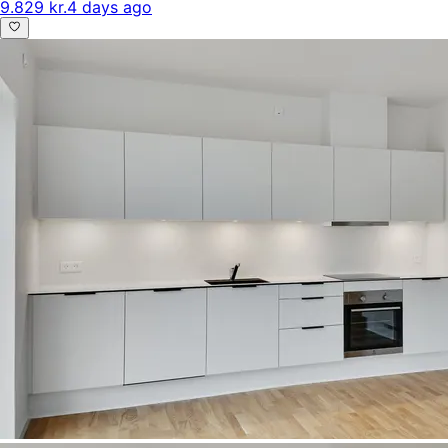
9.829 kr.
4 days ago