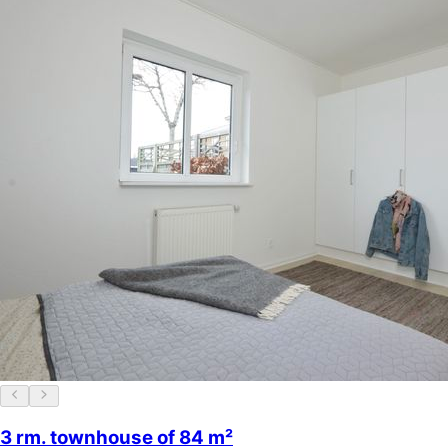
3 rm. townhouse of 84 m²