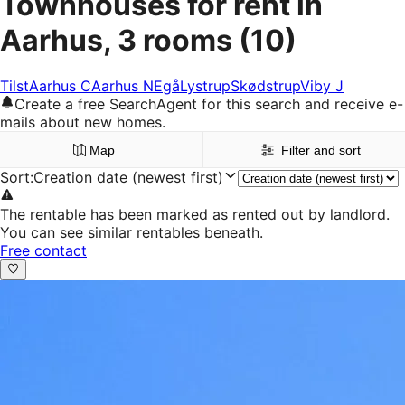
Townhouses for rent in
Aarhus, 3 rooms
(10)
Tilst
Aarhus C
Aarhus N
Egå
Lystrup
Skødstrup
Viby J
Create a free SearchAgent for this search and receive e-
mails about new homes.
Map
Filter and sort
Sort
:
Creation date (newest first)
The rentable has been marked as rented out by landlord.
You can see similar rentables beneath.
Free contact