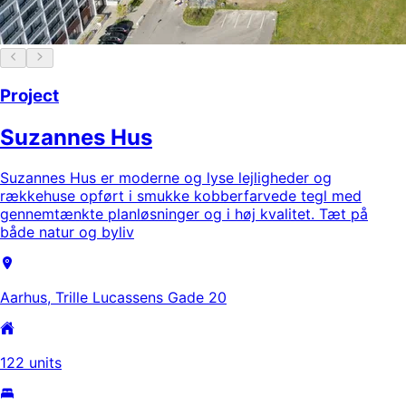
Project
Suzannes Hus
Suzannes Hus er moderne og lyse lejligheder og
rækkehuse opført i smukke kobberfarvede tegl med
gennemtænkte planløsninger og i høj kvalitet. Tæt på
både natur og byliv
Aarhus, Trille Lucassens Gade 20
122 units