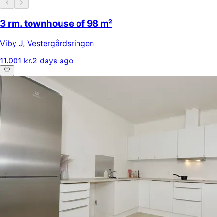
3 rm. townhouse of 98 m²
Viby J
,
Vestergårdsringen
11.001 kr.
2 days ago