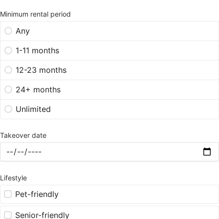
Minimum rental period
Any
1-11 months
12-23 months
24+ months
Unlimited
Takeover date
Lifestyle
Pet-friendly
Senior-friendly