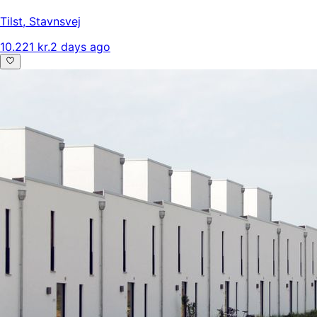
Tilst
,
Stavnsvej
10.221 kr.
2 days ago