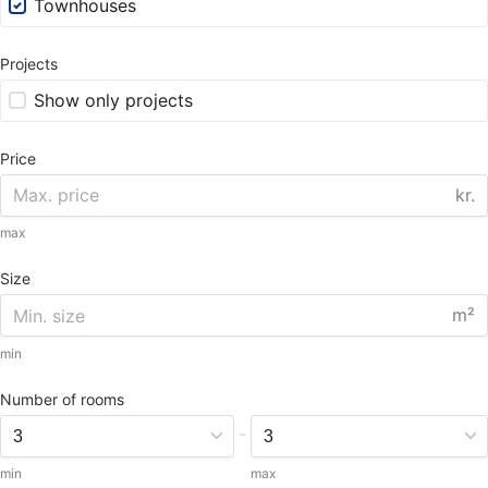
Townhouses
Projects
Show only projects
Price
kr.
max
Size
m²
min
Number of rooms
-
min
max