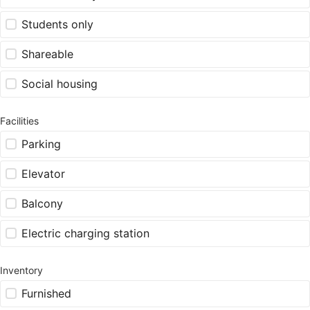
Students only
Shareable
Social housing
Facilities
Parking
Elevator
Balcony
Electric charging station
Inventory
Furnished