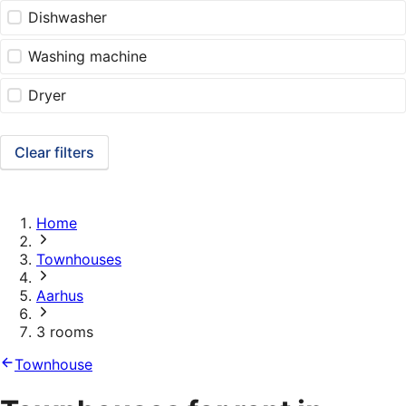
Dishwasher
Washing machine
Dryer
Clear filters
Home
Townhouses
Aarhus
3 rooms
Townhouse