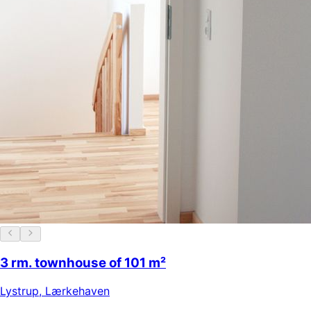
3 rm. townhouse of 101 m²
Lystrup
,
Lærkehaven