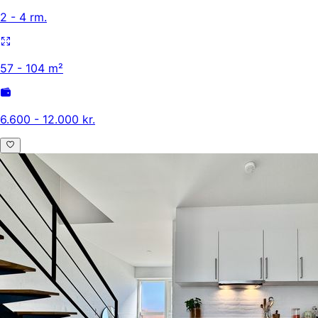
2 - 4 rm.
57 - 104 m²
6.600 - 12.000 kr.