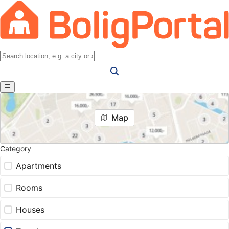
Map
Category
Apartments
Rooms
Houses