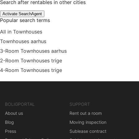
Search after rentables in other cities
Activate SearchAgent
Popular search terms
All in Townhouses
Townhouses aarhus
3-Room Townhouses aarhus
2-Room Townhouses trige
4-Room Townhouses trige
BOLIGPORTAL
SUPPORT
About us
Rent out a room
Blog
Moving inspection
Press
Sublease contract