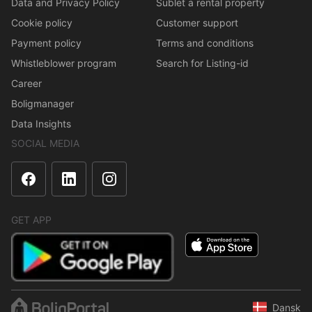
Data and Privacy Policy
Sublet a rental property
Cookie policy
Customer support
Payment policy
Terms and conditions
Whistleblower program
Search for Listing-id
Career
Boligmanager
Data Insights
SOCIAL MEDIA
GET APP
Dansk