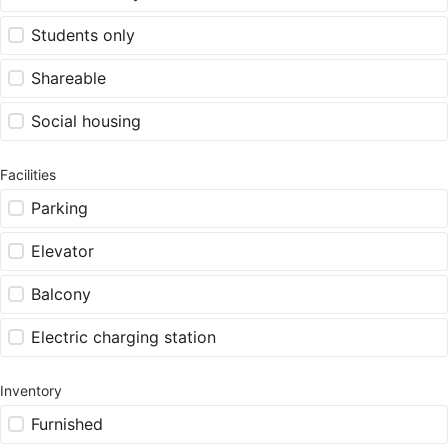
Students only
Shareable
Social housing
Facilities
Parking
Elevator
Balcony
Electric charging station
Inventory
Furnished