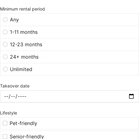
Minimum rental period
Any
1-11 months
12-23 months
24+ months
Unlimited
Takeover date
Lifestyle
Pet-friendly
Senior-friendly