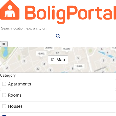
Map
Category
Apartments
Rooms
Houses