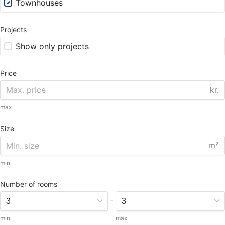
Townhouses
Projects
Show only projects
Price
kr.
max
Size
m²
min
Number of rooms
-
min
max