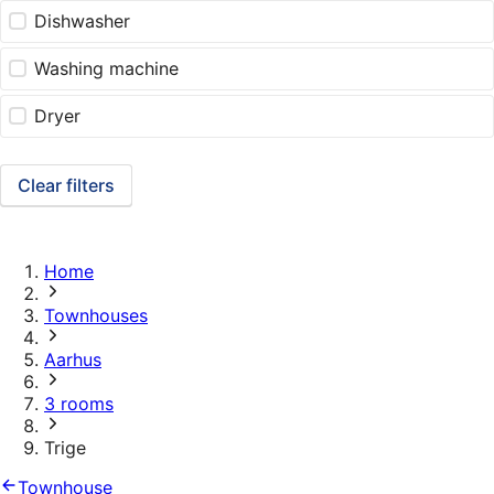
Dishwasher
Washing machine
Dryer
Clear filters
Home
Townhouses
Aarhus
3 rooms
Trige
Townhouse