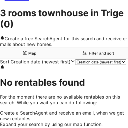
3 rooms townhouse in Trige
(0)
Create a free SearchAgent for this search and receive e-
mails about new homes.
Map
Filter and sort
Sort
:
Creation date (newest first)
No rentables found
For the moment there are no available rentables on this
search. While you wait you can do following:
Create a SearchAgent and receive an email, when we get
new rentables.
Expand your search by using our map function.