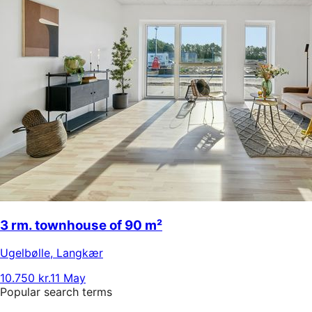
3 rm. townhouse of 90 m²
Ugelbølle
,
Langkær
10.750 kr.
11 May
Popular search terms