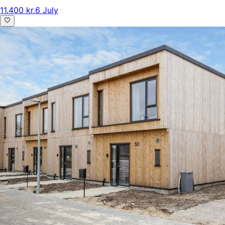
11.400 kr.
6 July