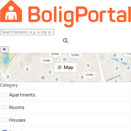
Map
Category
Apartments
Rooms
Houses