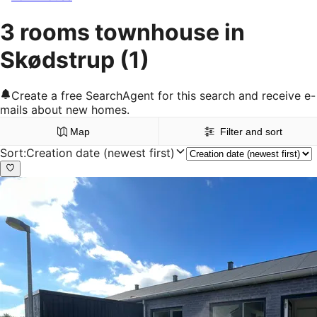
3 rooms townhouse in
Skødstrup
(1)
Create a free SearchAgent for this search and receive e-
mails about new homes.
Map
Filter and sort
Sort
:
Creation date (newest first)