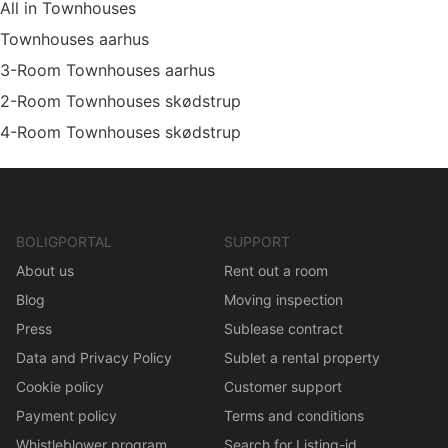
All in Townhouses
Townhouses aarhus
3-Room Townhouses aarhus
2-Room Townhouses skødstrup
4-Room Townhouses skødstrup
BOLIGPORTAL
SUPPORT
About us
Rent out a room
Blog
Moving inspection
Press
Sublease contract
Data and Privacy Policy
Sublet a rental property
Cookie policy
Customer support
Payment policy
Terms and conditions
Whistleblower program
Search for Listing-id