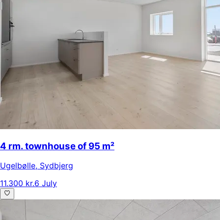
4 rm. townhouse of 95 m²
Ugelbølle
,
Sydbjerg
11.300 kr.
6 July