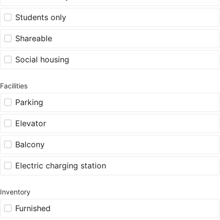
Students only
Shareable
Social housing
Facilities
Parking
Elevator
Balcony
Electric charging station
Inventory
Furnished