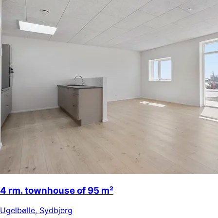
4 rm. townhouse of 95 m²
Ugelbølle
,
Sydbjerg