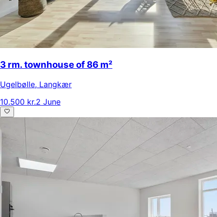
3 rm. townhouse of 86 m²
Ugelbølle
,
Langkær
10.500 kr.
2 June