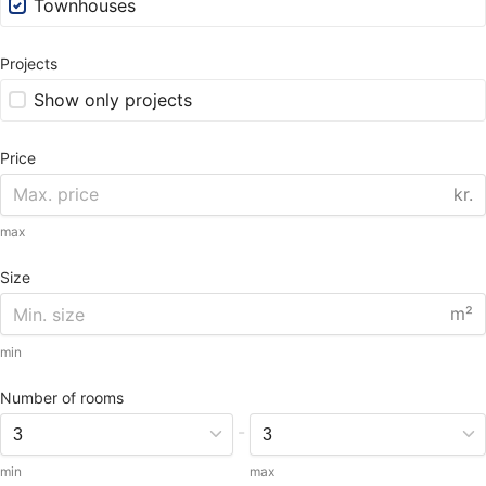
Townhouses
Projects
Show only projects
Price
kr.
max
Size
m²
min
Number of rooms
-
min
max