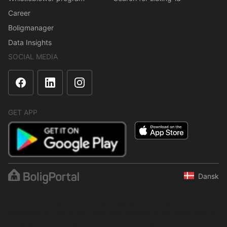
Career
Boligmanager
Data Insights
SOCIAL MEDIA
GET APP
Dansk
The content is protected under copyright law. Regular,
systematic or continuous collection, storage or any other form of
compilation of data is not allowed without express written