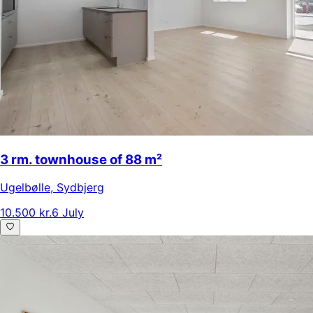
3 rm. townhouse of 88 m²
Ugelbølle
,
Sydbjerg
10.500 kr.
6 July