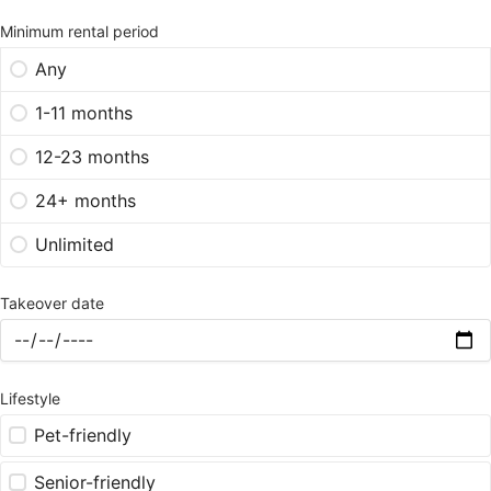
Minimum rental period
Any
1-11 months
12-23 months
24+ months
Unlimited
Takeover date
Lifestyle
Pet-friendly
Senior-friendly