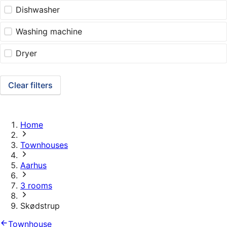
Dishwasher
Washing machine
Dryer
Clear filters
Home
Townhouses
Aarhus
3 rooms
Skødstrup
Townhouse