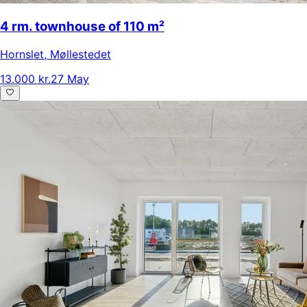
4 rm. townhouse of 110 m²
Hornslet
,
Møllestedet
13.000 kr.
27 May