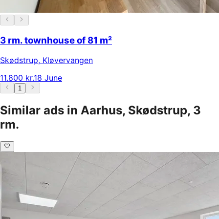
3 rm. townhouse of 81 m²
Skødstrup
,
Kløvervangen
11.800 kr.
18 June
1
Similar ads in Aarhus, Skødstrup, 3
rm.