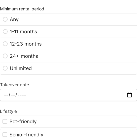
Minimum rental period
Any
1-11 months
12-23 months
24+ months
Unlimited
Takeover date
Lifestyle
Pet-friendly
Senior-friendly