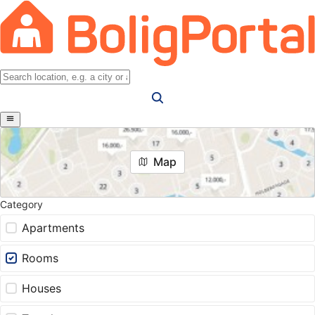
Map
Category
Apartments
Rooms
Houses