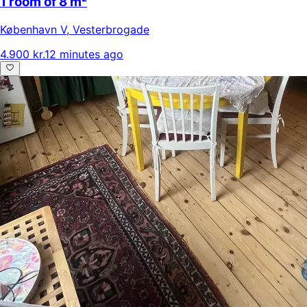
1 room of 8 m²
København V
,
Vesterbrogade
4.900 kr.
12 minutes ago