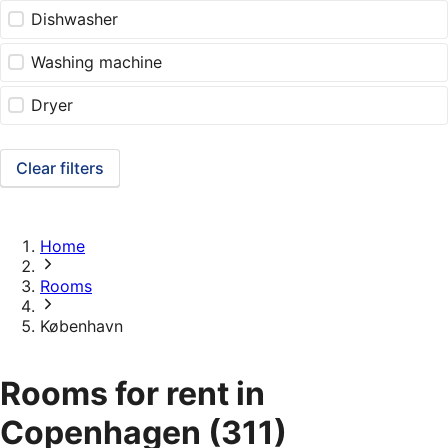
Dishwasher
Washing machine
Dryer
Clear filters
Home
Rooms
København
Rooms for rent in
Copenhagen
(311)