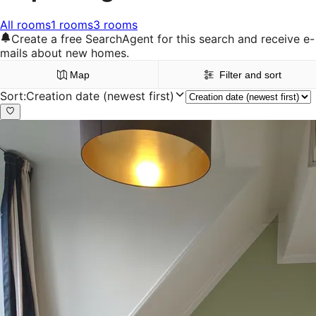
All rooms
1 rooms
3 rooms
Create a free SearchAgent for this search and receive e-
mails about new homes.
Map
Filter and sort
Sort
:
Creation date (newest first)