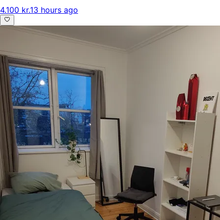
4.100 kr.
13 hours ago