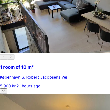
1 room of 10 m²
København S
,
Robert Jacobsens Vej
5.900 kr.
21 hours ago