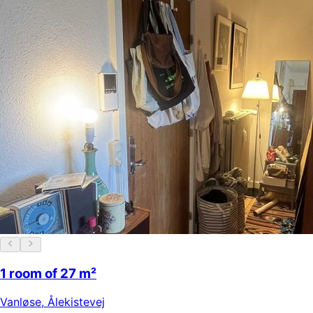
1 room of 27 m²
Vanløse
,
Ålekistevej