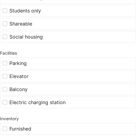
Students only
Shareable
Social housing
Facilities
Parking
Elevator
Balcony
Electric charging station
Inventory
Furnished