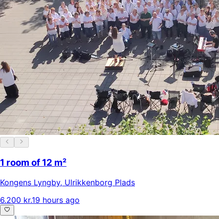
1 room of 12 m²
Kongens Lyngby
,
Ulrikkenborg Plads
6.200 kr.
19 hours ago