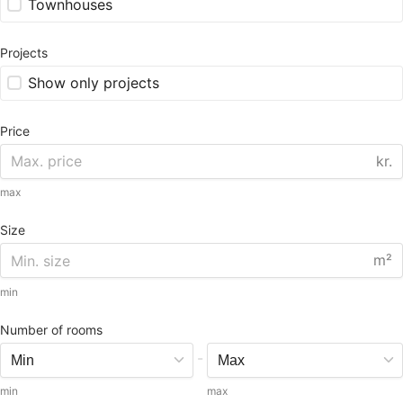
Townhouses
Projects
Show only projects
Price
kr.
max
Size
m²
min
Number of rooms
-
min
max