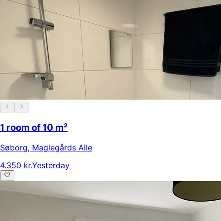
1 room of 10 m²
Søborg
,
Maglegårds Alle
4.350 kr.
Yesterday