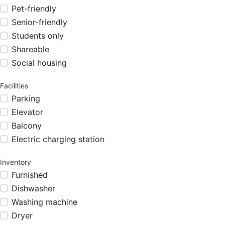
Pet-friendly
Senior-friendly
Students only
Shareable
Social housing
Facilities
Parking
Elevator
Balcony
Electric charging station
Inventory
Furnished
Dishwasher
Washing machine
Dryer