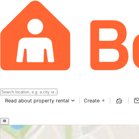
Read about property rental
Create