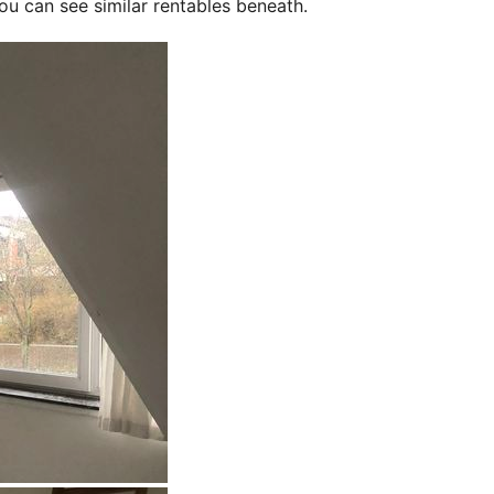
ou can see similar rentables beneath.