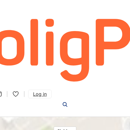
Log in