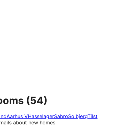
rooms
(54)
and
Aarhus V
Hasselager
Sabro
Solbjerg
Tilst
e-mails about new homes.