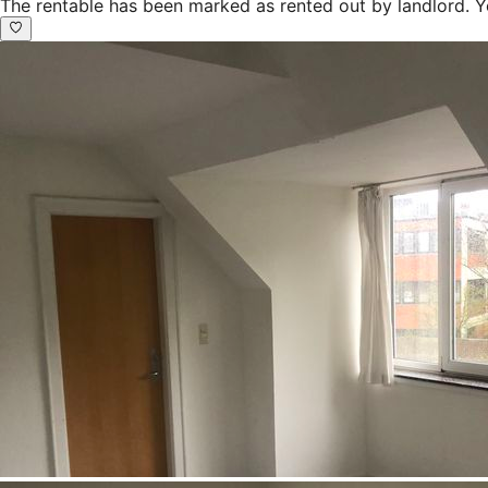
The rentable has been marked as rented out by landlord. Y