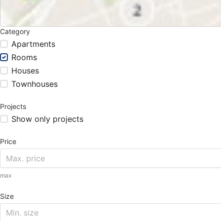
Category
Apartments
Rooms
Houses
Townhouses
Projects
Show only projects
Price
max
Size