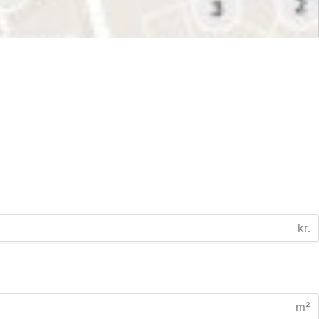
kr.
m²