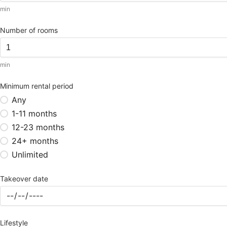
min
Number of rooms
min
Minimum rental period
Any
1-11 months
12-23 months
24+ months
Unlimited
Takeover date
Lifestyle