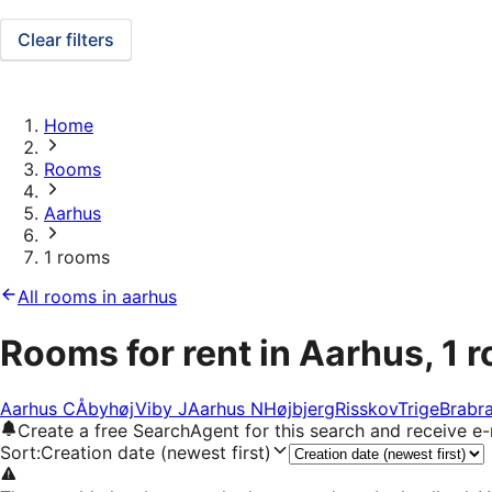
Clear filters
Home
Rooms
Aarhus
1 rooms
All rooms in aarhus
Rooms for rent in Aarhus, 1 
Aarhus C
Åbyhøj
Viby J
Aarhus N
Højbjerg
Risskov
Trige
Brabr
Create a free SearchAgent for this search and receive 
Sort
:
Creation date (newest first)