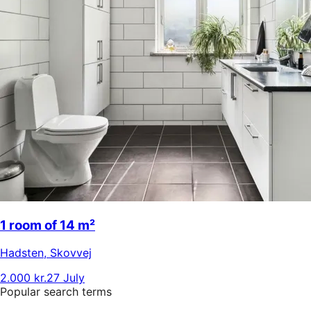
1 room of 14 m²
Hadsten
,
Skovvej
2.000 kr.
27 July
Popular search terms