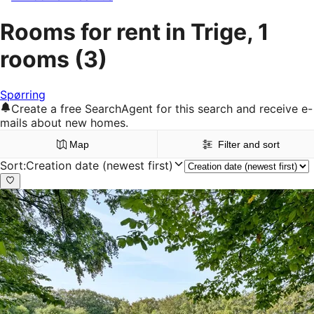
Rooms for rent in Trige, 1
rooms
(3)
Spørring
Create a free SearchAgent for this search and receive e-
mails about new homes.
Map
Filter and sort
Sort
:
Creation date (newest first)