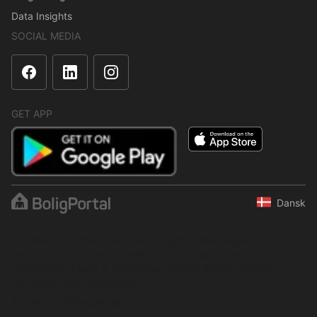
Data Insights
SOCIAL MEDIA
GET APP
Dansk
The content is protected under copyright law. Regular,
systematic or continuous collection, storage or any other form of
compilation of data is not allowed without express written
permission from BoligPortal.
© 2001–2026 BoligPortal