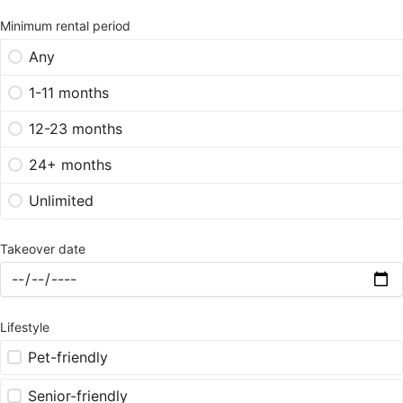
Minimum rental period
Any
1-11 months
12-23 months
24+ months
Unlimited
Takeover date
Lifestyle
Pet-friendly
Senior-friendly