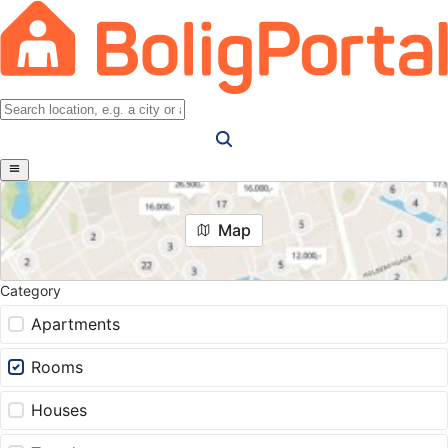
Map
Category
Apartments
Rooms
Houses