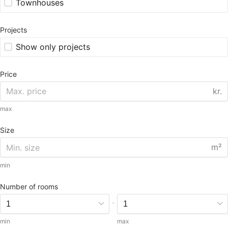
Townhouses
Projects
Show only projects
Price
kr.
max
Size
m²
min
Number of rooms
-
min
max