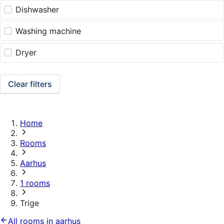
Dishwasher
Washing machine
Dryer
Clear filters
Home
Rooms
Aarhus
1 rooms
Trige
All rooms in aarhus