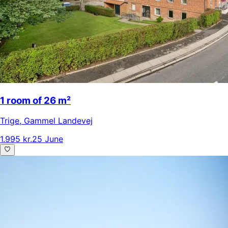
1 room of 26 m²
Trige
,
Gammel Landevej
1.995 kr.
25 June