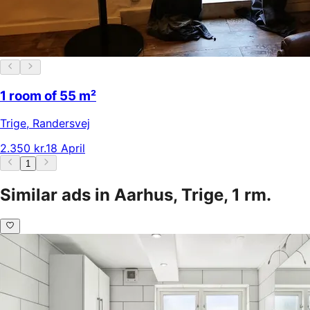
1 room of 55 m²
Trige
,
Randersvej
2.350 kr.
18 April
1
Similar ads in Aarhus, Trige, 1 rm.