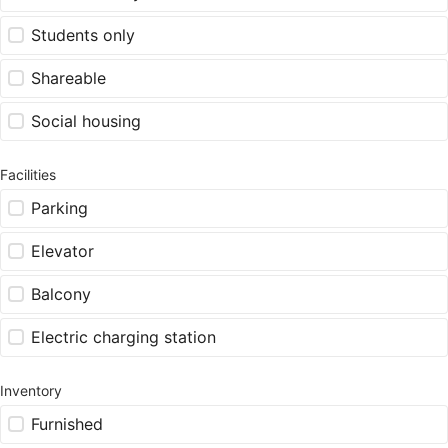
Students only
Shareable
Social housing
Facilities
Parking
Elevator
Balcony
Electric charging station
Inventory
Furnished