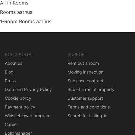
All in Rooms
Rooms aarhus
1-Room Rooms aarhus
BOLIGPORTAL
SUPPORT
About us
Rent out a room
Blog
Moving inspection
Press
Sublease contract
Data and Privacy Policy
Sublet a rental property
Cookie policy
Customer support
Payment policy
Terms and conditions
Whistleblower program
Search for Listing-id
Career
Boligmanager