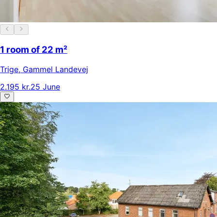
1 room of 22 m²
Trige
,
Gammel Landevej
2.195 kr.
25 June