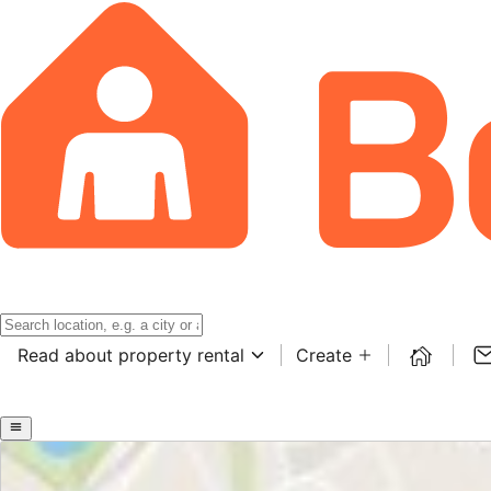
Read about property rental
Create