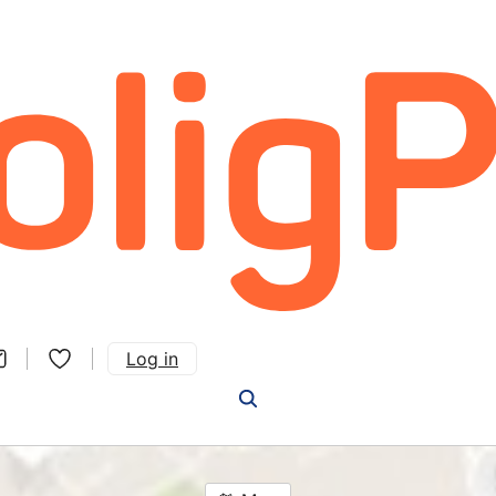
Log in