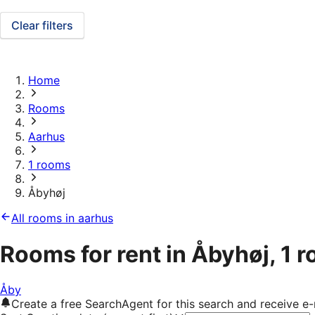
Clear filters
Home
Rooms
Aarhus
1 rooms
Åbyhøj
All rooms in aarhus
Rooms for rent in Åbyhøj, 1 
Åby
Create a free SearchAgent for this search and receive 