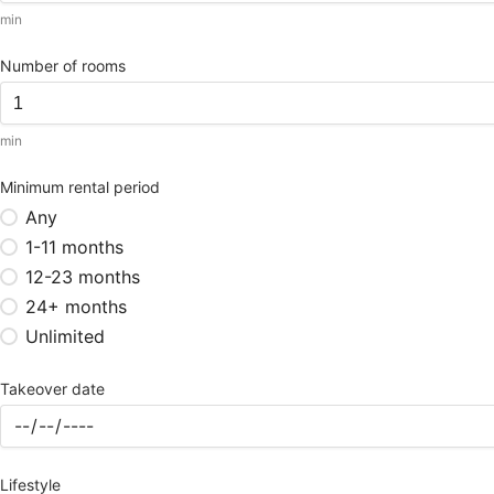
min
Number of rooms
min
Minimum rental period
Any
1-11 months
12-23 months
24+ months
Unlimited
Takeover date
Lifestyle