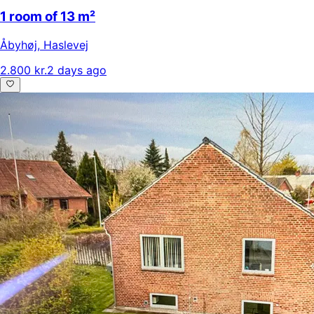
1 room of 13 m²
Åbyhøj
,
Haslevej
2.800 kr.
2 days ago