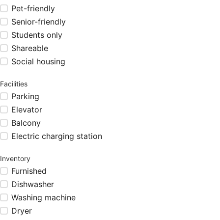
Pet-friendly
Senior-friendly
Students only
Shareable
Social housing
Facilities
Parking
Elevator
Balcony
Electric charging station
Inventory
Furnished
Dishwasher
Washing machine
Dryer