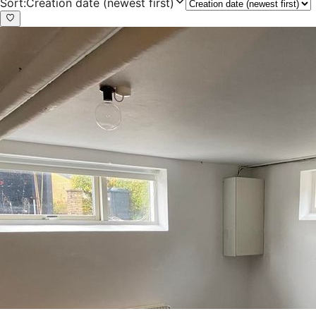
Sort
:
Creation date (newest first)