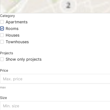
Category
Apartments
Rooms
Houses
Townhouses
Projects
Show only projects
Price
max
Size