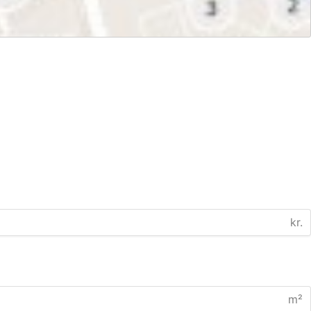
kr.
m²