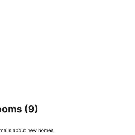
rooms
(9)
e-mails about new homes.