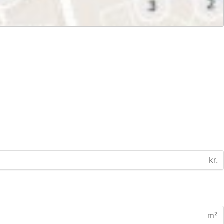
kr.
m²