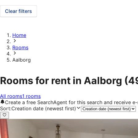
Clear filters
Home
Rooms
Aalborg
Rooms for rent in Aalborg
(4
All rooms
1 rooms
Create a free SearchAgent for this search and receive 
Sort
:
Creation date (newest first)