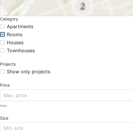
Category
Apartments
Rooms
Houses
Townhouses
Projects
Show only projects
Price
max
Size