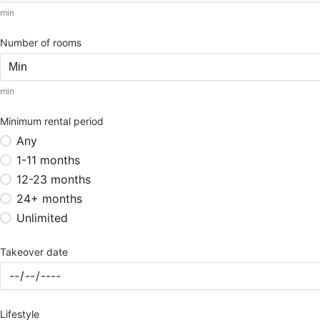
min
Number of rooms
min
Minimum rental period
Any
1-11 months
12-23 months
24+ months
Unlimited
Takeover date
Lifestyle