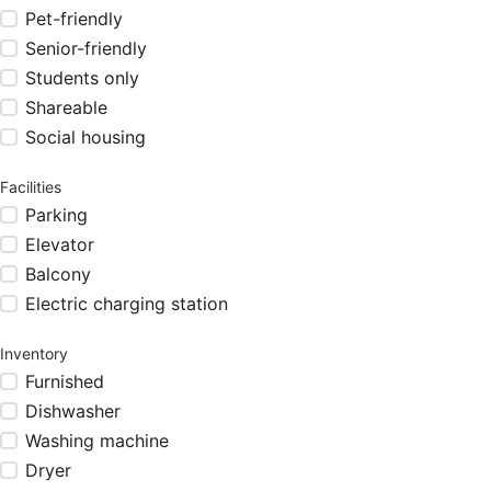
Pet-friendly
Senior-friendly
Students only
Shareable
Social housing
Facilities
Parking
Elevator
Balcony
Electric charging station
Inventory
Furnished
Dishwasher
Washing machine
Dryer