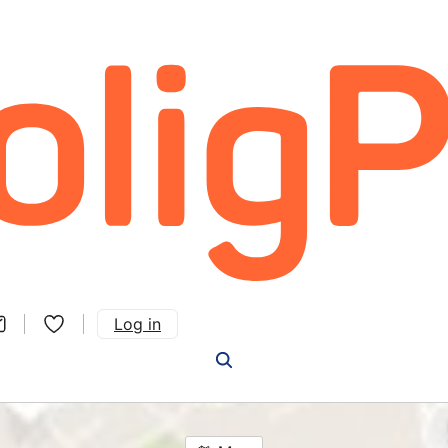
Log in