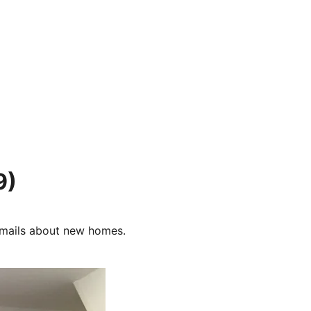
9)
e-mails about new homes.