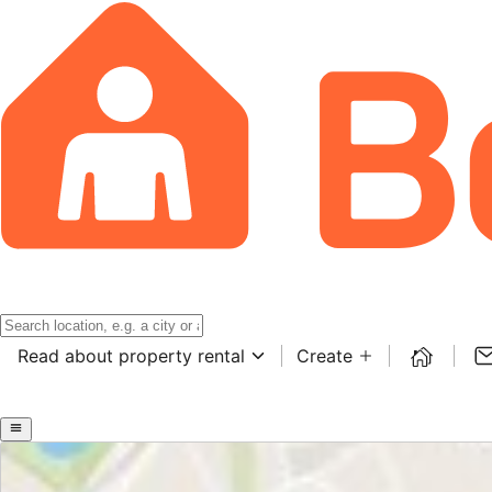
Read about property rental
Create