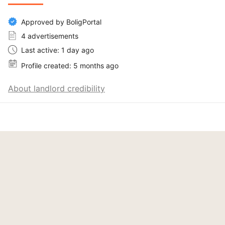
Approved by BoligPortal
4 advertisements
Last active: 1 day ago
Profile created: 5 months ago
About landlord credibility