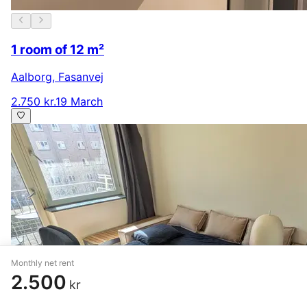
1 room of 12 m²
Aalborg
,
Fasanvej
2.750 kr.
19 March
Monthly net rent
2.500
kr