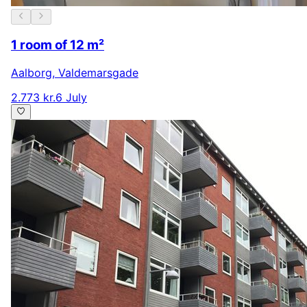
1 room of 12 m²
Aalborg
,
Valdemarsgade
2.773 kr.
6 July