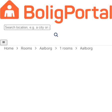
Home
Rooms
Aalborg
1 rooms
Aalborg