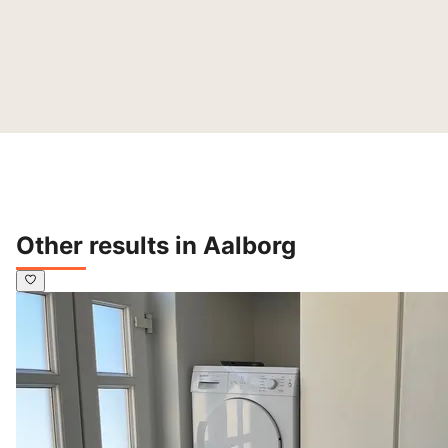
Other results in Aalborg