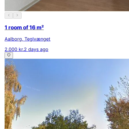
1 room of 16 m²
Aalborg
,
Teglvænget
2.000 kr.
2 days ago