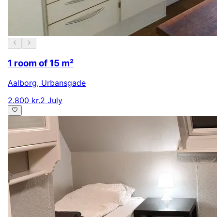
1 room of 15 m²
Aalborg
,
Urbansgade
2.800 kr.
2 July