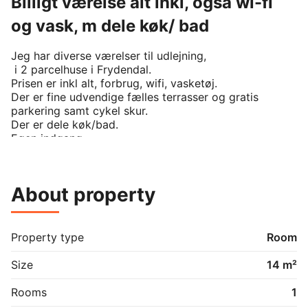
Billigt værelse alt inkl, også wi-fi
og vask, m dele køk/ bad
Jeg har diverse værelser til udlejning, 

 i 2 parcelhuse i Frydendal. 

Prisen er inkl alt, forbrug, wifi, vasketøj.

Der er fine udvendige fælles terrasser og gratis 
parkering samt cykel skur. 

Der er dele køk/bad. 

Egen indgang. 
About property
Property type
Room
Size
14 m²
Rooms
1