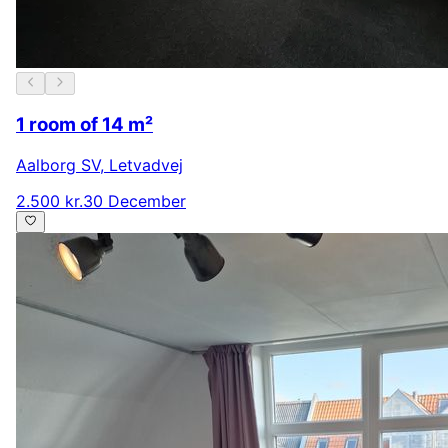
1 room of 14 m²
Aalborg SV
,
Letvadvej
2.500 kr.
30 December