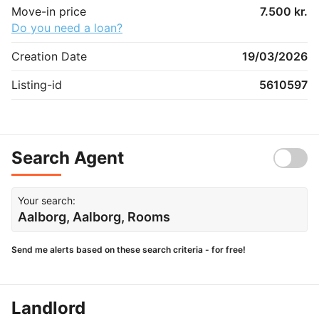
Move-in price
7.500 kr.
Do you need a loan?
Creation Date
19/03/2026
Listing-id
5610597
Search Agent
Your search:
Aalborg, Aalborg, Rooms
Send me alerts based on these search criteria - for free!
Landlord