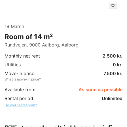
19 March
Room of 14 m²
Rundvejen, 9000 Aalborg, Aalborg
Monthly net rent
2.500 kr.
Utilities
0 kr.
Move-in price
7.500 kr.
What is move-in price?
Available from
As soon as possible
Rental period
Unlimited
Do you need a loan?