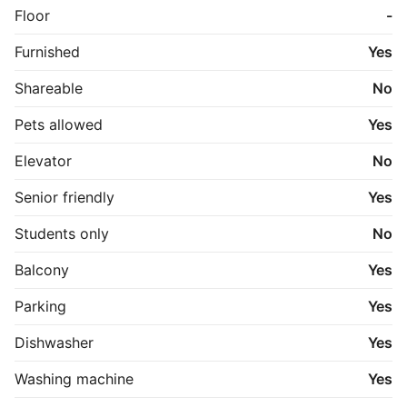
Floor
-
Furnished
Yes
Shareable
No
Pets allowed
Yes
Elevator
No
Senior friendly
Yes
Students only
No
Balcony
Yes
Parking
Yes
Dishwasher
Yes
Washing machine
Yes