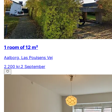
1 room of 12 m²
Aalborg
,
Las Poulsens Vej
2.200 kr.
2 September