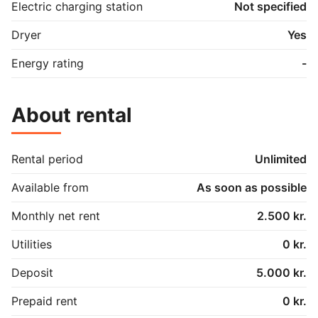
Electric charging station
Not specified
Dryer
Yes
Energy rating
-
About rental
Rental period
Unlimited
Available from
As soon as possible
Monthly net rent
2.500 kr.
Utilities
0 kr.
Deposit
5.000 kr.
Prepaid rent
0 kr.