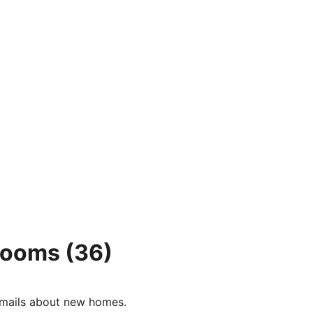
 rooms
(36)
e-mails about new homes.