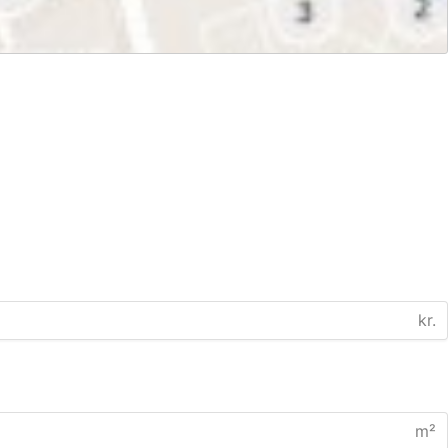
kr.
m²