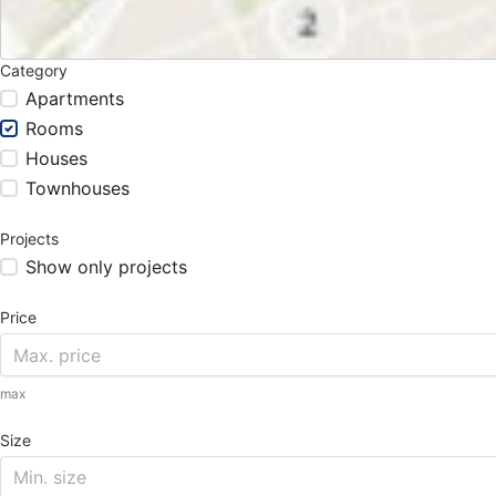
Category
Apartments
Rooms
Houses
Townhouses
Projects
Show only projects
Price
max
Size