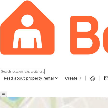
Read about property rental
Create