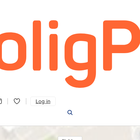
Log in