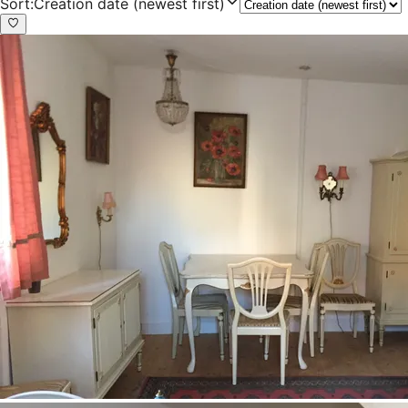
Sort
:
Creation date (newest first)