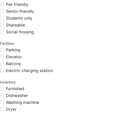
Pet-friendly
Senior-friendly
Students only
Shareable
Social housing
Facilities
Parking
Elevator
Balcony
Electric charging station
Inventory
Furnished
Dishwasher
Washing machine
Dryer