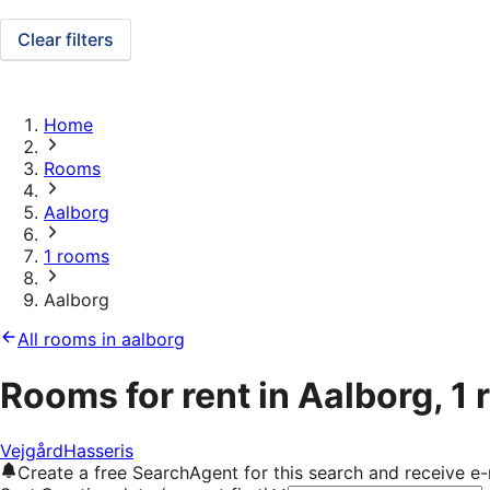
Clear filters
Home
Rooms
Aalborg
1 rooms
Aalborg
All rooms in aalborg
Rooms for rent in Aalborg, 1
Vejgård
Hasseris
Create a free SearchAgent for this search and receive 