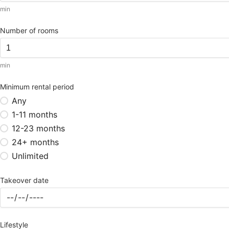
min
Number of rooms
min
Minimum rental period
Any
1-11 months
12-23 months
24+ months
Unlimited
Takeover date
Lifestyle