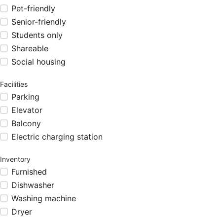
Pet-friendly
Senior-friendly
Students only
Shareable
Social housing
Facilities
Parking
Elevator
Balcony
Electric charging station
Inventory
Furnished
Dishwasher
Washing machine
Dryer