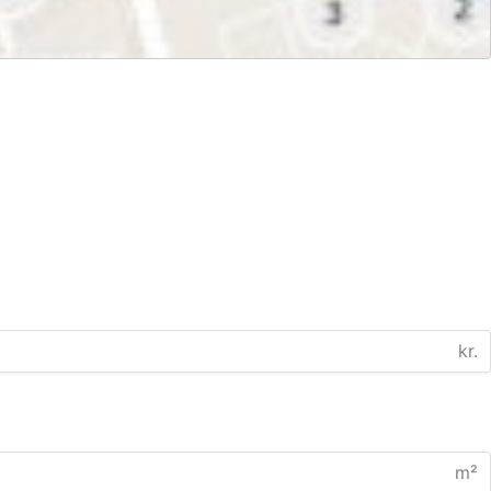
kr.
m²