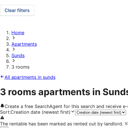
Clear filters
Home
Apartments
Sunds
3 rooms
All apartments in sunds
3 rooms apartments in Sund
Create a free SearchAgent for this search and receive 
Sort
:
Creation date (newest first)
The rentable has been marked as rented out by landlord. Y