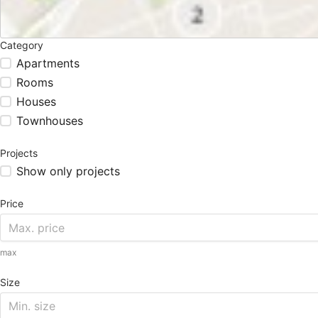
Category
Apartments
Rooms
Houses
Townhouses
Projects
Show only projects
Price
max
Size