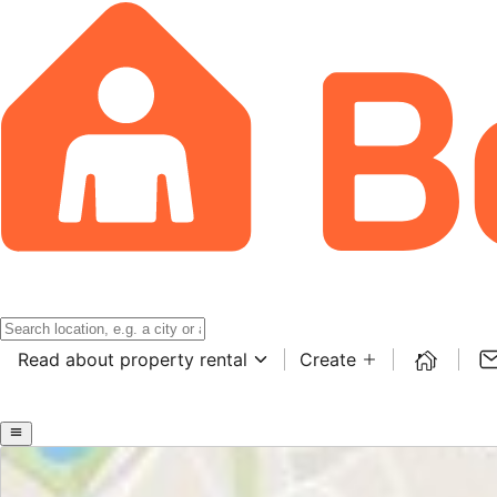
Read about property rental
Create