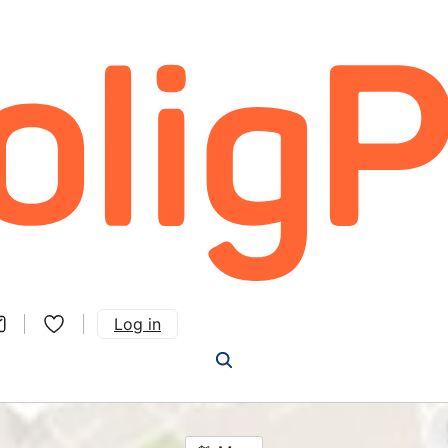
Log in