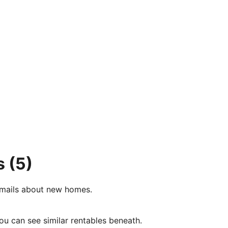
s
(5)
e-mails about new homes.
ou can see similar rentables beneath.