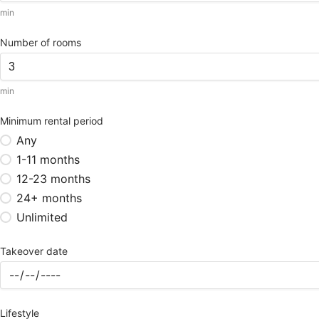
min
Number of rooms
min
Minimum rental period
Any
1-11 months
12-23 months
24+ months
Unlimited
Takeover date
Lifestyle