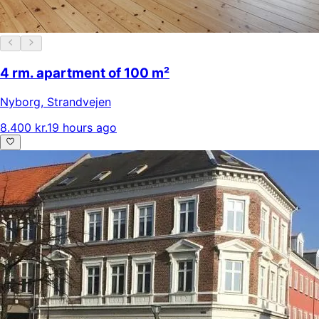
4 rm. apartment of 100 m²
Nyborg
,
Strandvejen
8.400 kr.
19 hours ago