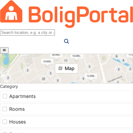
Map
Category
Apartments
Rooms
Houses