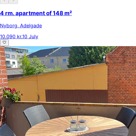
4 rm. apartment of 148 m²
Nyborg
,
Adelgade
10.090 kr.
10 July