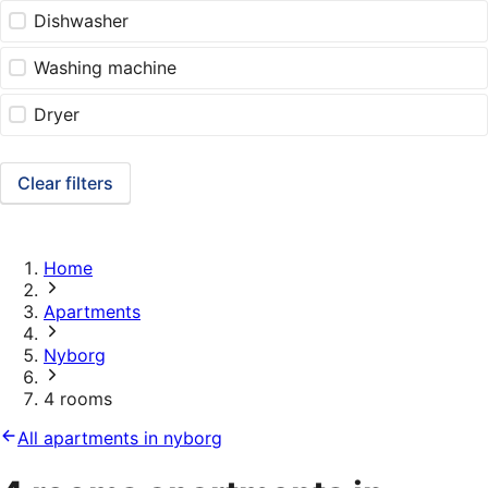
Dishwasher
Washing machine
Dryer
Clear filters
Home
Apartments
Nyborg
4 rooms
All apartments in nyborg