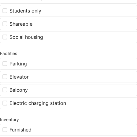
Students only
Shareable
Social housing
Facilities
Parking
Elevator
Balcony
Electric charging station
Inventory
Furnished