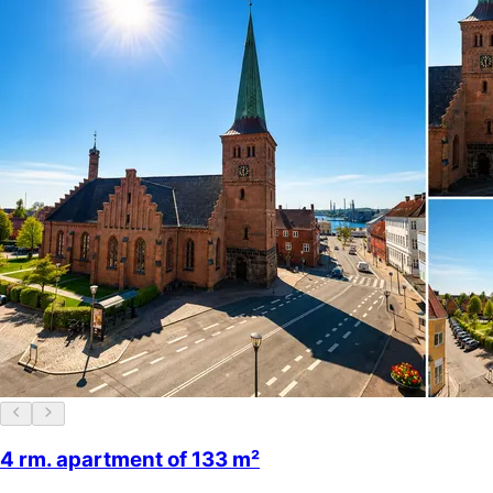
4 rm. apartment of 133 m²