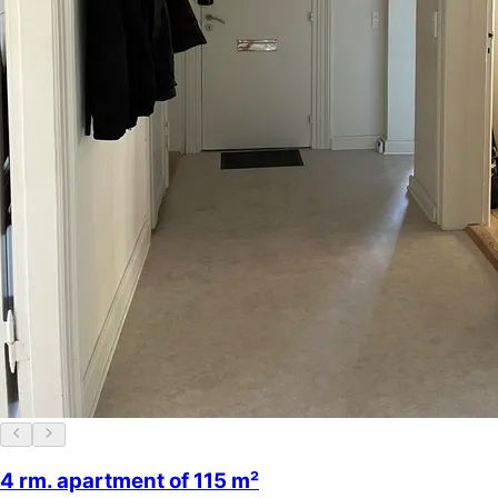
4 rm. apartment of 115 m²