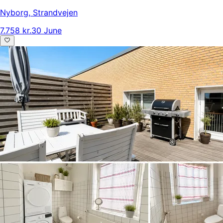
Nyborg
,
Strandvejen
7.758 kr.
30 June