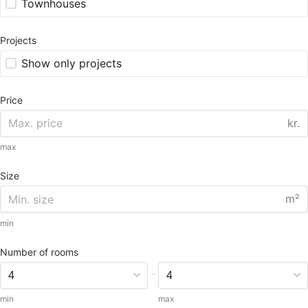
Townhouses
Projects
Show only projects
Price
kr.
max
Size
m²
min
Number of rooms
-
min
max