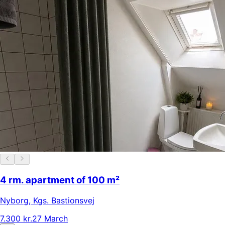
4 rm. apartment of 100 m²
Nyborg
,
Kgs. Bastionsvej
7.300 kr.
27 March