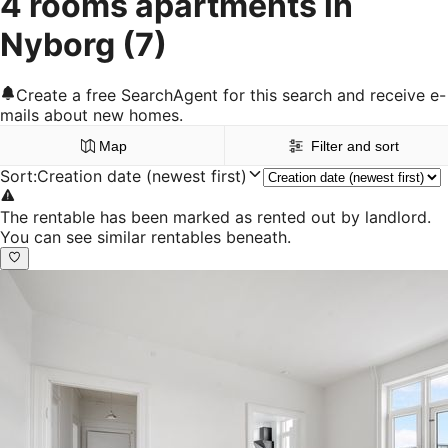
4 rooms apartments in
Nyborg
(7)
Create a free SearchAgent for this search and receive e-
mails about new homes.
Map
Filter and sort
Sort
:
Creation date (newest first)
The rentable has been marked as rented out by landlord.
You can see similar rentables beneath.