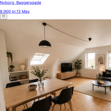
Nyborg
,
Baggersgade
8.900 kr.
13 May