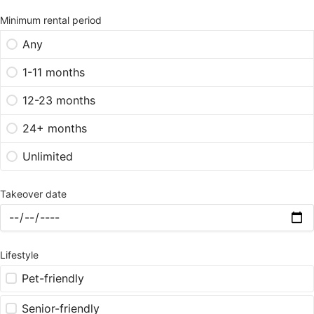
Minimum rental period
Any
1-11 months
12-23 months
24+ months
Unlimited
Takeover date
Lifestyle
Pet-friendly
Senior-friendly