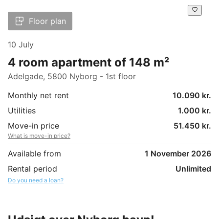
Floor plan
10 July
4 room apartment of 148 m²
Adelgade, 5800 Nyborg - 1st floor
Monthly net rent
10.090 kr.
Utilities
1.000 kr.
Move-in price
51.450 kr.
What is move-in price?
Available from
1 November 2026
Rental period
Unlimited
Do you need a loan?