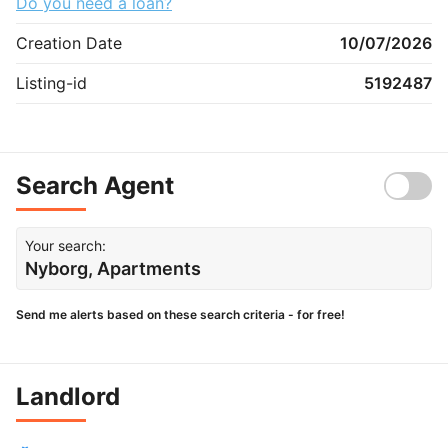
Do you need a loan?
Creation Date
10/07/2026
Listing-id
5192487
Search Agent
Your search:
Nyborg, Apartments
Send me alerts based on these search criteria - for free!
Landlord