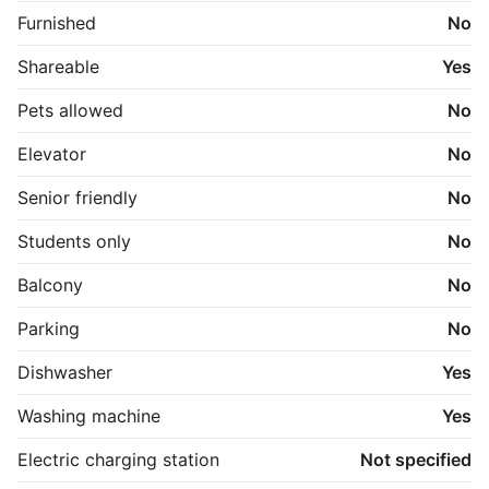
Furnished
No
Shareable
Yes
Pets allowed
No
Elevator
No
Senior friendly
No
Students only
No
Balcony
No
Parking
No
Dishwasher
Yes
Washing machine
Yes
Electric charging station
Not specified