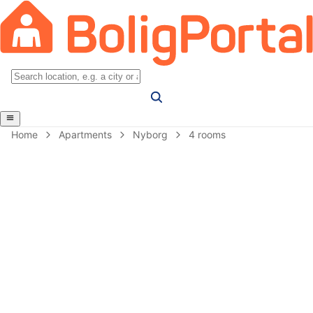
Home
Apartments
Nyborg
4 rooms