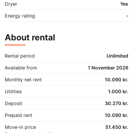
Dryer
Yes
Energy rating
-
About rental
Rental period
Unlimited
Available from
1 November 2026
Monthly net rent
10.090 kr.
Utilities
1.000 kr.
Deposit
30.270 kr.
Prepaid rent
10.090 kr.
Move-in price
51.450 kr.