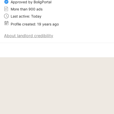
Approved by BoligPortal
More than 900 ads
Last active: Today
Profile created: 19 years ago
About landlord credibility