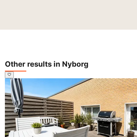
Other results in Nyborg