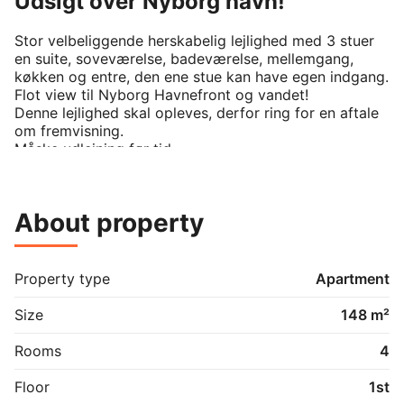
Udsigt over Nyborg havn!
Stor velbeliggende herskabelig lejlighed med 3 stuer 
en suite, soveværelse, badeværelse, mellemgang, 
køkken og entre, den ene stue kan have egen indgang. 
Flot view til Nyborg Havnefront og vandet!

Denne lejlighed skal opleves, derfor ring for en aftale 
om fremvisning.

Måske udlejning før tid

About property
Property type
Apartment
Size
148 m²
Rooms
4
Floor
1st