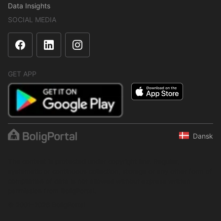
Data Insights
SOCIAL MEDIA
GET APP
Dansk
The content is protected under copyright law. Regular,
systematic or continuous collection, storage or any other form of
compilation of data is not allowed without express written
permission from BoligPortal.
© 2001–2026 BoligPortal