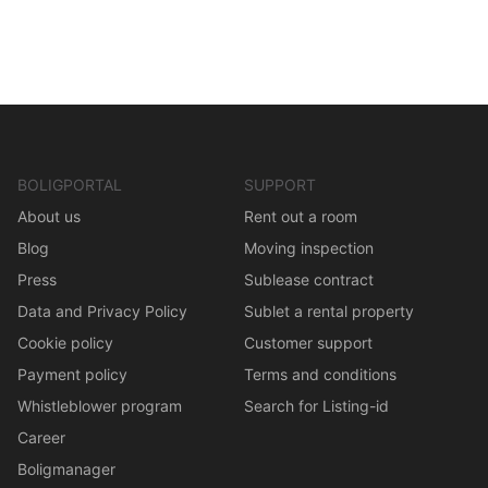
BOLIGPORTAL
SUPPORT
About us
Rent out a room
Blog
Moving inspection
Press
Sublease contract
Data and Privacy Policy
Sublet a rental property
Cookie policy
Customer support
Payment policy
Terms and conditions
Whistleblower program
Search for Listing-id
Career
Boligmanager