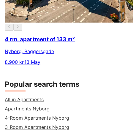
4 rm. apartment of 133 m²
Nyborg
,
Baggersgade
8.900 kr.
13 May
Popular search terms
All in Apartments
Apartments Nyborg
4-Room Apartments Nyborg
3-Room Apartments Nyborg