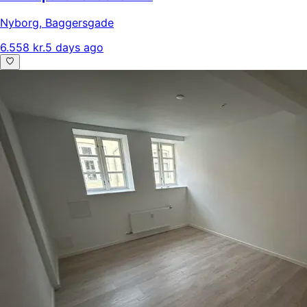
Nyborg
,
Baggersgade
6.558 kr.
5 days ago