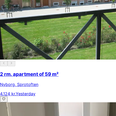
2 rm. apartment of 59 m²
Nyborg
,
Sprotoften
4.124 kr.
Yesterday