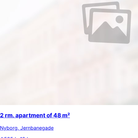
2 rm. apartment of 48 m²
Nyborg
,
Jernbanegade