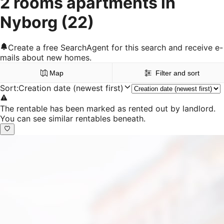
2 rooms apartments in
Nyborg
(22)
Create a free SearchAgent for this search and receive e-
mails about new homes.
Map
Filter and sort
Sort
:
Creation date (newest first)
The rentable has been marked as rented out by landlord.
You can see similar rentables beneath.