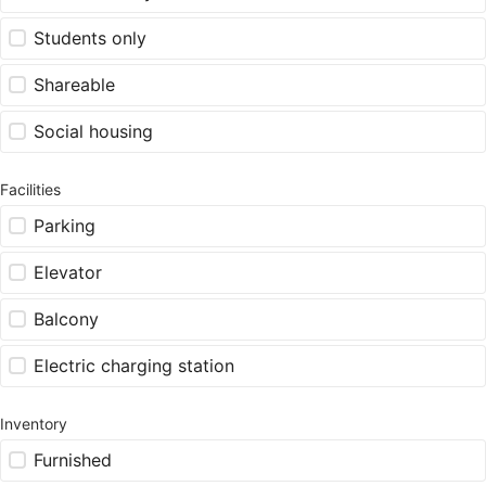
Students only
Shareable
Social housing
Facilities
Parking
Elevator
Balcony
Electric charging station
Inventory
Furnished