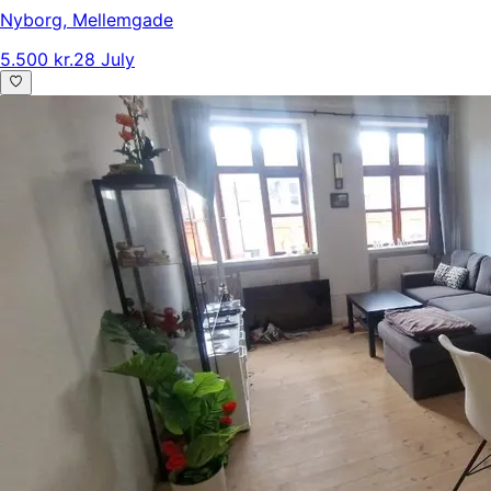
Nyborg
,
Mellemgade
5.500 kr.
28 July