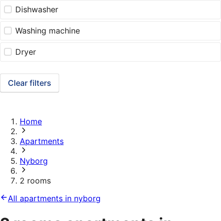
Dishwasher
Washing machine
Dryer
Clear filters
Home
Apartments
Nyborg
2 rooms
All apartments in nyborg