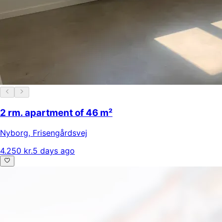
2 rm. apartment of 46 m²
Nyborg
,
Frisengårdsvej
4.250 kr.
5 days ago