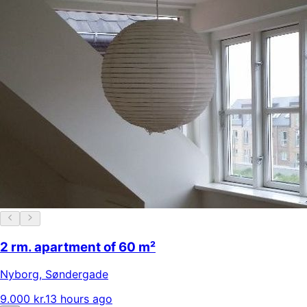
2 rm. apartment of 60 m²
Nyborg
,
Søndergade
9.000 kr.
13 hours ago