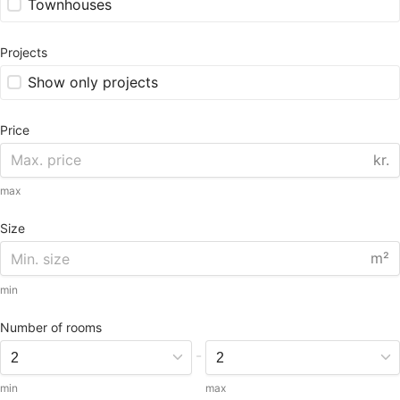
Townhouses
Projects
Show only projects
Price
kr.
max
Size
m²
min
Number of rooms
-
min
max