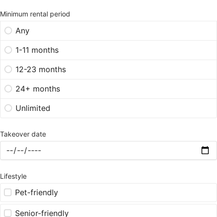
Minimum rental period
Any
1-11 months
12-23 months
24+ months
Unlimited
Takeover date
Lifestyle
Pet-friendly
Senior-friendly