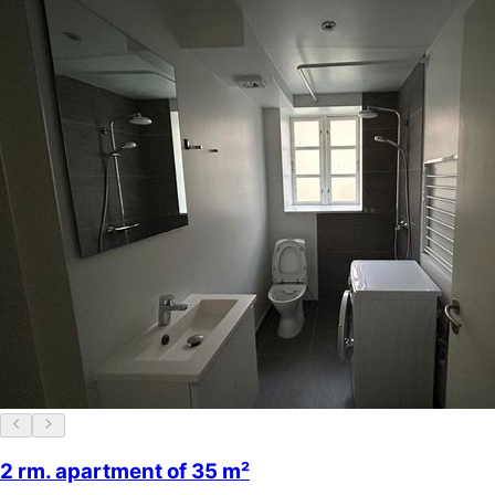
2 rm. apartment of 35 m²