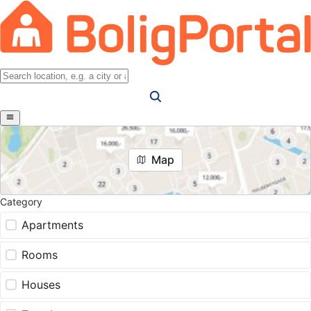
Map
Category
Apartments
Rooms
Houses