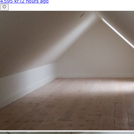
4.595 kr.
12 hours ago