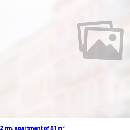
2 rm. apartment of 81 m²