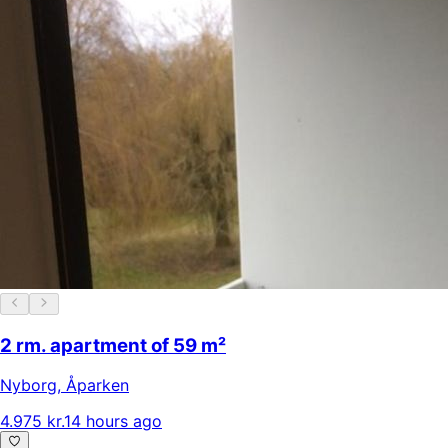
2 rm. apartment of 59 m²
Nyborg
,
Åparken
4.975 kr.
14 hours ago