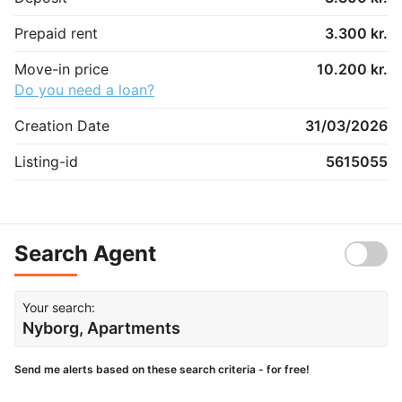
Prepaid rent
3.300 kr.
Move-in price
10.200 kr.
Do you need a loan?
Creation Date
31/03/2026
Listing-id
5615055
Search Agent
Your search:
Nyborg, Apartments
Send me alerts based on these search criteria - for free!