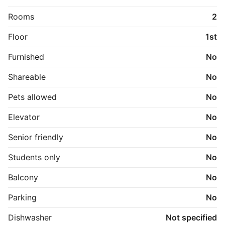
Rooms
2
Floor
1st
Furnished
No
Shareable
No
Pets allowed
No
Elevator
No
Senior friendly
No
Students only
No
Balcony
No
Parking
No
Dishwasher
Not specified