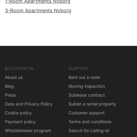
1-Room Apartments Nyborg
3-Room Apartments Nyborg
BOLIGPORTAL
SUPPORT
About us
Rent out a room
Blog
Moving inspection
Press
Sublease contract
Data and Privacy Policy
Sublet a rental property
Cookie policy
Customer support
Payment policy
Terms and conditions
Whistleblower program
Search for Listing-id