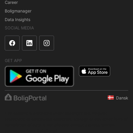
Career
Boligmanager
Data Insights
SOCIAL MEDIA
GET APP
Dansk
The content is protected under copyright law. Regular,
systematic or continuous collection, storage or any other form of
compilation of data is not allowed without express written
permission from BoligPortal.