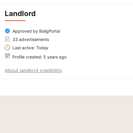
Landlord
Approved by BoligPortal
33 advertisements
Last active: Today
Profile created: 5 years ago
About landlord credibility