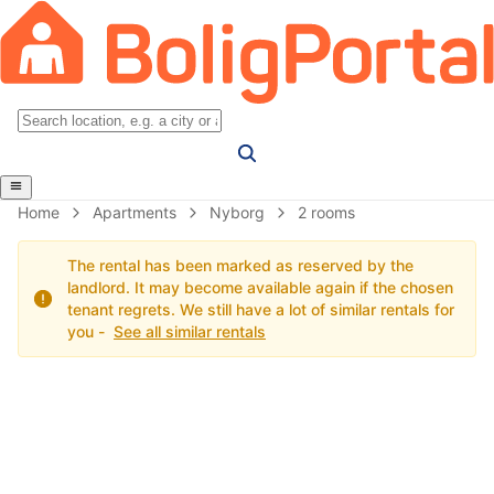
Home
Apartments
Nyborg
2 rooms
The rental has been marked as reserved by the
landlord. It may become available again if the chosen
tenant regrets. We still have a lot of similar rentals for
you -
See all similar rentals