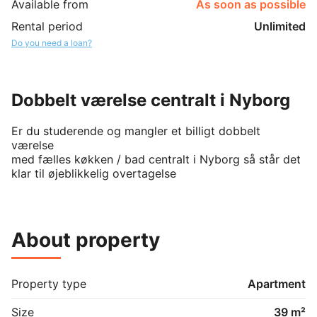
Available from
As soon as possible
Rental period
Unlimited
Do you need a loan?
Dobbelt værelse centralt i Nyborg
Er du studerende og mangler et billigt dobbelt 
værelse 

med fælles køkken / bad centralt i Nyborg så står det 
klar til øjeblikkelig overtagelse
About property
Property type
Apartment
Size
39 m²