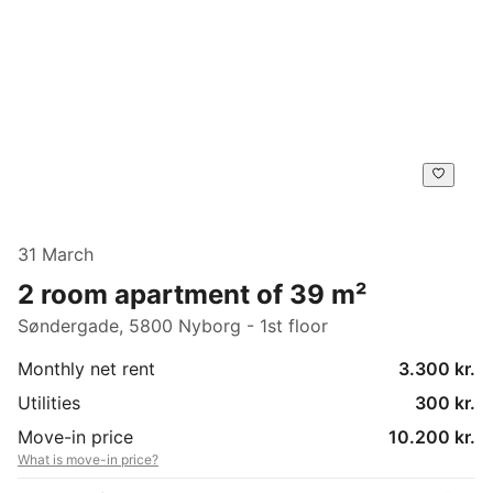
31 March
2 room apartment of 39 m²
Søndergade, 5800 Nyborg - 1st floor
Monthly net rent
3.300 kr.
Utilities
300 kr.
Move-in price
10.200 kr.
What is move-in price?