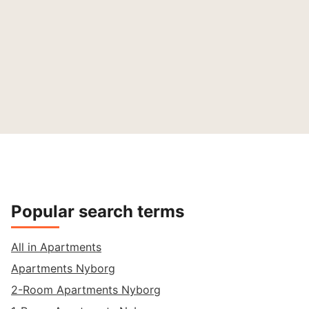
Popular search terms
All in Apartments
Apartments Nyborg
2-Room Apartments Nyborg