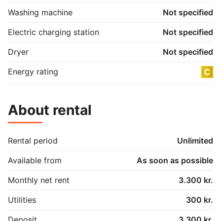
Washing machine
Not specified
Electric charging station
Not specified
Dryer
Not specified
Energy rating
About rental
Rental period
Unlimited
Available from
As soon as possible
Monthly net rent
3.300 kr.
Utilities
300 kr.
Deposit
3.300 kr.