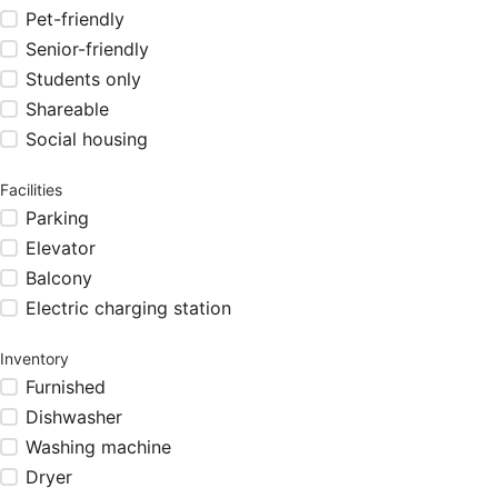
Pet-friendly
Senior-friendly
Students only
Shareable
Social housing
Facilities
Parking
Elevator
Balcony
Electric charging station
Inventory
Furnished
Dishwasher
Washing machine
Dryer