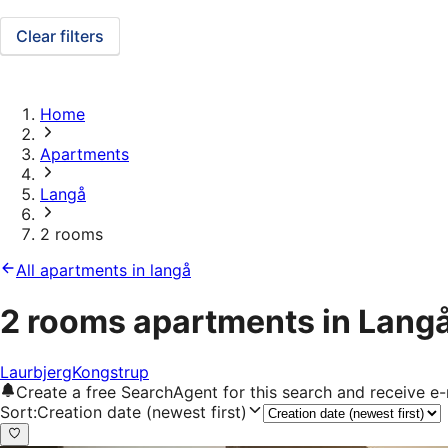
Clear filters
Home
Apartments
Langå
2 rooms
All apartments in langå
2 rooms apartments in Lang
Laurbjerg
Kongstrup
Create a free SearchAgent for this search and receive 
Sort
:
Creation date (newest first)