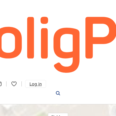
Log in