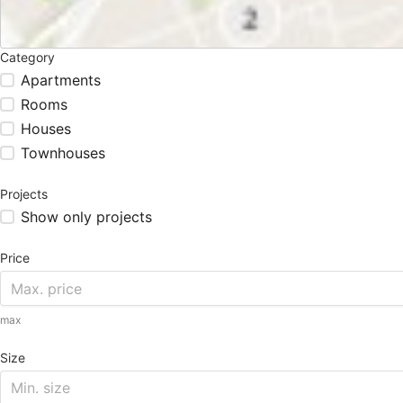
Category
Apartments
Rooms
Houses
Townhouses
Projects
Show only projects
Price
max
Size