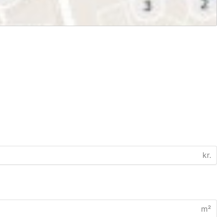
kr.
m²