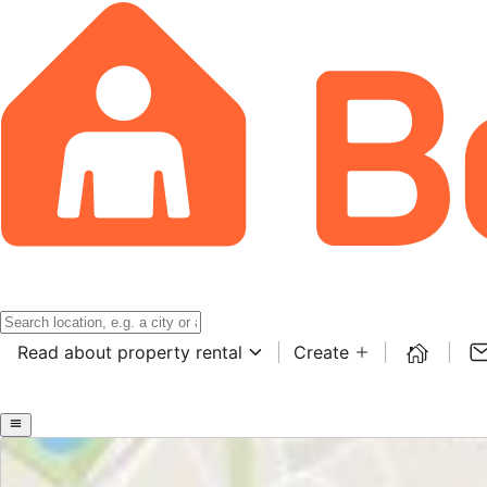
Read about property rental
Create