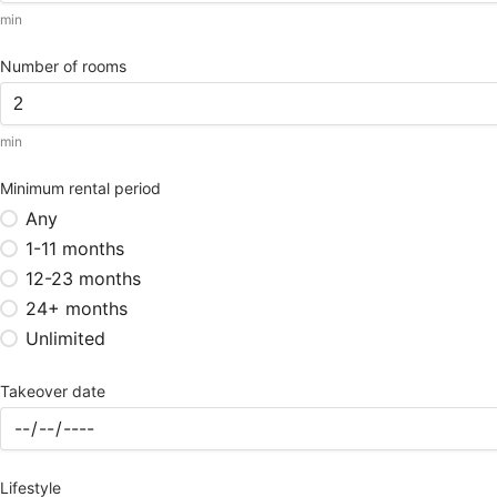
min
Number of rooms
min
Minimum rental period
Any
1-11 months
12-23 months
24+ months
Unlimited
Takeover date
Lifestyle