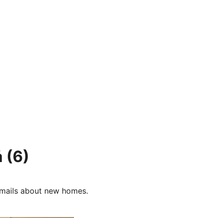
å
(6)
e-mails about new homes.