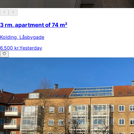
3 rm. apartment of 74 m²
Kolding
,
Låsbygade
6.500 kr.
Yesterday