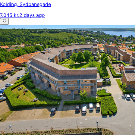
Kolding
,
Sydbanegade
7.045 kr.
2 days ago