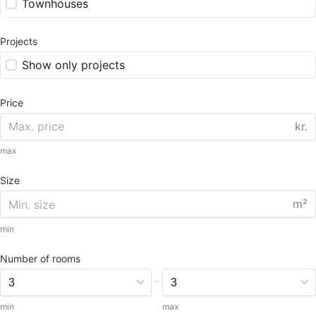
Townhouses
Projects
Show only projects
Price
kr.
max
Size
m²
min
Number of rooms
-
min
max