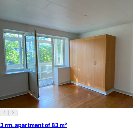
3 rm. apartment of 83 m²