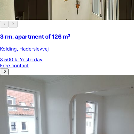
3 rm. apartment of 126 m²
Kolding
,
Haderslevvej
8.500 kr.
Yesterday
Free contact