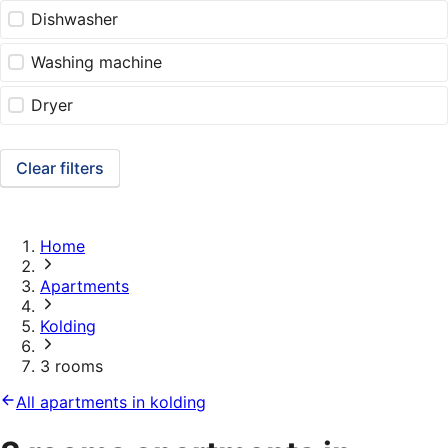
Dishwasher
Washing machine
Dryer
Clear filters
Home
Apartments
Kolding
3 rooms
All apartments in kolding