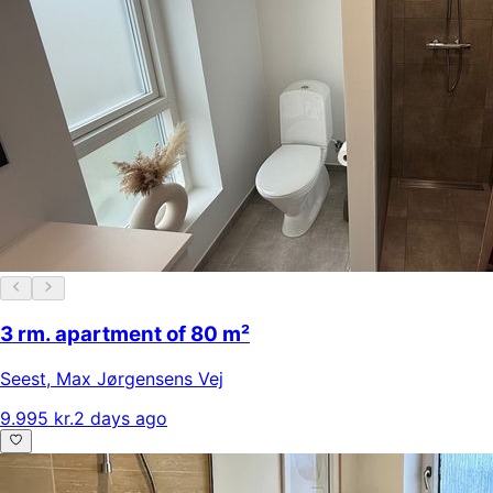
3 rm. apartment of 80 m²
Seest
,
Max Jørgensens Vej
9.995 kr.
2 days ago