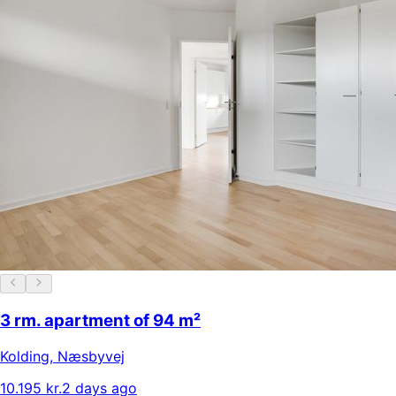
3 rm. apartment of 94 m²
Kolding
,
Næsbyvej
10.195 kr.
2 days ago