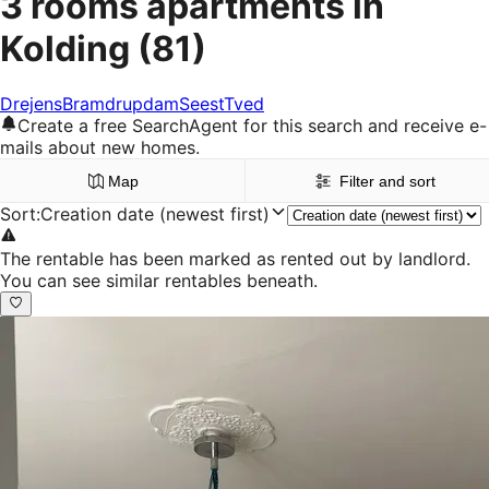
3 rooms apartments in
Kolding
(81)
Drejens
Bramdrupdam
Seest
Tved
Create a free SearchAgent for this search and receive e-
mails about new homes.
Map
Filter and sort
Sort
:
Creation date (newest first)
The rentable has been marked as rented out by landlord.
You can see similar rentables beneath.