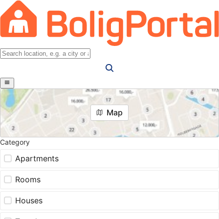
Map
Category
Apartments
Rooms
Houses