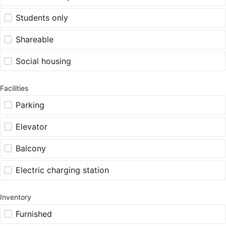
Students only
Shareable
Social housing
Facilities
Parking
Elevator
Balcony
Electric charging station
Inventory
Furnished