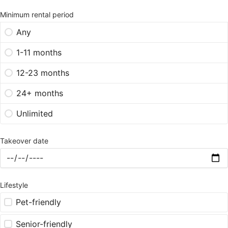
Minimum rental period
Any
1-11 months
12-23 months
24+ months
Unlimited
Takeover date
Lifestyle
Pet-friendly
Senior-friendly