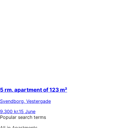
5 rm. apartment of 123 m²
Svendborg
,
Vestergade
9.300 kr.
15 June
Popular search terms
All in Apartments