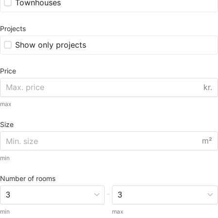
Townhouses
Projects
Show only projects
Price
kr.
max
Size
m²
min
Number of rooms
-
min
max