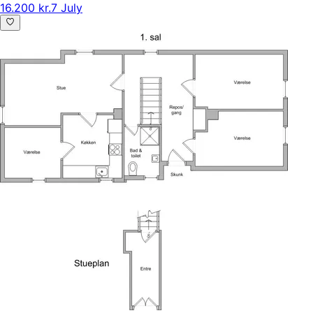
16.200 kr.
7 July