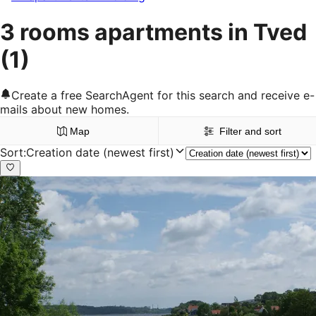
3 rooms apartments in Tved
(1)
Create a free SearchAgent for this search and receive e-
mails about new homes.
Map
Filter and sort
Sort
:
Creation date (newest first)