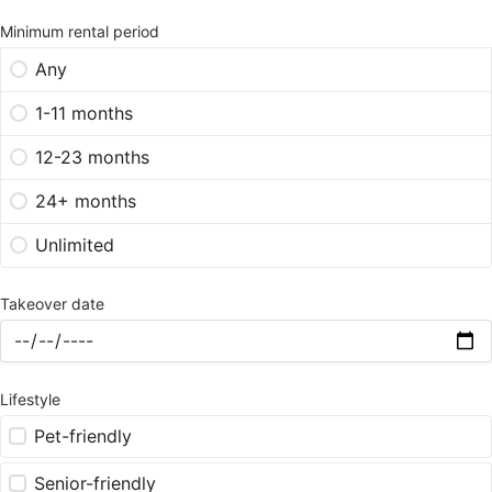
Minimum rental period
Any
1-11 months
12-23 months
24+ months
Unlimited
Takeover date
Lifestyle
Pet-friendly
Senior-friendly