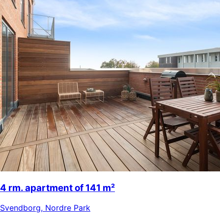
4 rm. apartment of 141 m²
Svendborg
,
Nordre Park