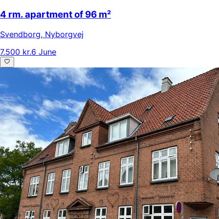
4 rm. apartment of 96 m²
Svendborg
,
Nyborgvej
7.500 kr.
6 June