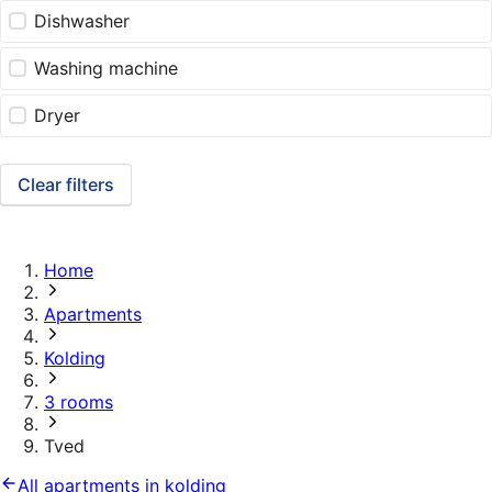
Dishwasher
Washing machine
Dryer
Clear filters
Home
Apartments
Kolding
3 rooms
Tved
All apartments in kolding