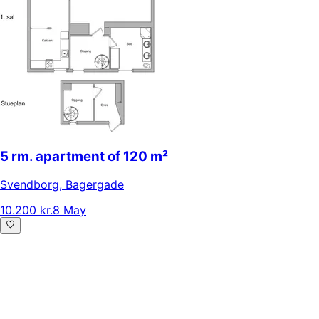
5 rm. apartment of 120 m²
Svendborg
,
Bagergade
10.200 kr.
8 May