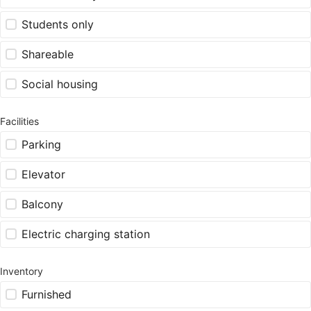
Students only
Shareable
Social housing
Facilities
Parking
Elevator
Balcony
Electric charging station
Inventory
Furnished