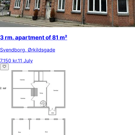
3 rm. apartment of 81 m²
Svendborg
,
Ørkildsgade
7.150 kr.
11 July