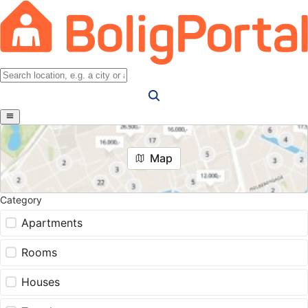
Map
Category
Apartments
Rooms
Houses