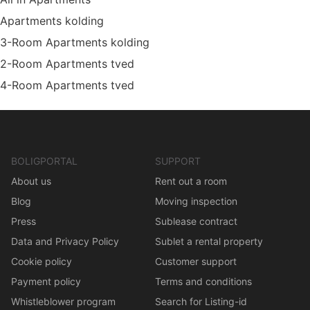
Apartments kolding
3-Room Apartments kolding
2-Room Apartments tved
4-Room Apartments tved
BOLIGPORTAL
SUPPORT
About us
Rent out a room
Blog
Moving inspection
Press
Sublease contract
Data and Privacy Policy
Sublet a rental property
Cookie policy
Customer support
Payment policy
Terms and conditions
Whistleblower program
Search for Listing-id