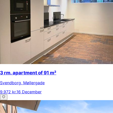
3 rm. apartment of 91 m²
Svendborg
,
Møllergade
9.972 kr.
16 December