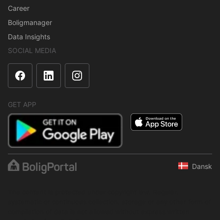
Career
Boligmanager
Data Insights
SOCIAL MEDIA
GET APP
Dansk
The content is protected under copyright law. Regular,
systematic or continuous collection, storage or any other form of
compilation of data is not allowed without express written