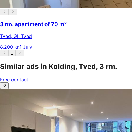
3 rm. apartment of 70 m²
Tved
,
Gl. Tved
8.200 kr.
1 July
1
Similar ads in Kolding, Tved, 3 rm.
Free contact