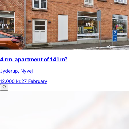
4 rm. apartment of 141 m²
Jyderup
,
Nyvej
12.000 kr.
27 February