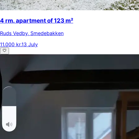
4 rm. apartment of 123 m²
Ruds Vedby
,
Smedebakken
11.000 kr.
13 July