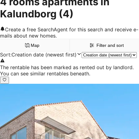
4 rooms apartments in
Kalundborg
(4)
Create a free SearchAgent for this search and receive e-
mails about new homes.
Map
Filter and sort
Sort
:
Creation date (newest first)
The rentable has been marked as rented out by landlord.
You can see similar rentables beneath.