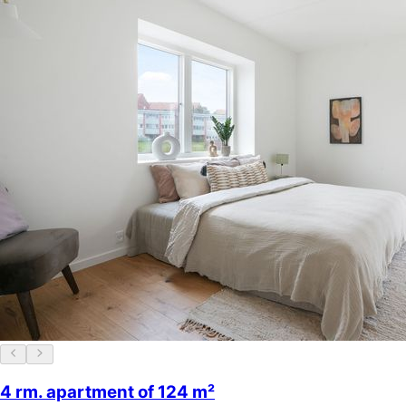
4 rm. apartment of 124 m²