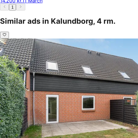
14.200 kr.
11 March
1
Similar ads in Kalundborg, 4 rm.