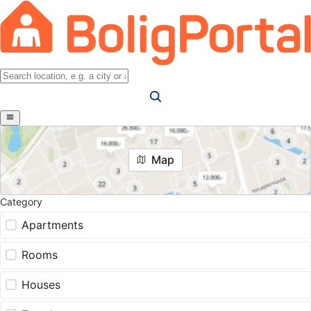
Map
Category
Apartments
Rooms
Houses