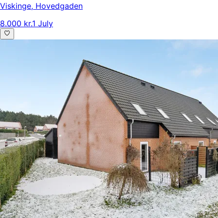
Viskinge
,
Hovedgaden
8.000 kr.
1 July