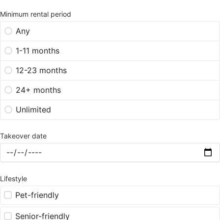
Minimum rental period
Any
1-11 months
12-23 months
24+ months
Unlimited
Takeover date
Lifestyle
Pet-friendly
Senior-friendly