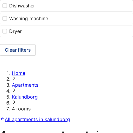
Dishwasher
Washing machine
Dryer
Clear filters
Home
Apartments
Kalundborg
4 rooms
All apartments in kalundborg