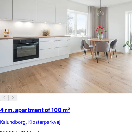
4 rm. apartment of 100 m²
Kalundborg
,
Klosterparkvej