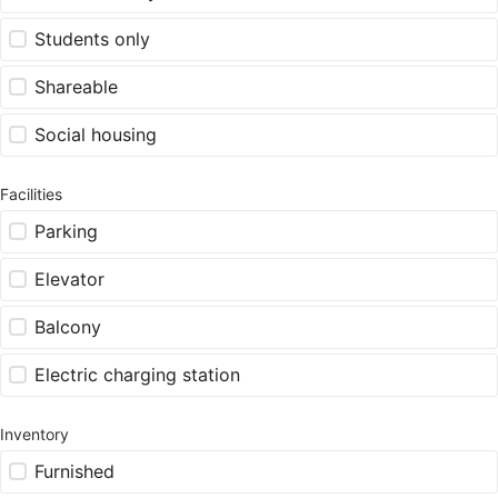
Students only
Shareable
Social housing
Facilities
Parking
Elevator
Balcony
Electric charging station
Inventory
Furnished