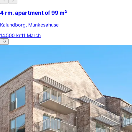
4 rm. apartment of 99 m²
Kalundborg
,
Munkesøhuse
14.500 kr.
11 March