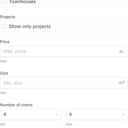
Townhouses
Projects
Show only projects
Price
kr.
max
Size
m²
min
Number of rooms
-
min
max