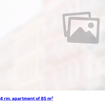
4 rm. apartment of 85 m²