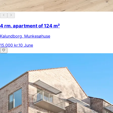
4 rm. apartment of 124 m²
Kalundborg
,
Munkesøhuse
15.000 kr.
10 June