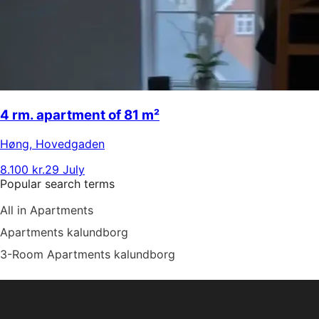
4 rm. apartment of 81 m²
Høng
,
Hovedgaden
8.100 kr.
29 July
Popular search terms
All in Apartments
Apartments kalundborg
3-Room Apartments kalundborg