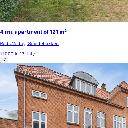
4 rm. apartment of 121 m²
Ruds Vedby
,
Smedebakken
11.000 kr.
13 July