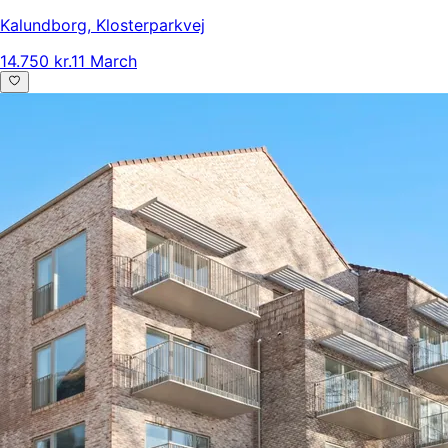
Kalundborg
,
Klosterparkvej
14.750 kr.
11 March