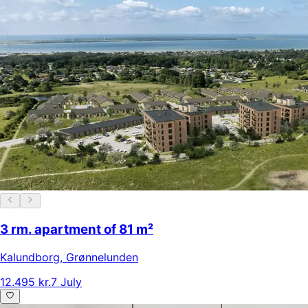
3 rm. apartment of 81 m²
Kalundborg
,
Grønnelunden
12.495 kr.
7 July