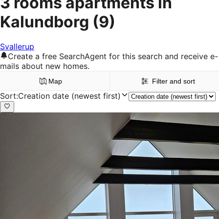
3 rooms apartments in
Kalundborg
(9)
Svallerup
Create a free SearchAgent for this search and receive e-
mails about new homes.
Map
Filter and sort
Sort
:
Creation date (newest first)