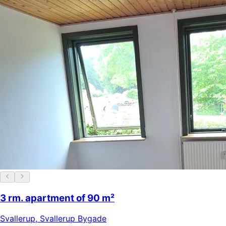
3 rm. apartment of 90 m²
Svallerup
,
Svallerup Bygade