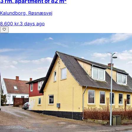
3 rm. apartment of 82 m²
Kalundborg
,
Røsnæsvej
8.600 kr.
3 days ago