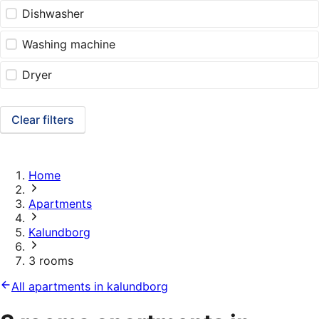
Dishwasher
Washing machine
Dryer
Clear filters
Home
Apartments
Kalundborg
3 rooms
All apartments in kalundborg