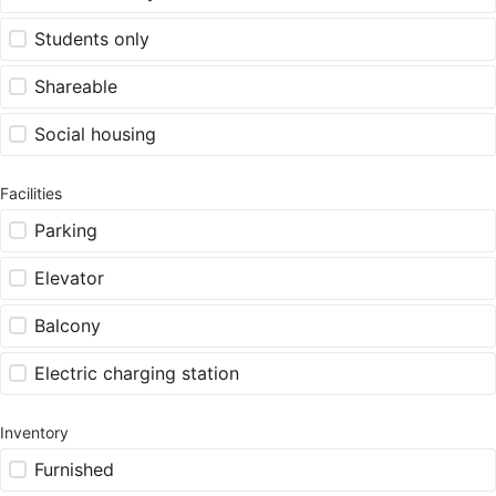
Students only
Shareable
Social housing
Facilities
Parking
Elevator
Balcony
Electric charging station
Inventory
Furnished