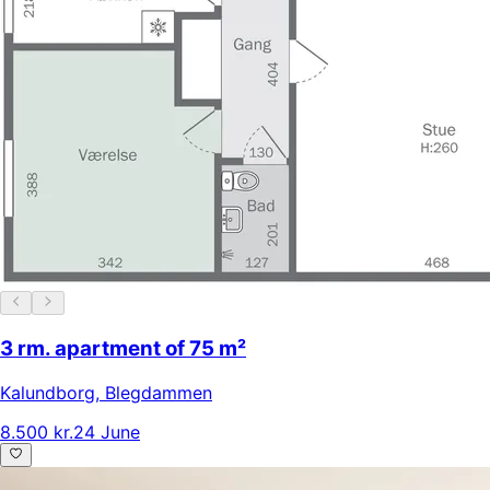
3 rm. apartment of 75 m²
Kalundborg
,
Blegdammen
8.500 kr.
24 June