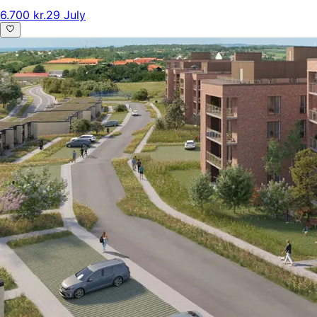
6.700 kr.
29 July