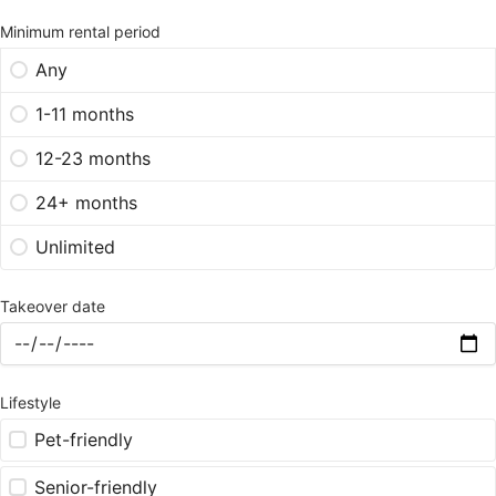
Minimum rental period
Any
1-11 months
12-23 months
24+ months
Unlimited
Takeover date
Lifestyle
Pet-friendly
Senior-friendly