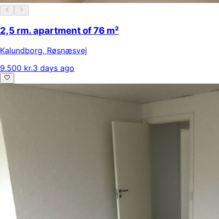
2,5 rm. apartment of 76 m²
Kalundborg
,
Røsnæsvej
9.500 kr.
3 days ago