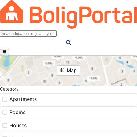
Map
Category
Apartments
Rooms
Houses