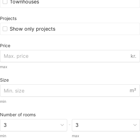
Townhouses
Projects
Show only projects
Price
kr.
max
Size
m²
min
Number of rooms
-
min
max