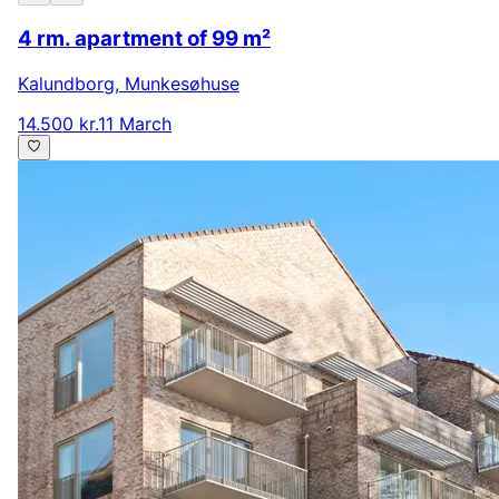
4 rm. apartment of 99 m²
Kalundborg
,
Munkesøhuse
14.500 kr.
11 March