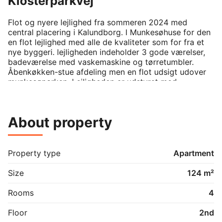
Klosterparkvej
Flot og nyere lejlighed fra sommeren 2024 med 
central placering i Kalundborg. I Munkesøhuse for den 
en flot lejlighed med alle de kvaliteter som for fra et 
nye byggeri. lejligheden indeholder 3 gode værelser, 
badeværelse med vaskemaskine og tørretumbler. 
Åbenkøkken-stue afdeling men en flot udsigt udover 
munkesøparken. Lejligheden er udstyret med 
gulvvarme i alle rum og en dejlig altan med udgang fra 
stuen
About property
Property type
Apartment
Size
124 m²
Rooms
4
Floor
2nd