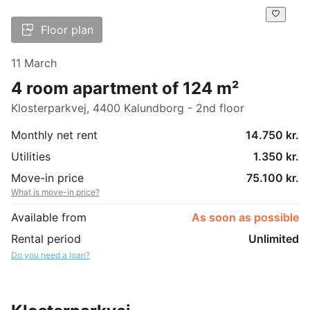
Floor plan
11 March
4 room apartment of 124 m²
Klosterparkvej, 4400 Kalundborg - 2nd floor
Monthly net rent
14.750 kr.
Utilities
1.350 kr.
Move-in price
75.100 kr.
What is move-in price?
Available from
As soon as possible
Rental period
Unlimited
Do you need a loan?