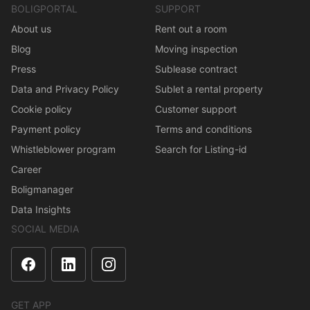
BOLIGPORTAL
SUPPORT
About us
Rent out a room
Blog
Moving inspection
Press
Sublease contract
Data and Privacy Policy
Sublet a rental property
Cookie policy
Customer support
Payment policy
Terms and conditions
Whistleblower program
Search for Listing-id
Career
Boligmanager
Data Insights
SOCIAL MEDIA
GET APP