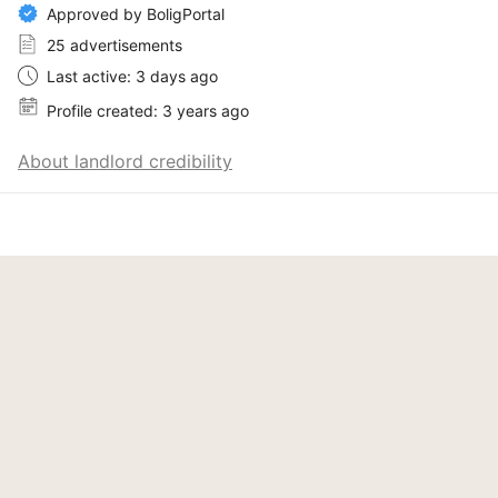
Approved by BoligPortal
25 advertisements
Last active: 3 days ago
Profile created: 3 years ago
About landlord credibility