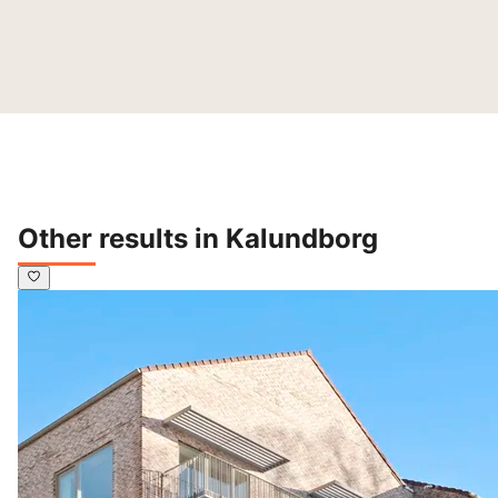
Other results in Kalundborg