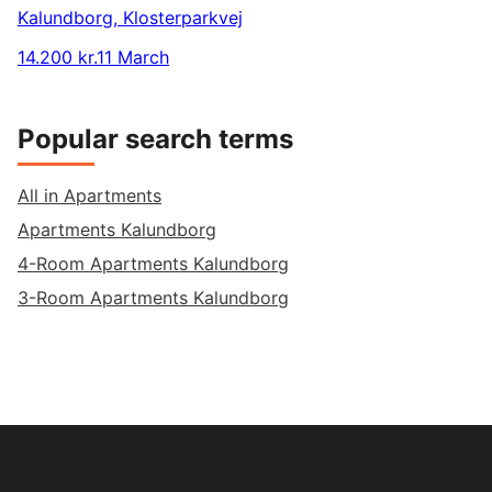
Kalundborg
,
Klosterparkvej
14.200 kr.
11 March
Popular search terms
All in Apartments
Apartments Kalundborg
4-Room Apartments Kalundborg
3-Room Apartments Kalundborg