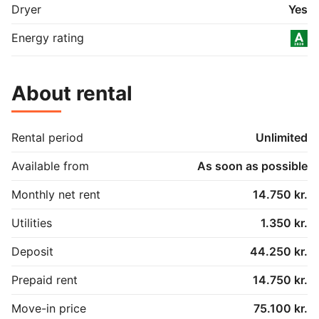
Dryer
Yes
Energy rating
About rental
Rental period
Unlimited
Available from
As soon as possible
Monthly net rent
14.750 kr.
Utilities
1.350 kr.
Deposit
44.250 kr.
Prepaid rent
14.750 kr.
Move-in price
75.100 kr.