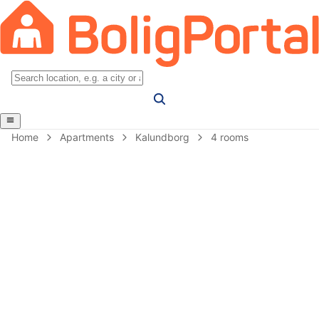
Home
Apartments
Kalundborg
4 rooms