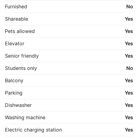
Furnished
No
Shareable
Yes
Pets allowed
Yes
Elevator
Yes
Senior friendly
Yes
Students only
No
Balcony
Yes
Parking
Yes
Dishwasher
Yes
Washing machine
Yes
Electric charging station
Yes