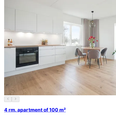
4 rm. apartment of 100 m²