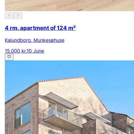
4 rm. apartment of 124 m²
Kalundborg
,
Munkesøhuse
15.000 kr.
10 June