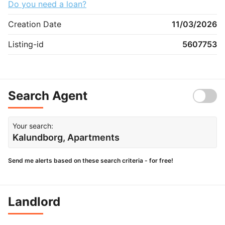
Do you need a loan?
Creation Date
11/03/2026
Listing-id
5607753
Search Agent
Your search:
Kalundborg, Apartments
Send me alerts based on these search criteria - for free!
Landlord