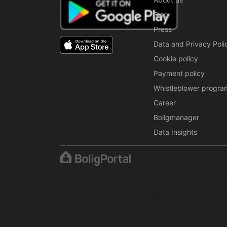
Blog
Press
Data and Privacy Poli
Cookie policy
Payment policy
Whistleblower progra
Career
Boligmanager
Data Insights
The content is protected under copyright law. Regul
written permission from BoligPortal.
© 2001–2026 BoligPortal