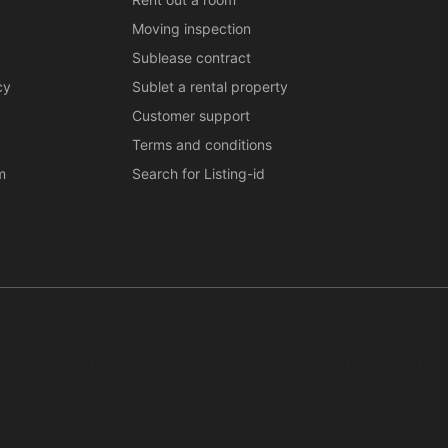
Moving inspection
Sublease contract
cy
Sublet a rental property
Customer support
Terms and conditions
m
Search for Listing-id
ar, systematic or continuous collection, storage or any other form of c