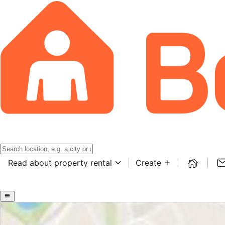
Read about property rental
Create