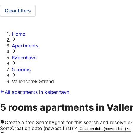
Clear filters
Home
Apartments
København
5 rooms
Vallensbæk Strand
All apartments in københavn
5 rooms apartments in Vall
Create a free SearchAgent for this search and receive 
Sort
:
Creation date (newest first)