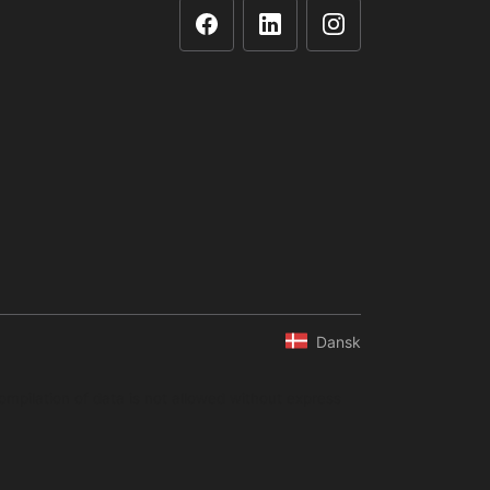
Dansk
ompilation of data is not allowed without express