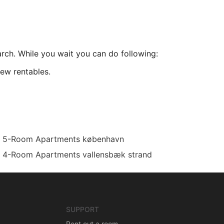
arch. While you wait you can do following:
ew rentables.
5-Room Apartments københavn
4-Room Apartments vallensbæk strand
SUPPORT
Rent out a room