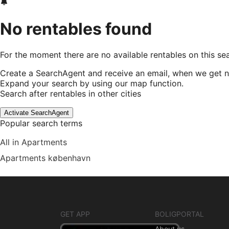
No rentables found
For the moment there are no available rentables on this se
Create a SearchAgent and receive an email, when we get n
Expand your search by using our map function.
Search after rentables in other cities
Activate SearchAgent
Popular search terms
All in Apartments
Apartments københavn
GET APP
BOLIGPORTAL
About us