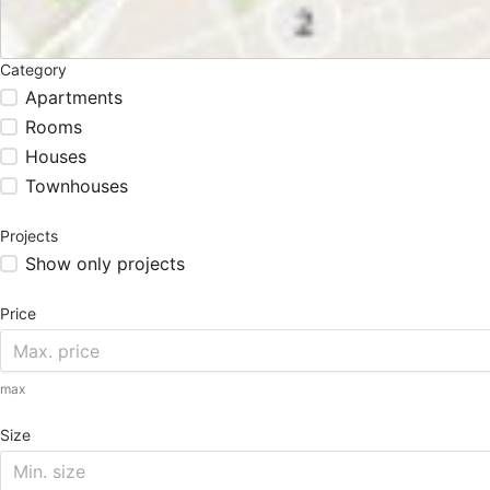
Category
Apartments
Rooms
Houses
Townhouses
Projects
Show only projects
Price
max
Size