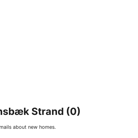
ensbæk Strand
(0)
e-mails about new homes.