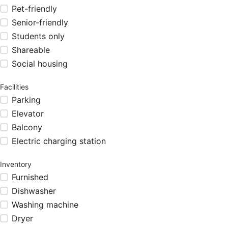
Pet-friendly
Senior-friendly
Students only
Shareable
Social housing
Facilities
Parking
Elevator
Balcony
Electric charging station
Inventory
Furnished
Dishwasher
Washing machine
Dryer