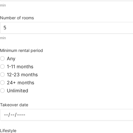
min
Number of rooms
min
Minimum rental period
Any
1-11 months
12-23 months
24+ months
Unlimited
Takeover date
Lifestyle