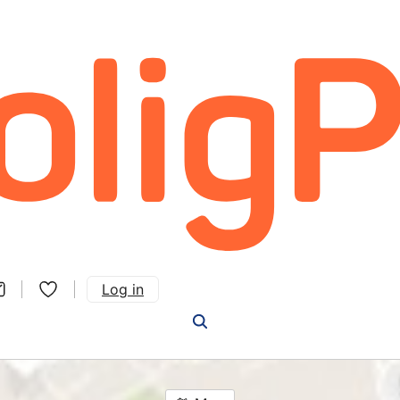
Log in