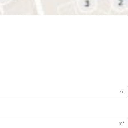
kr.
m²