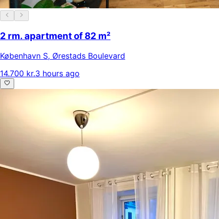
2 rm. apartment of 82 m²
København S
,
Ørestads Boulevard
14.700 kr.
3 hours ago