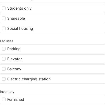
Students only
Shareable
Social housing
Facilities
Parking
Elevator
Balcony
Electric charging station
Inventory
Furnished