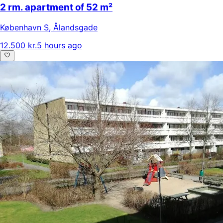
2 rm. apartment of 52 m²
København S
,
Ålandsgade
12.500 kr.
5 hours ago