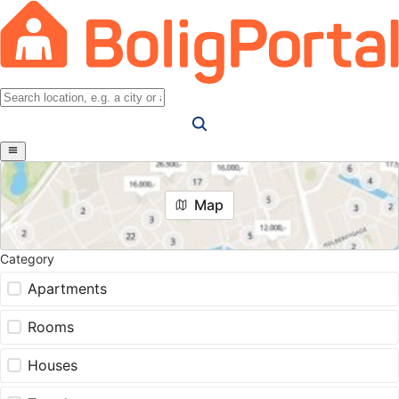
Map
Category
Apartments
Rooms
Houses