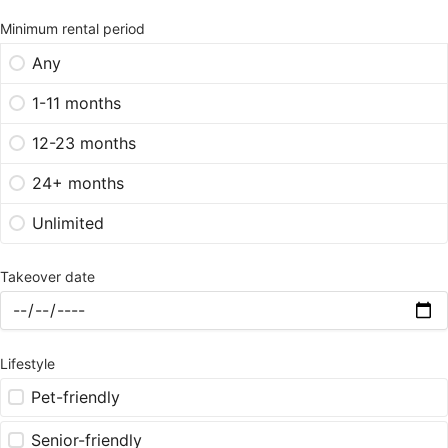
Minimum rental period
Any
1-11 months
12-23 months
24+ months
Unlimited
Takeover date
Lifestyle
Pet-friendly
Senior-friendly