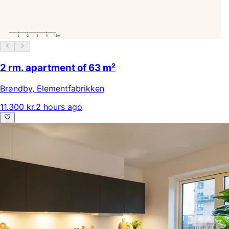
2 rm. apartment of 63 m²
Brøndby
,
Elementfabrikken
11.300 kr.
2 hours ago