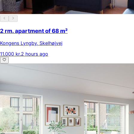
2 rm. apartment of 68 m²
Kongens Lyngby
,
Skelhøjvej
11.000 kr.
2 hours ago