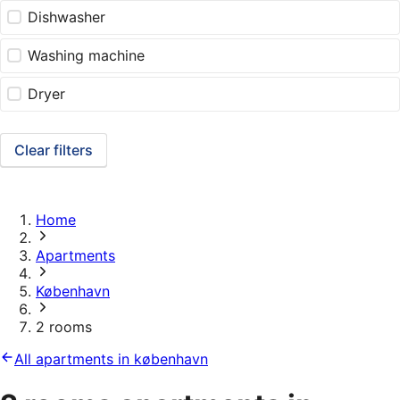
Dishwasher
Washing machine
Dryer
Clear filters
Home
Apartments
København
2 rooms
All apartments in københavn