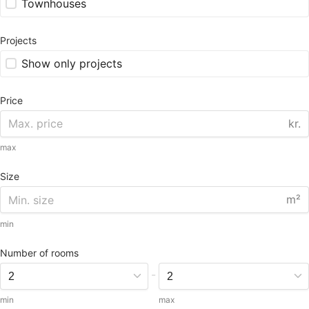
Townhouses
Projects
Show only projects
Price
kr.
max
Size
m²
min
Number of rooms
-
min
max