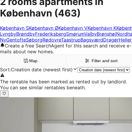
2 rooms apartments in
København
(463)
København S
København Ø
København V
København K
Køben
Lyngby
Brøndby
Frederiksberg
Smørum
Valby
Brønshøj
Nordh
Nv
Gentofte
Søborg
Rødovre
Taastrup
Bagsværd
Dragør
Helle
Create a free SearchAgent for this search and receive e-
mails about new homes.
Map
Filter and sort
Sort
:
Creation date (newest first)
The rentable has been marked as rented out by landlord.
You can see similar rentables beneath.