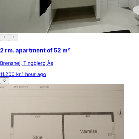
2 rm. apartment of 52 m²
Brønshøj
,
Tingbjerg Ås
11.200 kr.
1 hour ago