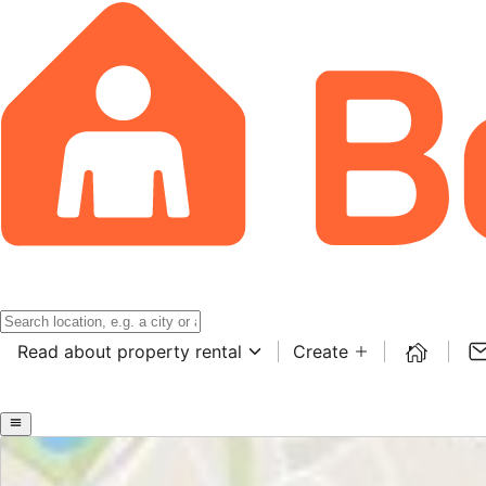
Read about property rental
Create