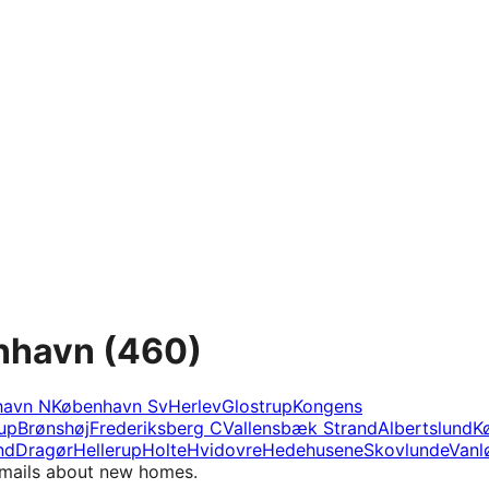
enhavn
(460)
havn N
København Sv
Herlev
Glostrup
Kongens
rup
Brønshøj
Frederiksberg C
Vallensbæk Strand
Albertslund
K
nd
Dragør
Hellerup
Holte
Hvidovre
Hedehusene
Skovlunde
Vanl
e-mails about new homes.