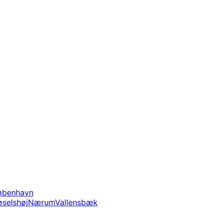
øbenhavn
øse
Ishøj
Nærum
Vallensbæk