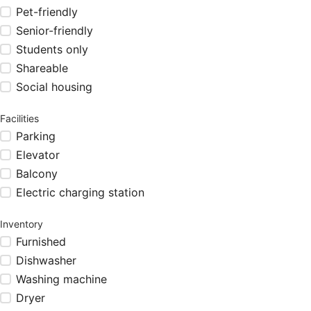
Pet-friendly
Senior-friendly
Students only
Shareable
Social housing
Facilities
Parking
Elevator
Balcony
Electric charging station
Inventory
Furnished
Dishwasher
Washing machine
Dryer