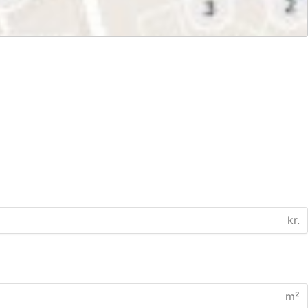
kr.
m²