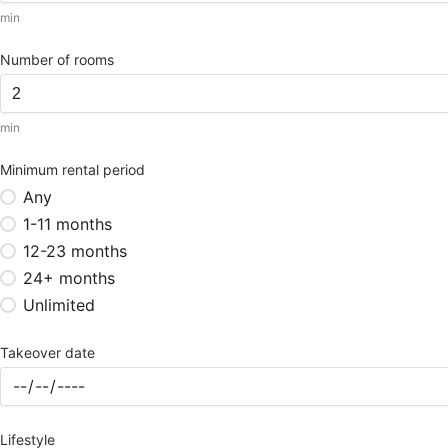
min
Number of rooms
min
Minimum rental period
Any
1-11 months
12-23 months
24+ months
Unlimited
Takeover date
Lifestyle