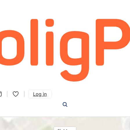
Log in