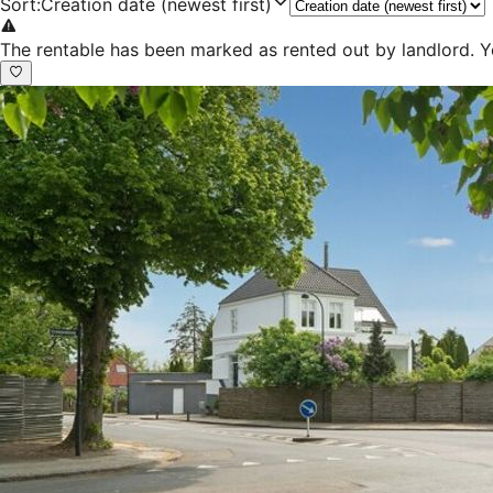
Sort
:
Creation date (newest first)
The rentable has been marked as rented out by landlord. Y