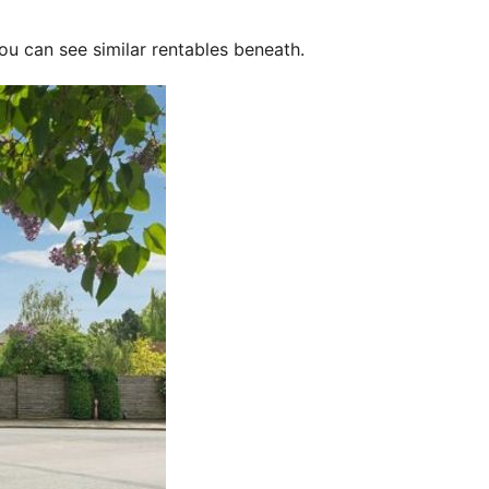
ou can see similar rentables beneath.