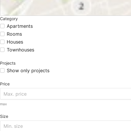
Category
Apartments
Rooms
Houses
Townhouses
Projects
Show only projects
Price
max
Size