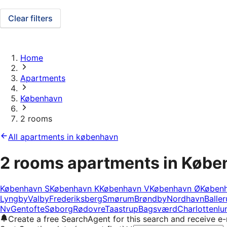
Clear filters
Home
Apartments
København
2 rooms
All apartments in københavn
2 rooms apartments in Køb
København S
København K
København V
København Ø
Køben
Lyngby
Valby
Frederiksberg
Smørum
Brøndby
Nordhavn
Balle
Nv
Gentofte
Søborg
Rødovre
Taastrup
Bagsværd
Charlottenlu
Create a free SearchAgent for this search and receive 