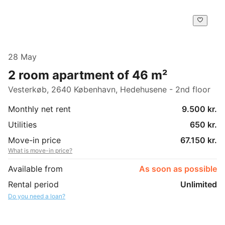
28 May
2 room apartment of 46 m²
Vesterkøb, 2640 København, Hedehusene - 2nd floor
Monthly net rent
9.500 kr.
Utilities
650 kr.
Move-in price
67.150 kr.
What is move-in price?
Available from
As soon as possible
Rental period
Unlimited
Do you need a loan?