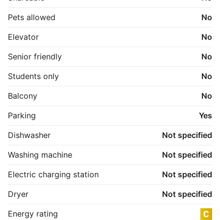
Pets allowed
No
Elevator
No
Senior friendly
No
Students only
No
Balcony
No
Parking
Yes
Dishwasher
Not specified
Washing machine
Not specified
Electric charging station
Not specified
Dryer
Not specified
Energy rating