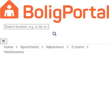
Home
Apartments
København
2 rooms
Hedehusene