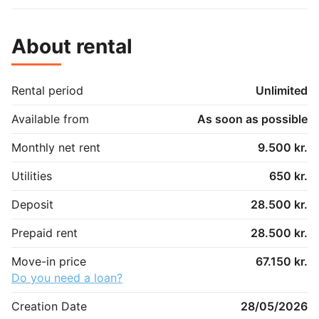
About rental
Rental period
Unlimited
Available from
As soon as possible
Monthly net rent
9.500 kr.
Utilities
650 kr.
Deposit
28.500 kr.
Prepaid rent
28.500 kr.
Move-in price
67.150 kr.
Do you need a loan?
Creation Date
28/05/2026