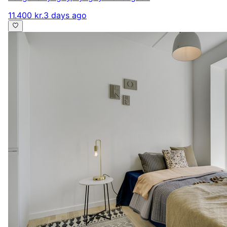
11.400 kr.
3 days ago