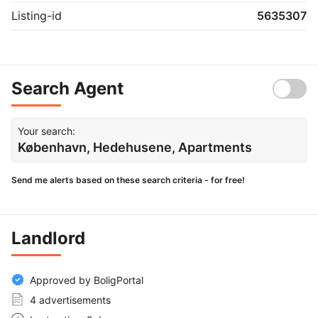
Listing-id
5635307
Search Agent
Your search:
København, Hedehusene, Apartments
Send me alerts based on these search criteria - for free!
Landlord
Approved by BoligPortal
4 advertisements