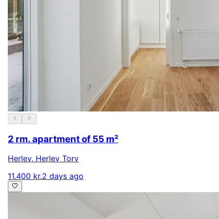
2 rm. apartment of 55 m²
Herlev
,
Herlev Torv
11.400 kr.
2 days ago