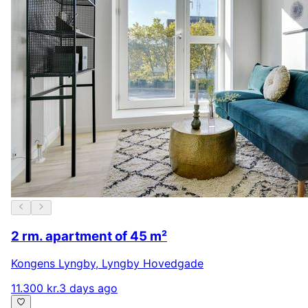
2 rm. apartment of 45 m²
Kongens Lyngby
,
Lyngby Hovedgade
11.300 kr.
3 days ago