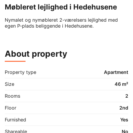
Møbleret lejlighed i Hedehusene
Nymalet og nymøbleret 2-værelsers lejlighed med 
egen P-plads beliggende i Hedehusene.
About property
Property type
Apartment
Size
46 m²
Rooms
2
Floor
2nd
Furnished
Yes
Shareable
No