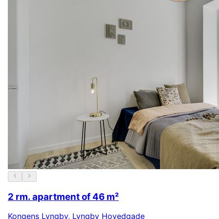
2 rm. apartment of 46 m²
Kongens Lyngby
,
Lyngby Hovedgade