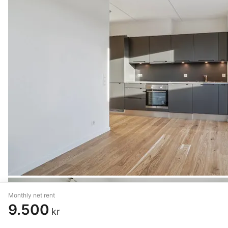
Monthly net rent
9.500
kr