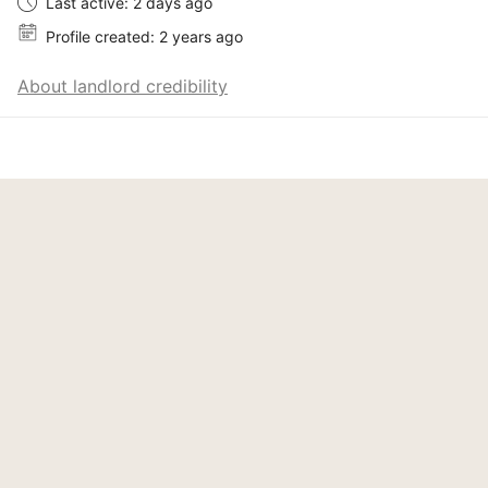
Last active: 2 days ago
Profile created: 2 years ago
About landlord credibility