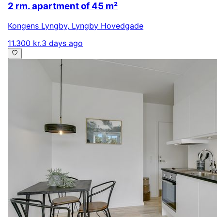
2 rm. apartment of 45 m²
Kongens Lyngby
,
Lyngby Hovedgade
11.300 kr.
3 days ago