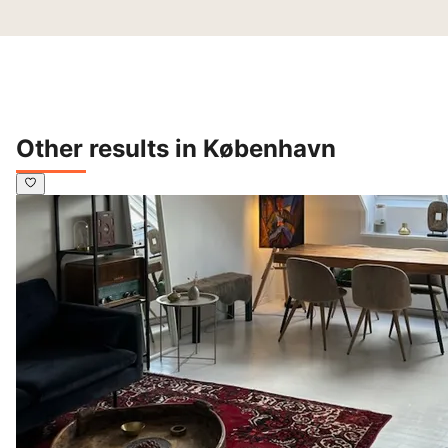
Other results in København