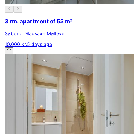
3 rm. apartment of 53 m²
Søborg
,
Gladsaxe Møllevej
10.000 kr.
5 days ago